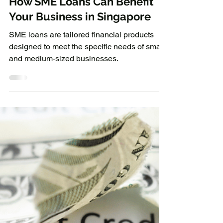
3 min read
Business Loan
How SME Loans Can Benefit
Your Business in Singapore
SME loans are tailored financial products
designed to meet the specific needs of small
and medium-sized businesses.