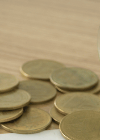
Considerations
Debt consolidation is the process of
combining multiple debts into a single, more
manageable monthly payment.