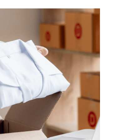
Medical loans are a type of personal loan
specifically designed to cover healthcare-
related expenses.