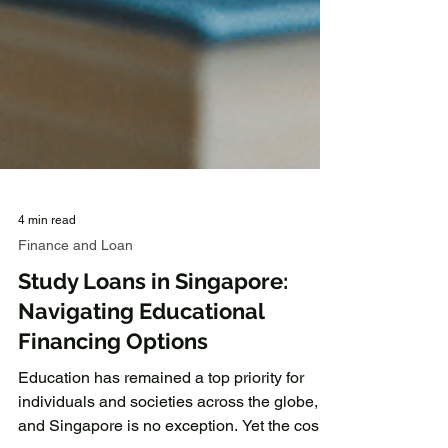
4 min read
Finance and Loan
Study Loans in Singapore:
Navigating Educational
Financing Options
Education has remained a top priority for
individuals and societies across the globe,