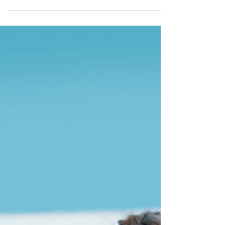
daunting challenge, especially as an
expatriate in a foreign country. For foreigners
residing in...