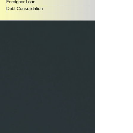
Foreigner Loan
Debt Consolidation