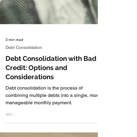
3 min read
Debt Consolidation
Debt Consolidation with Bad
Credit: Options and