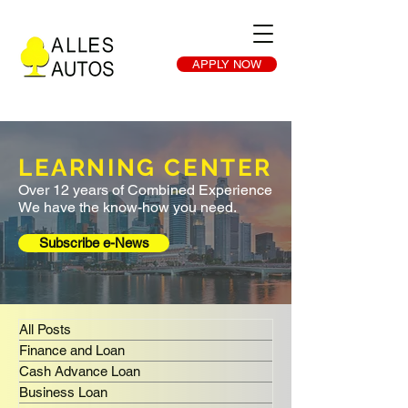
APPLY NOW
LEARNING CENTER
Over 12 years of Combined Experience
We have the know-how you need.
Subscribe e-News
All Posts
Finance and Loan
Cash Advance Loan
Business Loan