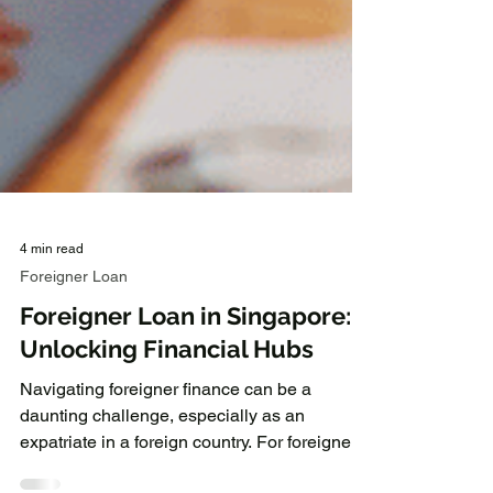
4 min read
Foreigner Loan
Foreigner Loan in Singapore:
Unlocking Financial Hubs
Navigating foreigner finance can be a