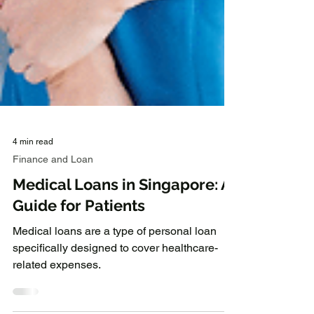
4 min read
Finance and Loan
Medical Loans in Singapore: A
Guide for Patients