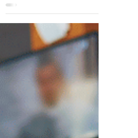
and Singapore is no exception. Yet the cost
of...