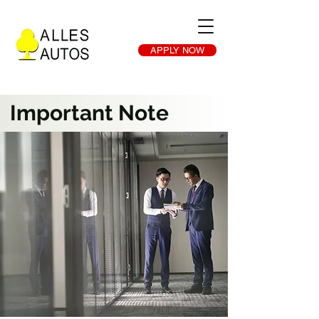
APPLY NOW
Important Note