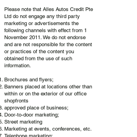
Please note that Alles Autos Credit Pte
Ltd do not engage any third party
marketing or advertisements the
following channels with effect from 1
November 2011. We do not endorse
and are not responsible for the content
or practices of the content you
obtained from the use of such
information.
Brochures and flyers;
Banners placed at locations other than
within or on the exterior of our office
shopfronts
approved place of business;
Door-to-door marketing;
Street marketing
Marketing at events, conferences, etc.
Telephone marketing;