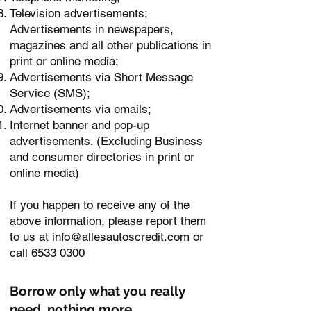
Television advertisements;
Advertisements in newspapers,
magazines and all other publications in
print or online media;
Advertisements via Short Message
Service (SMS);
Advertisements via emails;
Internet banner and pop-up
advertisements. (Excluding Business
and consumer directories in print or
online media)
If you happen to receive any of the
above information, please report them
to us at
info@allesautoscredit.com
or
call
6533 0300
Borrow only what you really
need, nothing more