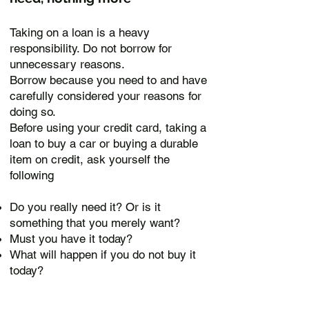
Taking on a loan is a heavy
responsibility. Do not borrow for
unnecessary reasons.
B
orrow because you need to and have
carefully considered your reasons for
doing so.
Before using your credit card, taking a
loan to buy a car or buying a durable
item on credit, ask yourself the
following
Do you really need it? Or is it
something that you merely want?
Must you have it today?
What will happen if you do not buy it
today?
How are you able to manage with it?
If you have decided that it is