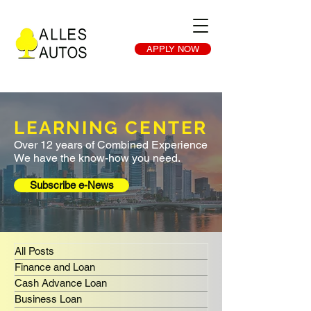
APPLY NOW
LEARNING CENTER
Over 12 years of Combined Experience
We have the know-how you need.
Subscribe e-News
All Posts
Finance and Loan
Cash Advance Loan
Business Loan