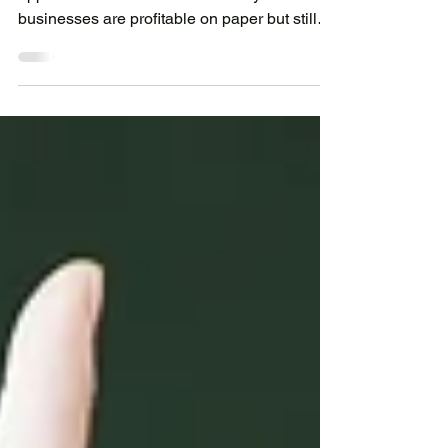
Running a small business means balancing
opportunities with cash flow. Many
businesses are profitable on paper but still
struggle because money is tied up in
inventory, equipment, payroll, or customer
payments.Whether you operate a retail shop,
restaurant, workshop, or service business,
maintaining healthy cash flow is essential for
sustainable growth.