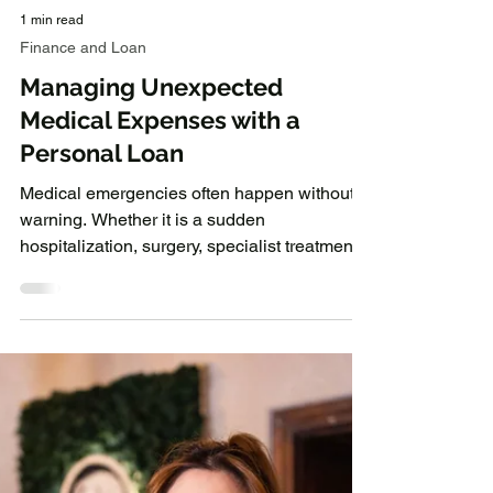
1 min read
Finance and Loan
Managing Unexpected
Medical Expenses with a
Personal Loan
Medical emergencies often happen without
warning. Whether it is a sudden
hospitalization, surgery, specialist treatment,
or ongoing healthcare expenses, medical
bills can place significant pressure on
personal finances. While health insurance
may cover part of the cost, there are often