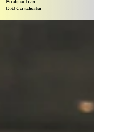
Foreigner Loan
Debt Consolidation