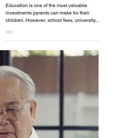
Financing Your Child's
Education: A Practical Solution
for Parents
Education is one of the most valuable
investments parents can make for their
children. However, school fees, university
tuition, overseas study programs,
accommodation costs, books, and other
educational expenses can create a
significant financial burden, especially when
payments are due within a short period.
Many families carefully plan for education
costs, but unexpected circumstances such as
changes in income, economic uncertainty, or
additional academic opportunities may