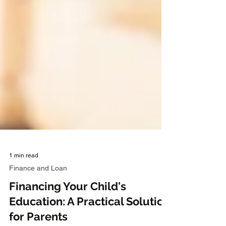
1 min read
Finance and Loan