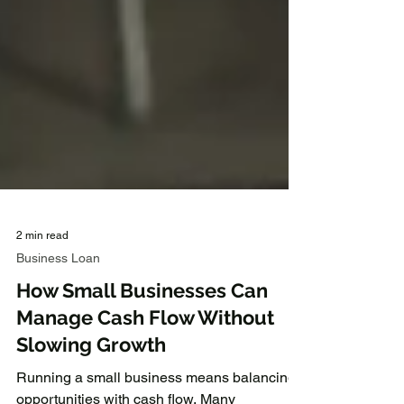
2 min read
Business Loan
How Small Businesses Can
Manage Cash Flow Without
Slowing Growth