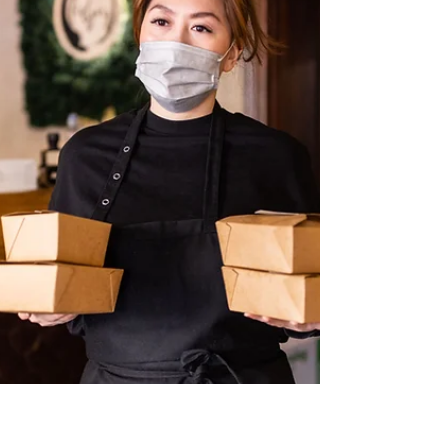
additional expenses that require immediate
payment. In such situations, many individuals
look for a practical financing solution that
allows them to access funds quickly while
spreading repayme