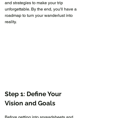
and strategies to make your trip 
unforgettable. By the end, you'll have a 
roadmap to turn your wanderlust into 
reality.
Step 1: Define Your 
Vision and Goals
Before getting into spreadsheets and 