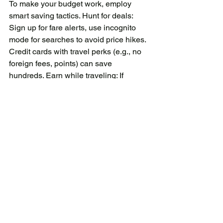
To make your budget work, employ 
smart saving tactics. Hunt for deals: 
Sign up for fare alerts, use incognito 
mode for searches to avoid price hikes. 
Credit cards with travel perks (e.g., no 
foreign fees, points) can save 
hundreds. Earn while traveling: If 
remote work is possible, turn your 
holiday into a "workation." Platforms 
like Upwork or house-sitting sites 
(TrustedHousesitters) offer free stays. 
Minimize currency woes: Use fee-free 
cards like Wise or Revolut for 
exchanges. Withdraw larger amounts to 
reduce ATM fees. Track in real-time: 
Apps log expenses against your 
budget, alerting overspends. Post-trip 
reflection: After returning, review what 
worked did you under-budget food? 