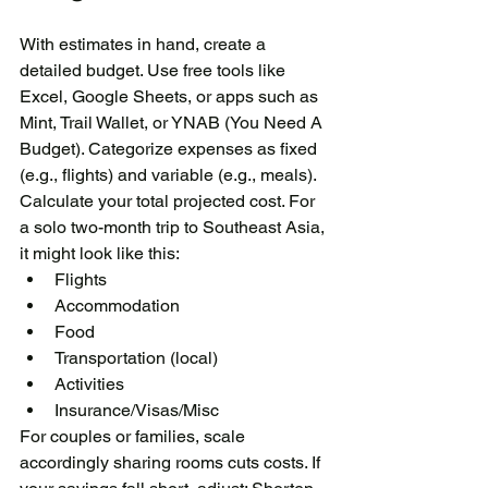
With estimates in hand, create a 
detailed budget. Use free tools like 
Excel, Google Sheets, or apps such as 
Mint, Trail Wallet, or YNAB (You Need A 
Budget). Categorize expenses as fixed 
(e.g., flights) and variable (e.g., meals). 
Calculate your total projected cost. For 
a solo two-month trip to Southeast Asia, 
it might look like this:
Flights
Accommodation
Food
Transportation (local)
Activities
Insurance/Visas/Misc
For couples or families, scale 
accordingly sharing rooms cuts costs. If 