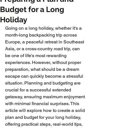
Budget for a Long
Holiday
Going on a long holiday, whether it's a 
month-long backpacking trip across 
Europe, a peaceful retreat in Southeast 
Asia, or a cross-country road trip, can 
be one of life's most rewarding 
experiences. However, without proper 
preparation, what should be a dream 
escape can quickly become a stressful 
situation. Planning and budgeting are 
crucial for a successful extended 
getaway, ensuring maximum enjoyment 
with minimal financial surprises. This 
article will explore how to create a solid 
plan and budget for your long holiday, 
offering practical steps, real-world tips, 