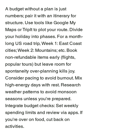
A budget without a plan is just 
numbers; pair it with an itinerary for 
structure. Use tools like Google My 
Maps or TripIt to plot your route. Divide 
your holiday into phases. For a month-
long US road trip, Week 1: East Coast 
cities; Week 2: Mountains; etc. Book 
non-refundable items early (flights, 
popular tours) but leave room for 
spontaneity over-planning kills joy. 
Consider pacing to avoid burnout. Mix 
high-energy days with rest. Research 
weather patterns to avoid monsoon 
seasons unless you're prepared. 
Integrate budget checks: Set weekly 
spending limits and review via apps. If 
you're over on food, cut back on 
activities.