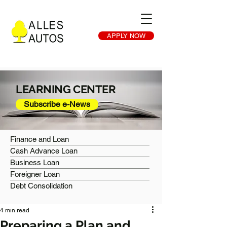
APPLY NOW
LEARNING CENTER
Subscribe e-News
Finance and Loan
Cash Advance Loan
Business Loan
Foreigner Loan
Debt Consolidation
4 min read
Preparing a Plan and