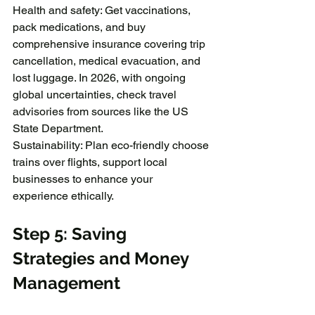
Health and safety: Get vaccinations, 
pack medications, and buy 
comprehensive insurance covering trip 
cancellation, medical evacuation, and 
lost luggage. In 2026, with ongoing 
global uncertainties, check travel 
advisories from sources like the US 
State Department.
Sustainability: Plan eco-friendly choose 
trains over flights, support local 
businesses to enhance your 
experience ethically.
Step 5: Saving 
Strategies and Money 
Management