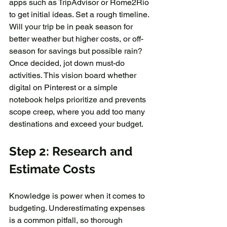
apps such as TripAdvisor or Rome2Rio 
to get initial ideas. Set a rough timeline. 
Will your trip be in peak season for 
better weather but higher costs, or off-
season for savings but possible rain? 
Once decided, jot down must-do 
activities. This vision board whether 
digital on Pinterest or a simple 
notebook helps prioritize and prevents 
scope creep, where you add too many 
destinations and exceed your budget.
Step 2: Research and 
Estimate Costs
Knowledge is power when it comes to 
budgeting. Underestimating expenses 
is a common pitfall, so thorough 