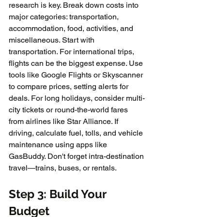
research is key. Break down costs into 
major categories: transportation, 
accommodation, food, activities, and 
miscellaneous. Start with 
transportation. For international trips, 
flights can be the biggest expense. Use 
tools like Google Flights or Skyscanner 
to compare prices, setting alerts for 
deals. For long holidays, consider multi-
city tickets or round-the-world fares 
from airlines like Star Alliance. If 
driving, calculate fuel, tolls, and vehicle 
maintenance using apps like 
GasBuddy. Don't forget intra-destination 
travel—trains, buses, or rentals. 
Step 3: Build Your 
Budget