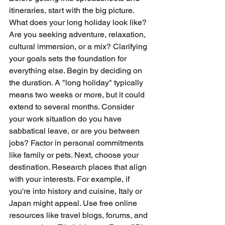
itineraries, start with the big picture. 
What does your long holiday look like? 
Are you seeking adventure, relaxation, 
cultural immersion, or a mix? Clarifying 
your goals sets the foundation for 
everything else. Begin by deciding on 
the duration. A "long holiday" typically 
means two weeks or more, but it could 
extend to several months. Consider 
your work situation do you have 
sabbatical leave, or are you between 
jobs? Factor in personal commitments 
like family or pets. Next, choose your 
destination. Research places that align 
with your interests. For example, if 
you're into history and cuisine, Italy or 
Japan might appeal. Use free online 
resources like travel blogs, forums, and 