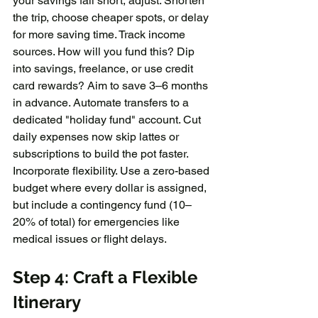
your savings fall short, adjust: Shorten 
the trip, choose cheaper spots, or delay 
for more saving time. Track income 
sources. How will you fund this? Dip 
into savings, freelance, or use credit 
card rewards? Aim to save 3–6 months 
in advance. Automate transfers to a 
dedicated "holiday fund" account. Cut 
daily expenses now skip lattes or 
subscriptions to build the pot faster. 
Incorporate flexibility. Use a zero-based 
budget where every dollar is assigned, 
but include a contingency fund (10–
20% of total) for emergencies like 
medical issues or flight delays.
Step 4: Craft a Flexible 
Itinerary