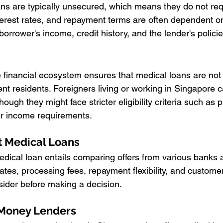
ns are typically unsecured, which means they do not requi
erest rates, and repayment terms are often dependent on
 borrower's income, credit history, and the lender's policie
e financial ecosystem ensures that medical loans are not 
nt residents. Foreigners living or working in Singapore c
hough they might face stricter eligibility criteria such as p
r income requirements.
t Medical Loans
dical loan entails comparing offers from various banks a
 rates, processing fees, repayment flexibility, and customer
onsider before making a decision.
Money Lenders