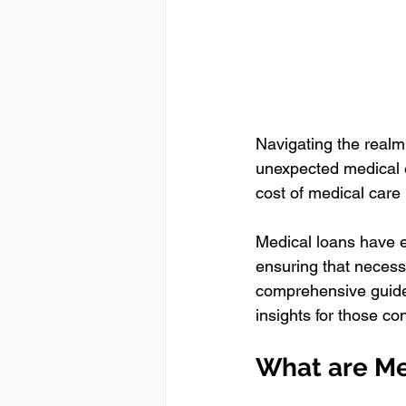
Navigating the realm
unexpected medical e
cost of medical care 
Medical loans have e
ensuring that necessa
comprehensive guide 
insights for those co
What are Me