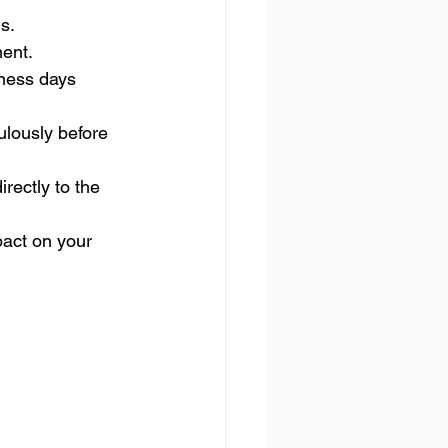
s.
ment.
iness days 
lously before 
rectly to the 
act on your 