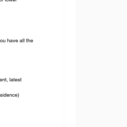
ou have all the 
nt, latest 
residence)