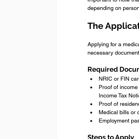
depending on person
The Applica
Applying for a medica
necessary documents
Required Docu
NRIC or FIN card
Proof of income 
Income Tax Notic
Proof of residenc
Medical bills or
Employment pass
Steps to Apply