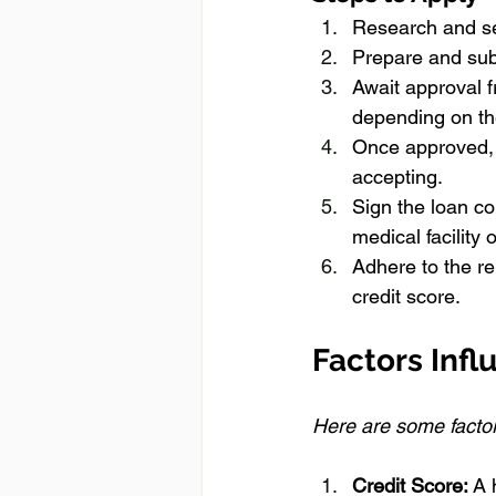
Research and se
Prepare and sub
Await approval f
depending on the
Once approved, 
accepting.
Sign the loan co
medical facility 
Adhere to the r
credit score.
Factors Infl
Here are some factors
Credit Score:
 A 