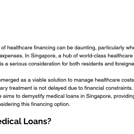
 of healthcare financing can be daunting, particularly wh
xpenses. In Singapore, a hub of world-class healthcare 
is a serious consideration for both residents and foreigner
merged as a viable solution to manage healthcare costs e
ry treatment is not delayed due to financial constraints.
aims to demystify medical loans in Singapore, providin
nsidering this financing option.
dical Loans?