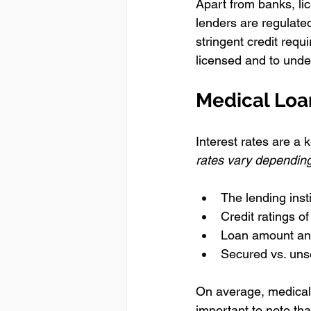
Apart from banks, li
lenders are regulated
stringent credit requ
licensed and to under
Medical Loa
Interest rates are a 
rates vary depending
The lending inst
Credit ratings o
Loan amount an
Secured vs. uns
On average, medical 
important to note tha