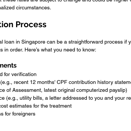
alized circumstances.
tion Process
l loan in Singapore can be a straightforward process if y
 in order. Here’s what you need to know:
ments
 for verification
(e.g., recent 12 months' CPF contribution history stateme
e of Assessment, latest original computerized payslip)
e (e.g., utility bills, a letter addressed to you and your 
 cost estimates for the treatment
 for foreigners