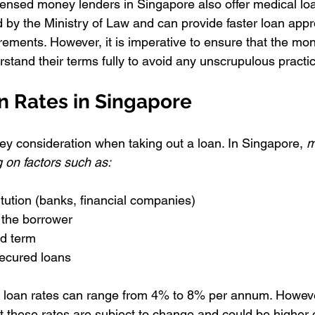
censed money lenders in Singapore also offer medical lo
 by the Ministry of Law and can provide faster loan appr
irements. However, it is imperative to ensure that the mon
stand their terms fully to avoid any unscrupulous practi
n Rates in Singapore
key consideration when taking out a loan. In Singapore, 
m
 on factors such as:
itution (banks, financial companies)
f the borrower
d term
ecured loans
loan rates can range from 4% to 8% per annum. However,
t these rates are subject to change and could be higher 