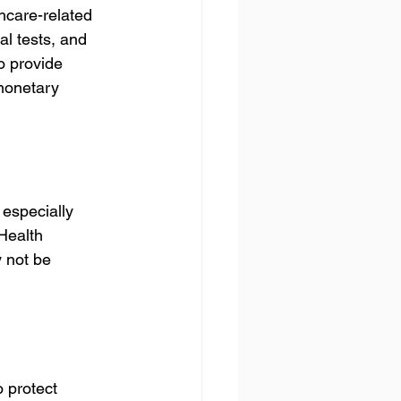
hcare-related 
l tests, and 
o provide 
 monetary 
 especially 
Health 
 not be 
 protect 