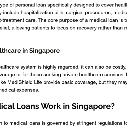
ype of personal loan specifically designed to cover healt
nclude hospitalization bills, surgical procedures, medica
treatment care. The core purpose of a medical loan is t
elief, allowing patients to focus on recovery rather than
lthcare in Singapore
lthcare system is highly regarded, it can also be costly,
verage or for those seeking private healthcare services. 
ke MediShield Life provide basic coverage, but they may
medical expenses.
cal Loans Work in Singapore?
 to medical loans is governed by stringent regulations to