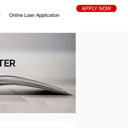
APPLY NOW
r
Online Loan Application
TER