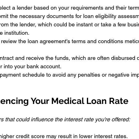
lect a lender based on your requirements and their term
mit the necessary documents for loan eligibility assess
rom the lender, which could be instant or take a few bus
 institution.
review the loan agreement's terms and conditions meticu
ntract and receive the funds, which are often disbursed di
or into your bank account.
epayment schedule to avoid any penalties or negative imp
uencing Your Medical Loan Rate
 that could influence the interest rate you're offered:
higher credit score may result in lower interest rates.