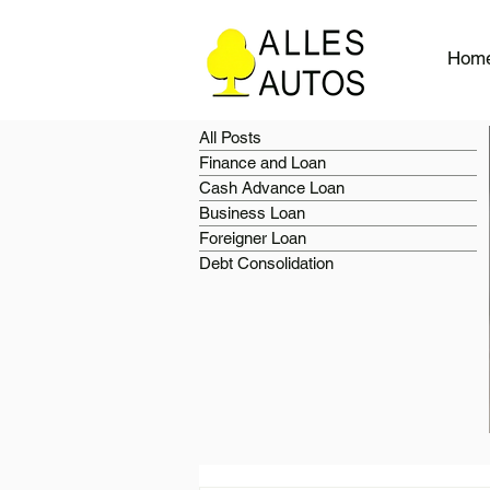
Hom
All Posts
Finance and Loan
Cash Advance Loan
Business Loan
Foreigner Loan
Debt Consolidation