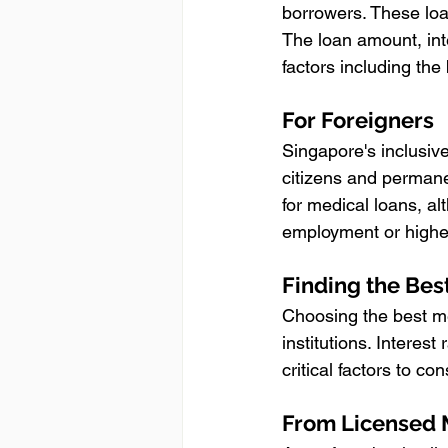
borrowers. These loa
The loan amount, int
factors including the
For Foreigners
Singapore's inclusiv
citizens and permane
for medical loans, alt
employment or highe
Finding the Bes
Choosing the best me
institutions. Interest
critical factors to c
From Licensed 