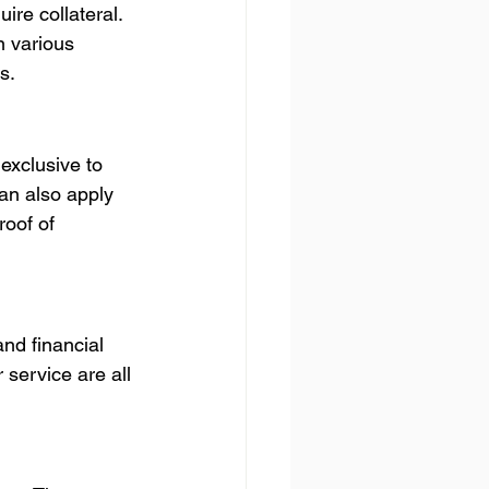
re collateral. 
 various 
s.
exclusive to 
an also apply 
roof of 
nd financial 
 service are all 