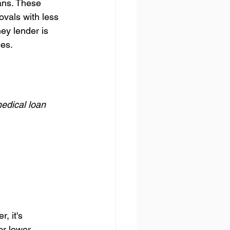
ans. These 
ovals with less 
ey lender is 
ces.
edical loan 
 it's 
or lower 