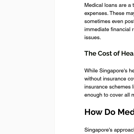
Medical loans are a t
expenses. These may i
sometimes even post-
immediate financial r
issues.
The Cost of Hea
While Singapore's hea
without insurance co
insurance schemes li
enough to cover all 
How Do Medi
Singapore's approach