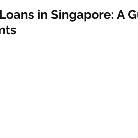
Loans in Singapore: A 
nts