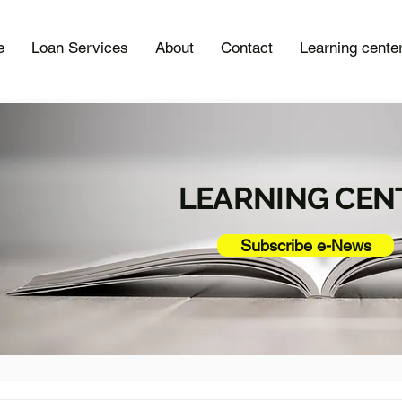
e
Loan Services
About
Contact
Learning cente
LEARNING CEN
Subscribe e-News