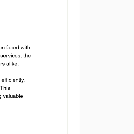
en faced with 
services, the 
s alike. 
fficiently, 
 This 
g valuable 