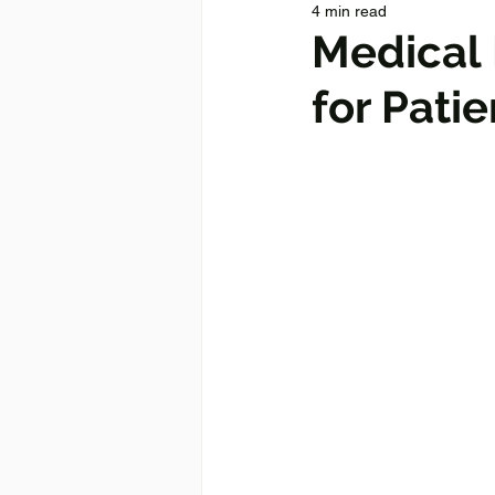
4 min read
Medical 
for Patie