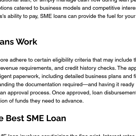
tions catered to business models and competitive interes
's ability to pay, SME loans can provide the fuel for you
ans Work
e adhere to certain eligibility criteria that may include t
revenue requirements, and credit history checks. The app
gent paperwork, including detailed business plans and fi
anding the documentation required—and having it read
oan approval process. Once approved, loan disbursement 
tion of funds they need to advance.
e Best SME Loan