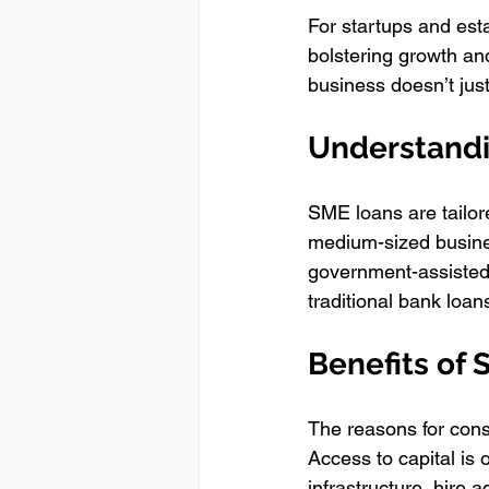
For startups and esta
bolstering growth and
business doesn’t jus
Understand
SME loans are tailor
medium-sized busines
government-assisted 
traditional bank loan
Benefits of
The reasons for cons
Access to capital is 
infrastructure, hire 