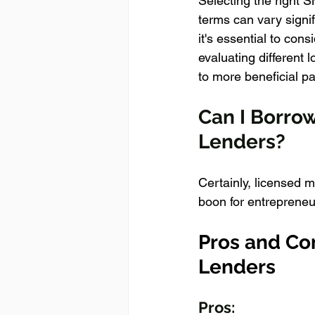
Selecting the right S
terms can vary signifi
it's essential to con
evaluating different 
to more beneficial pa
Can I Borro
Lenders?
Certainly, licensed 
boon for entrepreneu
Pros and Co
Lenders
Pros: