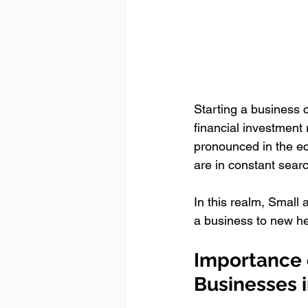
Starting a business c
financial investment 
pronounced in the e
are in constant searc
In this realm, Small
a business to new he
Importance o
Businesses 