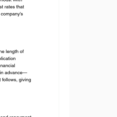
t rates that 
r company's 
he length of 
lication 
nancial 
y in advance—
follows, giving 