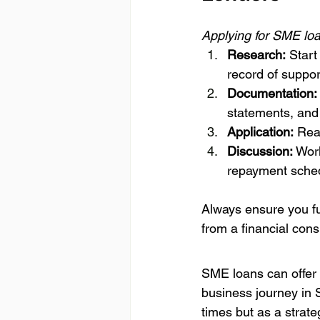
Applying for SME loa
Research:
 Star
record of suppo
Documentation:
statements, and 
Application:
 Rea
Discussion:
 Wor
repayment sched
Always ensure you fu
from a financial cons
SME loans can offer 
business journey in 
times but as a strate