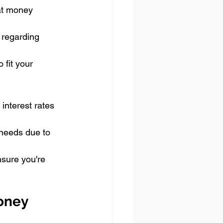
at money 
 regarding 
 fit your 
interest rates 
needs due to 
nsure you're 
oney 