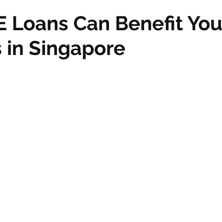
 Loans Can Benefit You
 in Singapore