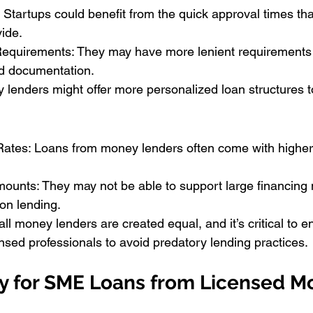
 Startups could benefit from the quick approval times th
ide.
Requirements: They may have more lenient requirements
nd documentation.
y lenders might offer more personalized loan structures to
Rates: Loans from money lenders often come with higher 
ounts: They may not be able to support large financing 
on lending.
all money lenders are created equal, and it’s critical to e
ensed professionals to avoid predatory lending practices.
y for SME Loans from Licensed M