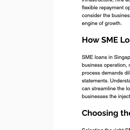
flexible repayment op
consider the business
engine of growth.
How SME Lo
SME loans in Singapor
business operation, 
process demands dili
statements. Underst
can streamline the l
businesses the injec
Choosing th