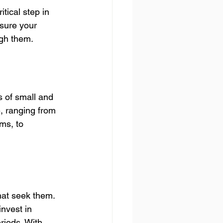
tical step in 
nsure your 
ugh them.
s of small and 
, ranging from 
ms, to 
hat seek them. 
nvest in 
riods. With 