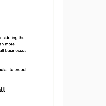
onsidering the 
ven more 
ll businesses 
fall to propel 
ll 