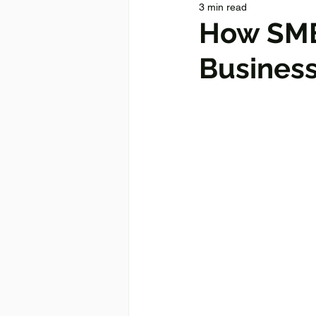
3 min read
How SME
Business