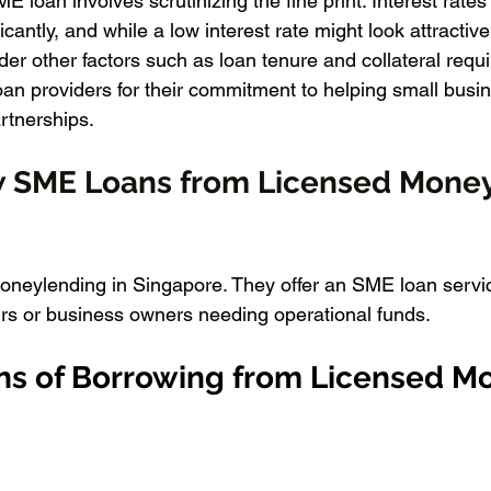
ME loan involves scrutinizing the fine print. Interest rat
cantly, and while a low interest rate might look attractive 
sider other factors such as loan tenure and collateral requ
loan providers for their commitment to helping small busi
rtnerships.
w SME Loans from Licensed Money
moneylending in Singapore. They offer an SME loan servic
rs or business owners needing operational funds.
ns of Borrowing from Licensed M