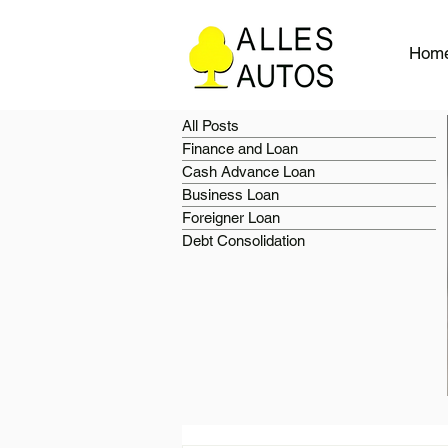
Hom
All Posts
Finance and Loan
Cash Advance Loan
Business Loan
Foreigner Loan
Debt Consolidation