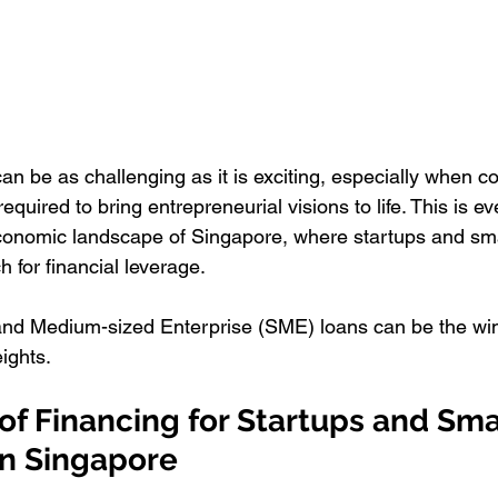
an be as challenging as it is exciting, especially when c
required to bring entrepreneurial visions to life. This is e
conomic landscape of Singapore, where startups and sma
h for financial leverage. 
 and Medium-sized Enterprise (SME) loans can be the wind
ights.
f Financing for Startups and Sma
in Singapore