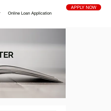
APPLY NOW
r
Online Loan Application
TER