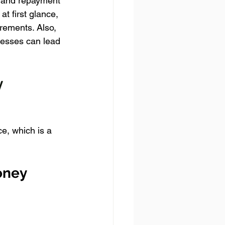
es and repayment 
at first glance, 
irements. Also, 
nesses can lead 
 
e, which is a 
oney 