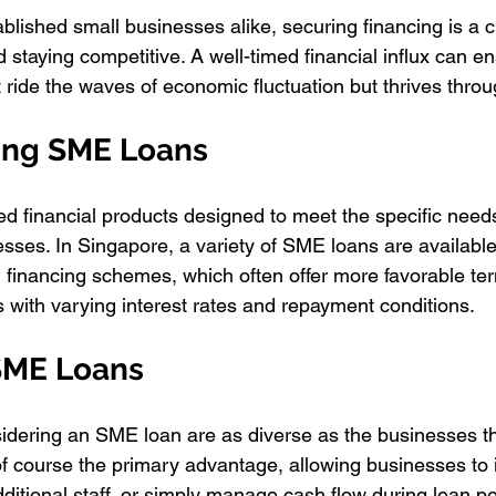
blished small businesses alike, securing financing is a cri
 staying competitive. A well-timed financial influx can e
t ride the waves of economic fluctuation but thrives thro
ing SME Loans
ed financial products designed to meet the specific need
ses. In Singapore, a variety of SME loans are available
financing schemes, which often offer more favorable ter
s with varying interest rates and repayment conditions.
 SME Loans
idering an SME loan are as diverse as the businesses t
of course the primary advantage, allowing businesses to i
additional staff, or simply manage cash flow during lean pe