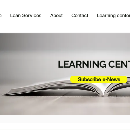
e
Loan Services
About
Contact
Learning cente
LEARNING CEN
Subscribe e-News