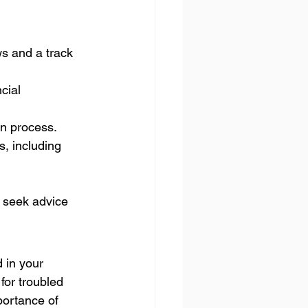
s and a track 
cial 
on process.
, including 
 seek advice 
 in your 
for troubled 
portance of 