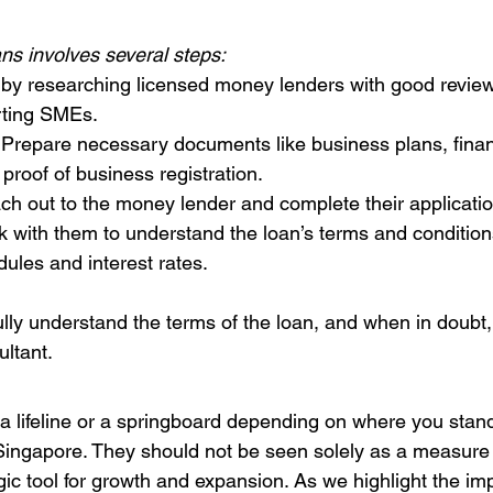
ns involves several steps:
t by researching licensed money lenders with good review
rting SMEs.
 Prepare necessary documents like business plans, finan
proof of business registration.
ch out to the money lender and complete their applicati
k with them to understand the loan’s terms and conditions
ules and interest rates.
lly understand the terms of the loan, and when in doubt,
ultant.
a lifeline or a springboard depending on where you stand
Singapore. They should not be seen solely as a measure 
gic tool for growth and expansion. As we highlight the im