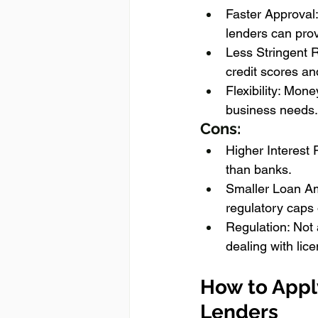
Faster Approval:
lenders can prov
Less Stringent 
credit scores a
Flexibility: Mone
business needs.
Cons:
Higher Interest 
than banks.
Smaller Loan Am
regulatory caps 
Regulation: Not 
dealing with lic
How to Appl
Lenders