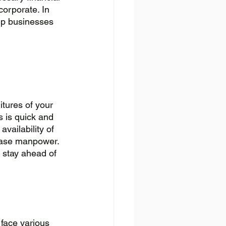
corporate. In 
elp businesses 
tures of your 
 is quick and 
vailability of 
ease manpower. 
 stay ahead of 
face various 