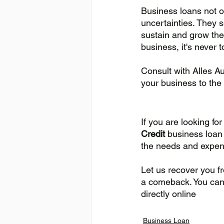
Business loans not on
uncertainties. They 
sustain and grow thei
business, it's never t
Consult with Alles A
your business to the 
If you are looking fo
Credit 
business loan 
the needs and expend
Let us recover you f
a comeback. You can g
directly online
Business Loan