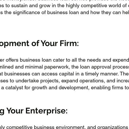
s to sustain and grow in the highly competitive world of 
uss the significance of business loan and how they can h
opment of Your Firm:
 offers business loan cater to all the needs and expendi
mlined and minimal paperwork, the loan approval process
hat businesses can access capital in a timely manner. The a
sses to undertake projects, expand operations, and incr
 a catalyst for growth and development, enabling firms to
 Your Enterprise:
ly competitive business environment, and organizations 