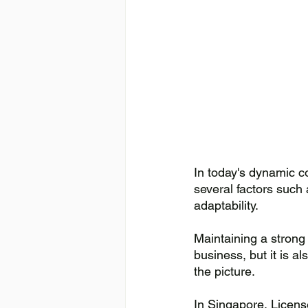
In today's dynamic c
several factors such 
adaptability. 
Maintaining a strong 
business, but it is a
the picture. 
In Singapore, Licens