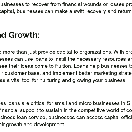
sinesses to recover from financial wounds or losses pro
apital, businesses can make a swift recovery and return 
nd Growth:
 more than just provide capital to organizations. With pr
esses can use loans to instill the necessary resources a
 see their ideas come to fruition. Loans help businesses 
ir customer base, and implement better marketing strateg
s a vital tool for nurturing and growing your business.
ss loans are critical for small and micro businesses in S
nancial support to sustain in the competitive world of co
siness loan service, businesses can access capital effici
their growth and development. 