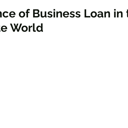
ce of Business Loan in 
te World