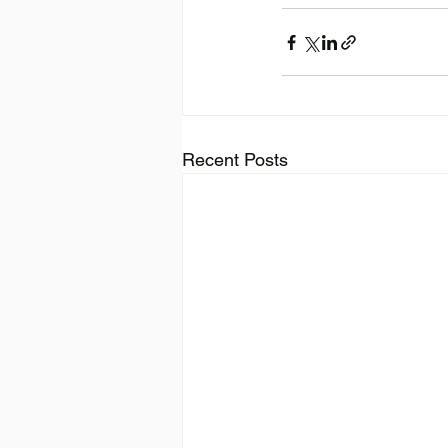
Recent Posts