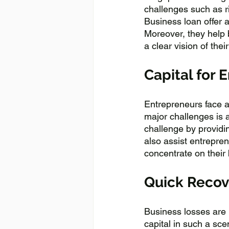
challenges such as r
Business loan offer 
Moreover, they help 
a clear vision of their
Capital for 
Entrepreneurs face a
major challenges is a
challenge by providin
also assist entrepren
concentrate on their
Quick Recove
Business losses are i
capital in such a sce