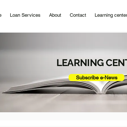
e
Loan Services
About
Contact
Learning cente
LEARNING CEN
Subscribe e-News