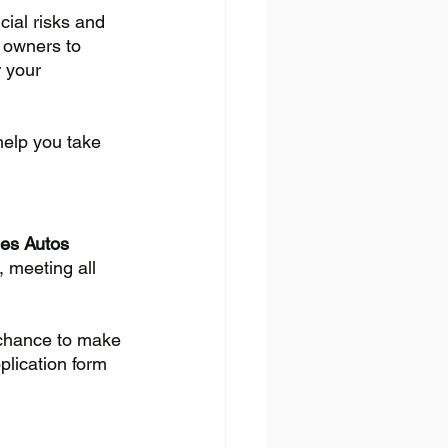
cial risks and 
 owners to 
 your 
help you take 
les Autos 
 meeting all 
 chance to make 
plication form 