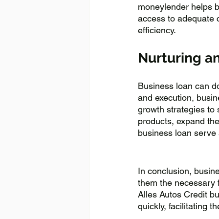
moneylender helps bu
access to adequate c
efficiency.
Nurturing a
Business loan can do
and execution, busin
growth strategies to
products, expand the
business loan serve a
In conclusion, busine
them the necessary fi
Alles Autos Credit bu
quickly, facilitating 