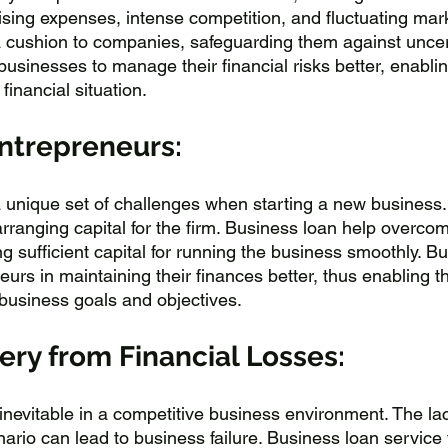
ising expenses, intense competition, and fluctuating mark
a cushion to companies, safeguarding them against uncert
businesses to manage their financial risks better, enabli
 financial situation.
Entrepreneurs:
 unique set of challenges when starting a new business.
rranging capital for the firm. Business loan help overcom
g sufficient capital for running the business smoothly. B
eurs in maintaining their finances better, thus enabling t
 business goals and objectives.
ry from Financial Losses:
nevitable in a competitive business environment. The lack
nario can lead to business failure. Business loan service