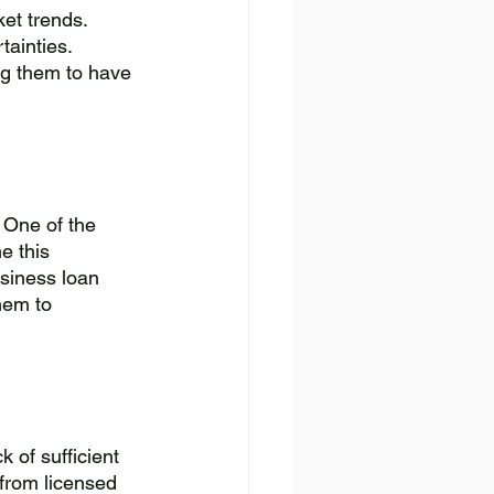
et trends. 
ainties. 
ng them to have 
 One of the 
e this 
usiness loan 
hem to 
 of sufficient 
 from licensed 