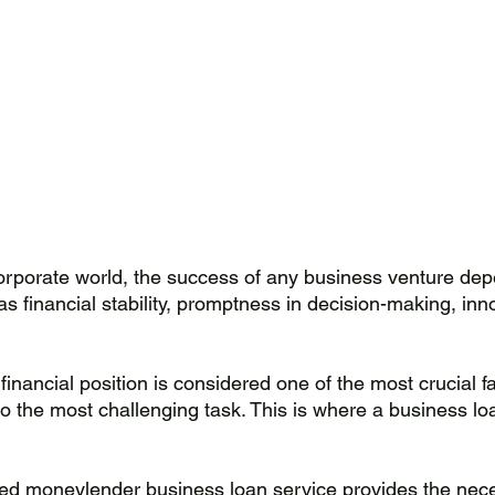
orporate world, the success of any business venture de
as financial stability, promptness in decision-making, inn
financial position is considered one of the most crucial fa
lso the most challenging task. This is where a business l
ed moneylender business loan service provides the nece