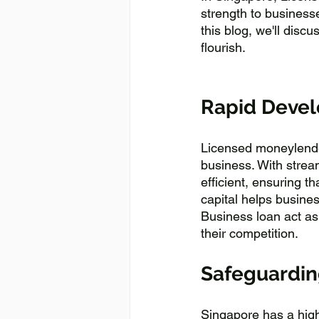
strength to businesse
this blog, we'll disc
flourish.
Rapid Devel
Licensed moneylender
business. With strea
efficient, ensuring t
capital helps busine
Business loan act as
their competition.
Safeguarding
Singapore has a high