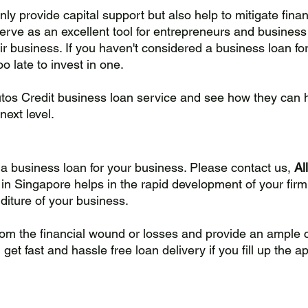
ly provide capital support but also help to mitigate finan
serve as an excellent tool for entrepreneurs and business
r business. If you haven't considered a business loan for
oo late to invest in one. 
utos Credit business loan service and see how they can 
next level.
r a business loan for your business. Please contact us, 
Al
in Singapore helps in the rapid development of your firm,
iture of your business. 
rom the financial wound or losses and provide an ample
et fast and hassle free loan delivery if you fill up the ap