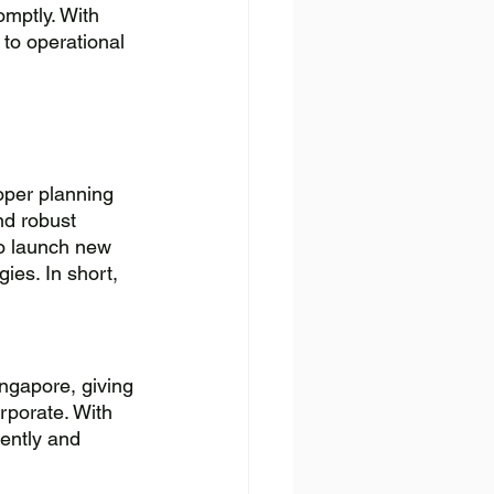
mptly. With 
to operational 
oper planning 
nd robust 
to launch new 
ies. In short, 
ingapore, giving 
rporate. With 
ently and 