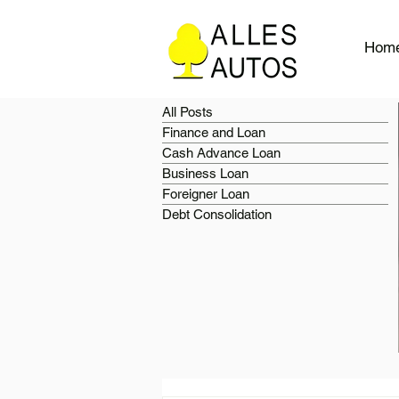
Hom
All Posts
Finance and Loan
Cash Advance Loan
Business Loan
Foreigner Loan
Debt Consolidation