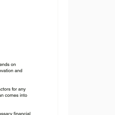
pends on 
ovation and 
ctors for any 
oan comes into 
ssary financial 