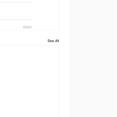
See All