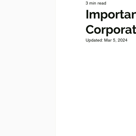
3 min read
Importan
Corpora
Updated:
Mar 5, 2024