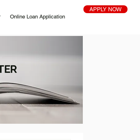
APPLY NOW
r
Online Loan Application
TER