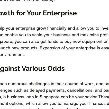
owth for Your Enterprise
lp your enterprise grow financially and allow you to inve
can enable you to scale your business and maximize profi
gapore, you can also get funds to buy new equipment or 
unch new products. Expansion of your enterprise is essen
 environment.
Against Various Odds
ace numerous challenges in their course of work, and s
llenges such as delayed payments, cancellations, and ba
es, a business loan in Singapore can be your savior. Thes
yment options, which allow you to manage your finances 