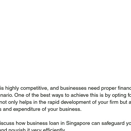
is highly competitive, and businesses need proper financi
nario. One of the best ways to achieve this is by opting f
 not only helps in the rapid development of your firm but a
s and expenditure of your business. 
l discuss how business loan in Singapore can safeguard yo
nd nourish it very efficiently.