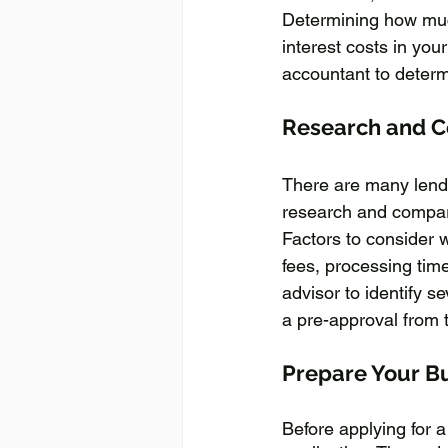
Determining how much 
interest costs in your
accountant to determ
Research and 
There are many lendin
research and compare
Factors to consider 
fees, processing time,
advisor to identify se
a pre-approval from t
Prepare Your B
Before applying for 