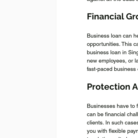
Financial Gr
Business loan can he
opportunities. This 
business loan in Sin
new employees, or la
fast-paced business
Protection 
Businesses have to f
can be financial cha
clients. In such cas
you with flexible pa