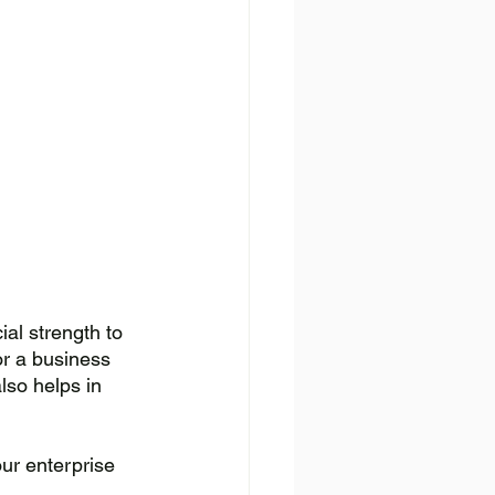
al strength to 
or a business 
lso helps in 
ur enterprise 