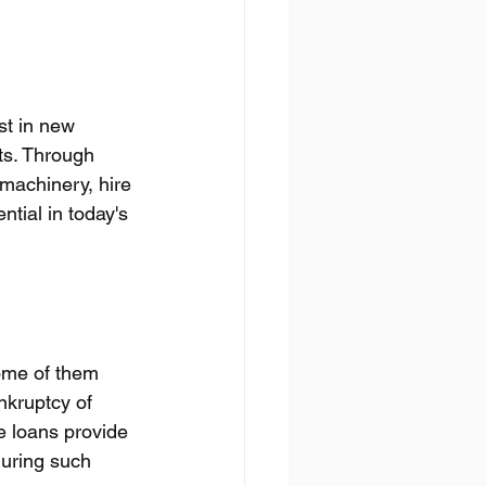
st in new 
ts. Through 
machinery, hire 
tial in today's 
ome of them 
nkruptcy of 
e loans provide 
during such 