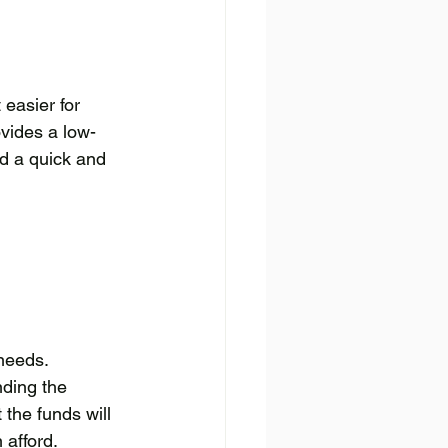
easier for 
ovides a low-
ed a quick and 
needs. 
ding the 
the funds will 
afford. 