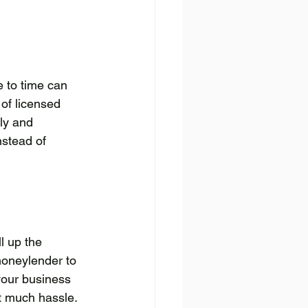
e to time can 
of licensed 
ly and 
nstead of 
l up the 
moneylender to 
your business 
t much hassle.