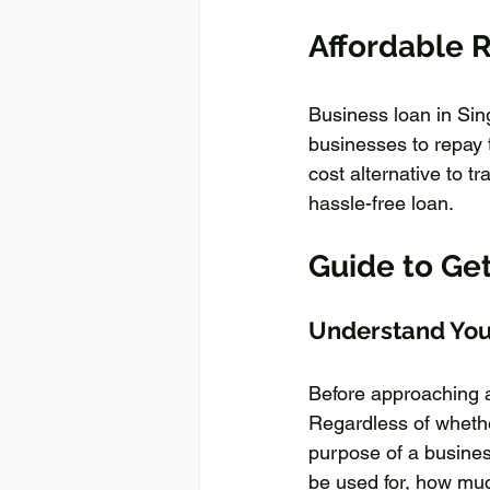
Affordable R
Business loan in Sing
businesses to repay t
cost alternative to t
hassle-free loan.
Guide to Ge
Understand You
Before approaching a 
Regardless of whethe
purpose of a business
be used for, how muc