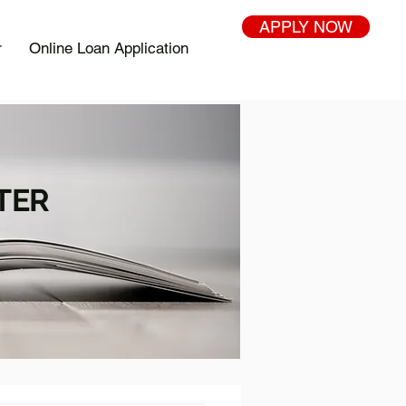
APPLY NOW
r
Online Loan Application
TER