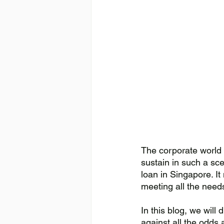
The corporate world 
sustain in such a sce
loan in Singapore. It
meeting all the need
In this blog, we wil
against all the odds a