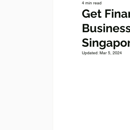
4 min read
Get Fina
Business
Singapo
Updated:
Mar 5, 2024