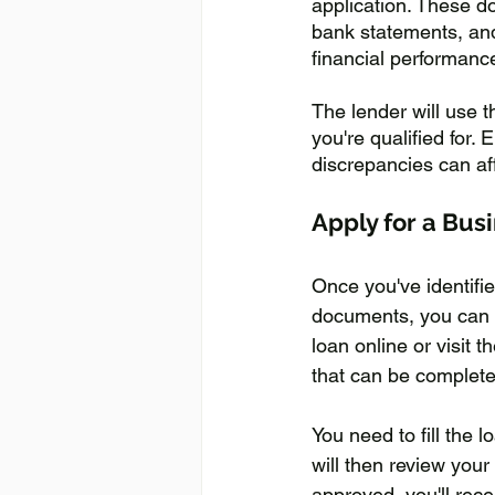
application. These d
bank statements, and
financial performance,
The lender will use 
you're qualified for
discrepancies can aff
Apply for a Bus
Once you've identifi
documents, you can t
loan online or visit 
that can be complete
You need to fill the 
will then review your
approved, you'll rece