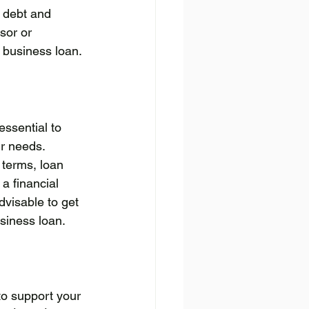
f debt and 
sor or 
 business loan.
essential to 
r needs. 
 terms, loan 
 a financial 
dvisable to get 
usiness loan.
to support your 