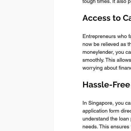
tough times. It also 
Access to Ca
Entrepreneurs who face
now be relieved as th
moneylender, you can 
smoothly. This allow
worrying about finan
Hassle-Free
In Singapore, you can
application form dire
understand the loan 
needs. This ensures 