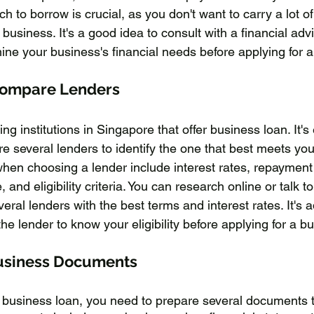
to borrow is crucial, as you don't want to carry a lot o
 business. It's a good idea to consult with a financial advi
ine your business's financial needs before applying for a
Compare Lenders
g institutions in Singapore that offer business loan. It's 
 several lenders to identify the one that best meets you
when choosing a lender include interest rates, repayment
 and eligibility criteria. You can research online or talk to
veral lenders with the best terms and interest rates. It's a
he lender to know your eligibility before applying for a b
usiness Documents
a business loan, you need to prepare several documents 