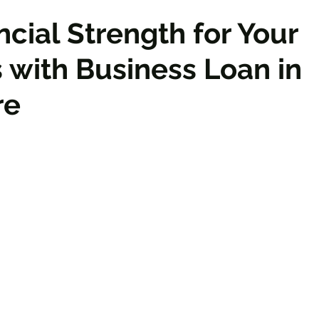
ncial Strength for Your
 with Business Loan in
re