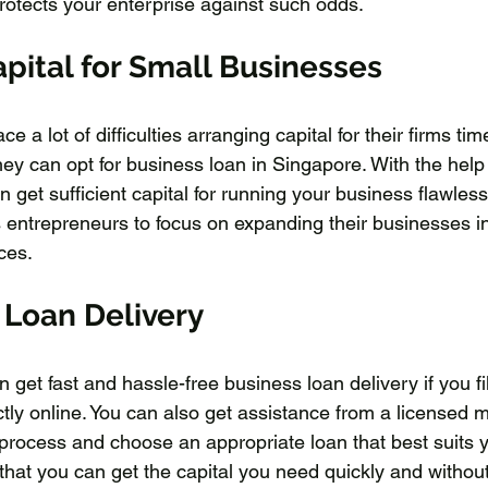
protects your enterprise against such odds.
pital for Small Businesses
 a lot of difficulties arranging capital for their firms tim
ey can opt for business loan in Singapore. With the help 
get sufficient capital for running your business flawless
s entrepreneurs to focus on expanding their businesses i
ces.
 Loan Delivery
 get fast and hassle-free business loan delivery if you fil
ctly online. You can also get assistance from a licensed 
process and choose an appropriate loan that best suits 
that you can get the capital you need quickly and withou