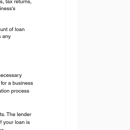
, tax returns, 
iness's 
unt of loan 
s any 
necessary 
for a business 
ation process 
ts. The lender 
f your loan is 
ss.