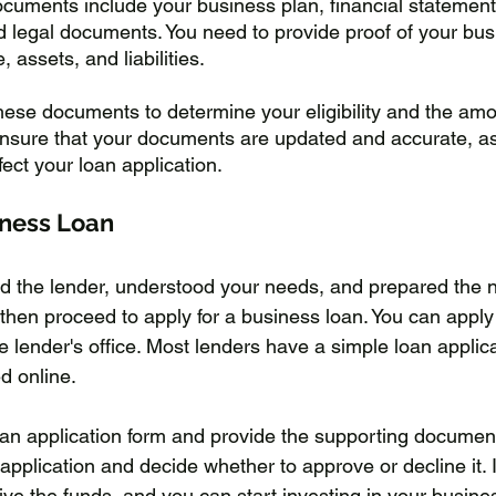
ocuments include your business plan, financial statements
 legal documents. You need to provide proof of your bus
 assets, and liabilities. 
these documents to determine your eligibility and the amo
. Ensure that your documents are updated and accurate, a
ect your loan application.
iness Loan
ed the lender, understood your needs, and prepared the 
hen proceed to apply for a business loan. You can apply 
the lender's office. Most lenders have a simple loan applic
d online. 
loan application form and provide the supporting documen
 application and decide whether to approve or decline it. I
ive the funds, and you can start investing in your busine