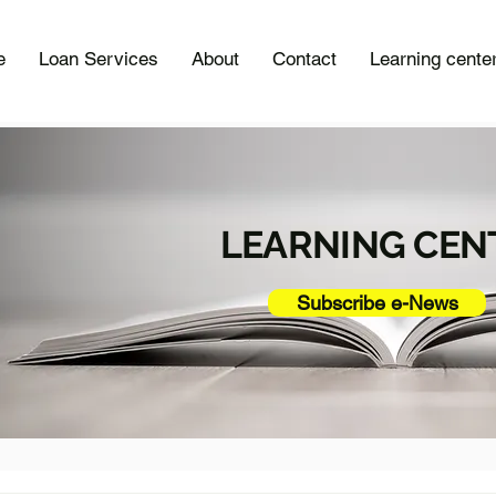
e
Loan Services
About
Contact
Learning cente
LEARNING CEN
Subscribe e-News