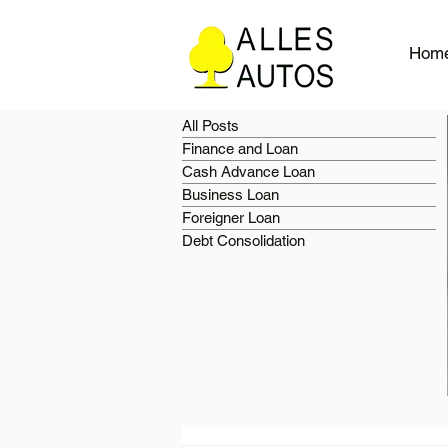
Hom
All Posts
Finance and Loan
Cash Advance Loan
Business Loan
Foreigner Loan
Debt Consolidation