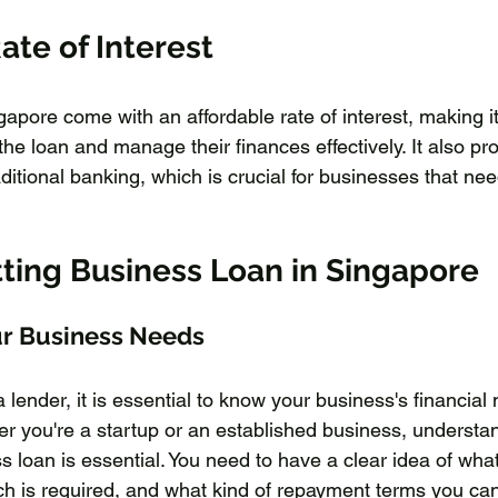
ate of Interest
apore come with an affordable rate of interest, making it 
he loan and manage their finances effectively. It also pr
raditional banking, which is crucial for businesses that ne
tting Business Loan in Singapore
r Business Needs
lender, it is essential to know your business's financial 
r you're a startup or an established business, understan
 loan is essential. You need to have a clear idea of what 
h is required, and what kind of repayment terms you can 