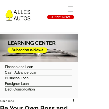
APPLY NOW
LEARNING CENTER
Subscribe e-News
Finance and Loan
Cash Advance Loan
Business Loan
Foreigner Loan
Debt Consolidation
4 min read
Be Your Own Boss and