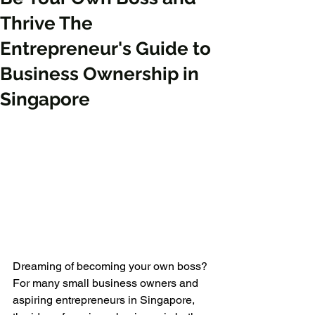
Thrive The
Entrepreneur's Guide to
Business Ownership in
Singapore
Dreaming of becoming your own boss? 
For many small business owners and 
aspiring entrepreneurs in Singapore, 