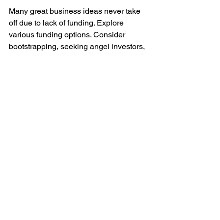
Many great business ideas never take 
off due to lack of funding. Explore 
various funding options. Consider 
bootstrapping, seeking angel investors, 
or venture capital. One reliable option is 
money lending services in Singapore
. 
These lenders offer flexible financing 
solutions tailored to small business 
needs. They can provide the necessary 
funds to turn your business idea into 
reality.
Becoming a business owner in 
Singapore is an exciting and rewarding 
journey. By following these steps and 
leveraging available resources, 
including money lending services, you 
can turn your entrepreneurial dreams 