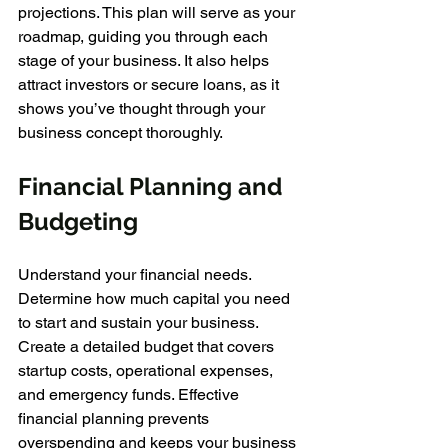
projections. This plan will serve as your 
roadmap, guiding you through each 
stage of your business. It also helps 
attract investors or secure loans, as it 
shows you’ve thought through your 
business concept thoroughly.
Financial Planning and 
Budgeting
Understand your financial needs. 
Determine how much capital you need 
to start and sustain your business. 
Create a detailed budget that covers 
startup costs, operational expenses, 
and emergency funds. Effective 
financial planning prevents 
overspending and keeps your business 