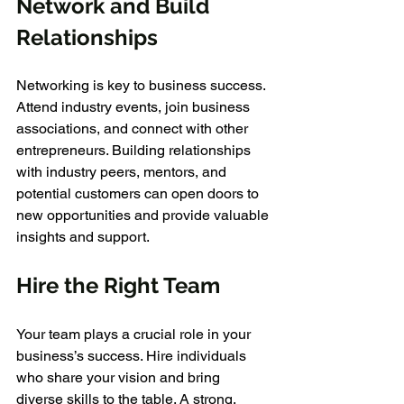
Network and Build 
Relationships
Networking is key to business success. 
Attend industry events, join business 
associations, and connect with other 
entrepreneurs. Building relationships 
with industry peers, mentors, and 
potential customers can open doors to 
new opportunities and provide valuable 
insights and support.
Hire the Right Team
Your team plays a crucial role in your 
business’s success. Hire individuals 
who share your vision and bring 
diverse skills to the table. A strong, 