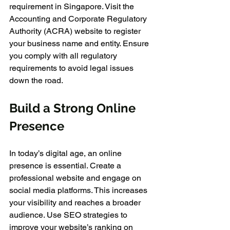
requirement in Singapore. Visit the 
Accounting and Corporate Regulatory 
Authority (ACRA) website to register 
your business name and entity. Ensure 
you comply with all regulatory 
requirements to avoid legal issues 
down the road.
Build a Strong Online 
Presence
In today’s digital age, an online 
presence is essential. Create a 
professional website and engage on 
social media platforms. This increases 
your visibility and reaches a broader 
audience. Use SEO strategies to 
improve your website’s ranking on 