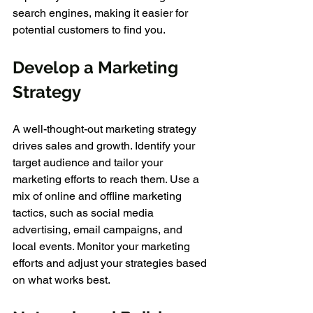
search engines, making it easier for 
potential customers to find you.
Develop a Marketing 
Strategy
A well-thought-out marketing strategy 
drives sales and growth. Identify your 
target audience and tailor your 
marketing efforts to reach them. Use a 
mix of online and offline marketing 
tactics, such as social media 
advertising, email campaigns, and 
local events. Monitor your marketing 
efforts and adjust your strategies based 
on what works best.