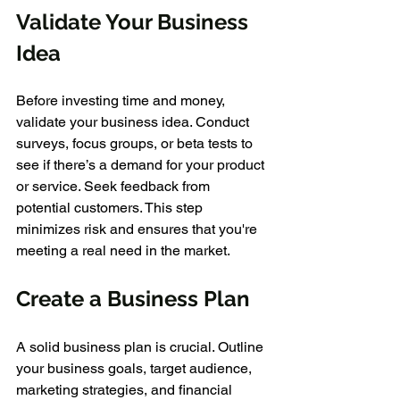
Validate Your Business 
Idea
Before investing time and money, 
validate your business idea. Conduct 
surveys, focus groups, or beta tests to 
see if there’s a demand for your product 
or service. Seek feedback from 
potential customers. This step 
minimizes risk and ensures that you're 
meeting a real need in the market.
Create a Business Plan
A solid business plan is crucial. Outline 
your business goals, target audience, 
marketing strategies, and financial 