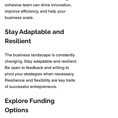
cohesive team can drive innovation, 
improve efficiency, and help your 
business scale.
Stay Adaptable and 
Resilient
The business landscape is constantly 
changing. Stay adaptable and resilient. 
Be open to feedback and willing to 
pivot your strategies when necessary. 
Resilience and flexibility are key traits 
of successful entrepreneurs.
Explore Funding 
Options