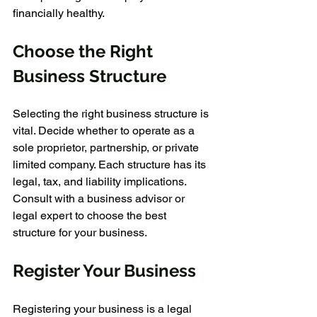
financially healthy.
Choose the Right 
Business Structure
Selecting the right business structure is 
vital. Decide whether to operate as a 
sole proprietor, partnership, or private 
limited company. Each structure has its 
legal, tax, and liability implications. 
Consult with a business advisor or 
legal expert to choose the best 
structure for your business.
Register Your Business
Registering your business is a legal 