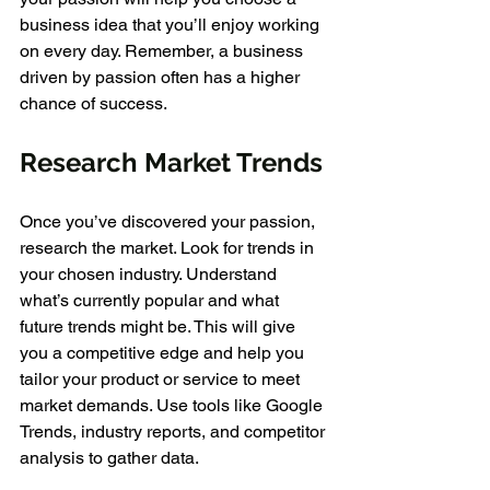
business idea that you’ll enjoy working 
on every day. Remember, a business 
driven by passion often has a higher 
chance of success.
Research Market Trends
Once you’ve discovered your passion, 
research the market. Look for trends in 
your chosen industry. Understand 
what’s currently popular and what 
future trends might be. This will give 
you a competitive edge and help you 
tailor your product or service to meet 
market demands. Use tools like Google 
Trends, industry reports, and competitor 
analysis to gather data.