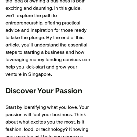
the idea of owning a business is both 
exciting and daunting. In this guide, 
we’ll explore the path to 
entrepreneurship, offering practical 
advice and inspiration for those ready 
to take the plunge. By the end of this 
article, you’ll understand the essential 
steps to starting a business and how 
leveraging money lending services can 
help you kick-start and grow your 
venture in Singapore.
Discover Your Passion
Start by identifying what you love. Your 
passion will fuel your business. Think 
about what excites you the most. Is it 
fashion, food, or technology? Knowing 
your passion will help you choose a 