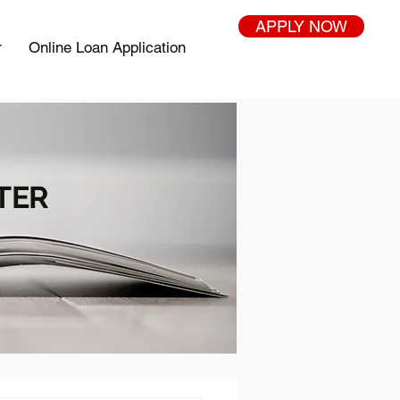
APPLY NOW
r
Online Loan Application
TER