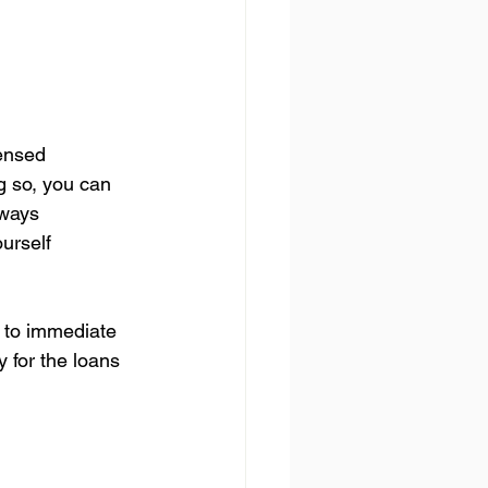
.
ensed 
g so, you can 
lways 
urself 
 to immediate 
y for the loans 