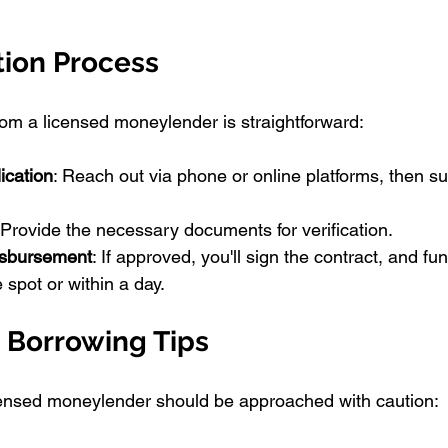
tion Process
from a licensed moneylender is straightforward:
ication
: Reach out via phone or online platforms, then s
 Provide the necessary documents for verification.
isbursement
: If approved, you'll sign the contract, and fun
 spot or within a day.
 Borrowing Tips
censed moneylender should be approached with caution: