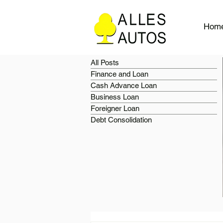
Hom
All Posts
Finance and Loan
Cash Advance Loan
Business Loan
Foreigner Loan
Debt Consolidation