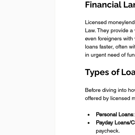
Financial L
Licensed moneylender
Law. They provide a 
even foreigners with
loans faster, often wi
in urgent need of fun
Types of Loa
Before diving into ho
offered by licensed 
Personal Loans
Payday Loans/C
paycheck.