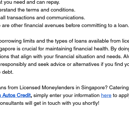
t you need and can repay.
rstand the terms and conditions.
 all transactions and communications.
e are other financial avenues before committing to a loan
orrowing limits and the types of loans available from lic
pore is crucial for maintaining financial health. By doin
ns that align with your financial situation and needs. A
esponsibly and seek advice or alternatives if you find yo
 debt.
ans from Licensed Moneylenders in Singapore? Catering
s Autos Credit
, 
simply enter your information 
here
 to appl
nsultants will get in touch with you shortly!