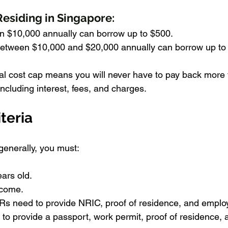
Residing in Singapore:
an $10,000 annually can borrow up to $500.
etween $10,000 and $20,000 annually can borrow up to
tal cost cap means you will never have to pay back more
ncluding interest, fees, and charges.
iteria
t generally, you must:
ears old.
ncome.
s need to provide NRIC, proof of residence, and emplo
to provide a passport, work permit, proof of residence, 