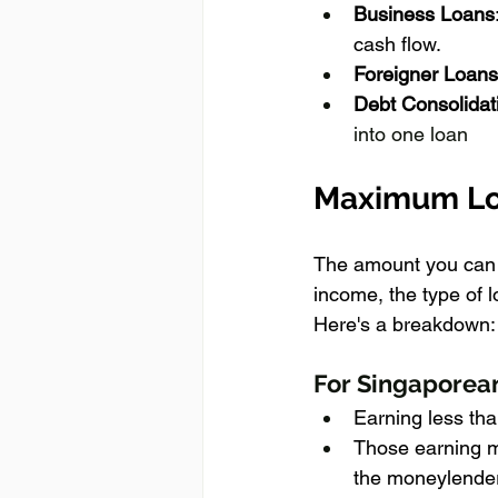
Business Loans
cash flow.
Foreigner Loans
Debt Consolidat
into one loan
Maximum Lo
The amount you can b
income, the type of 
Here's a breakdown:
For Singaporea
Earning less th
Those earning m
the moneylender'