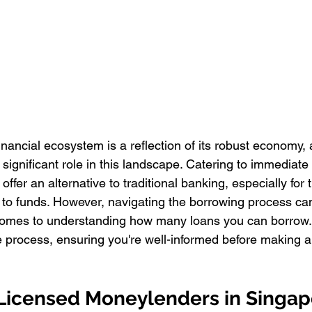
inancial ecosystem is a reflection of its robust economy,
ignificant role in this landscape. Catering to immediate 
 offer an alternative to traditional banking, especially for
 to funds. However, navigating the borrowing process ca
 comes to understanding how many loans you can borrow.
e process, ensuring you're well-informed before making an
 Licensed Moneylenders in Singap