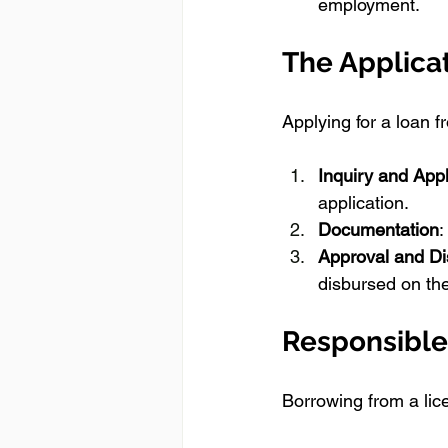
employment.
The Applica
Applying for a loan 
Inquiry and Appl
application.
Documentation
:
Approval and D
disbursed on the
Responsible
Borrowing from a li