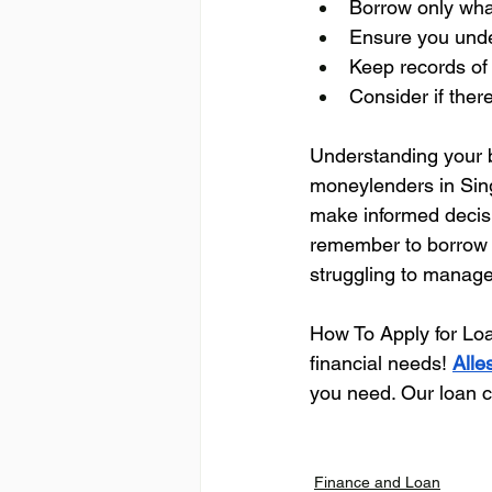
Borrow only wha
Ensure you unde
Keep records of
Consider if ther
Understanding your b
moneylenders in Singa
make informed decisio
remember to borrow r
struggling to manage
How To Apply for Lo
financial needs! 
Alle
you need. Our loan co
Finance and Loan