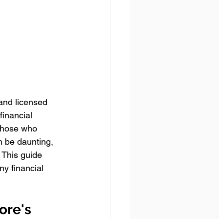
 and licensed 
financial 
 those who 
n be daunting, 
 This guide 
y financial 
ore's 