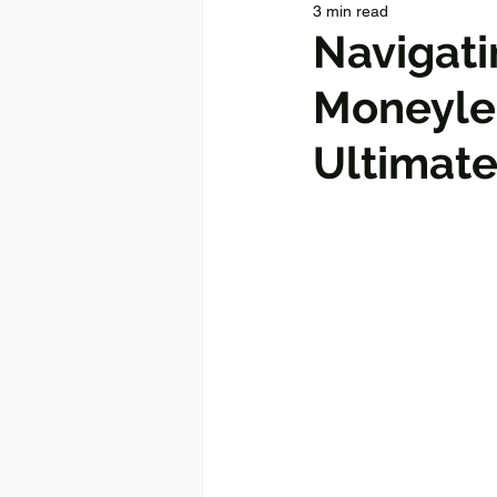
3 min read
Navigati
Moneylen
Ultimate