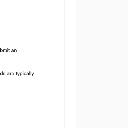
ubmit an 
ds are typically 