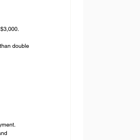
 $3,000.
 than double 
yment.
and 