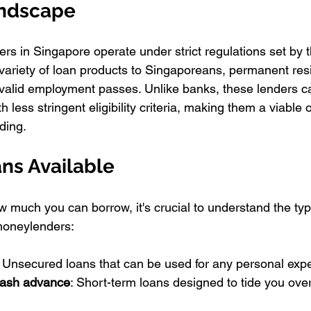
andscape
s in Singapore operate under strict regulations set by th
variety of loan products to Singaporeans, permanent res
 valid employment passes. Unlike banks, these lenders c
th less stringent eligibility criteria, making them a viable 
ding.
ns Available
w much you can borrow, it's crucial to understand the typ
moneylenders:
: Unsecured loans that can be used for any personal exp
ash advance
: Short-term loans designed to tide you over 