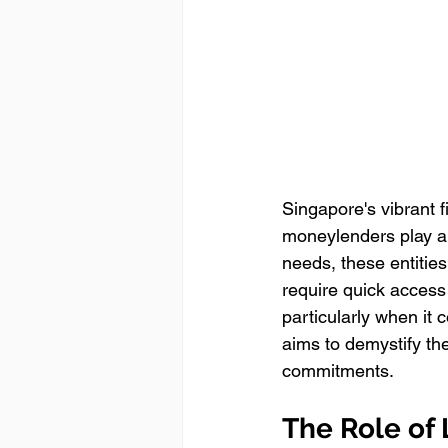
Singapore's vibrant f
moneylenders play a s
needs, these entities
require quick access
particularly when it
aims to demystify th
commitments.
The Role of