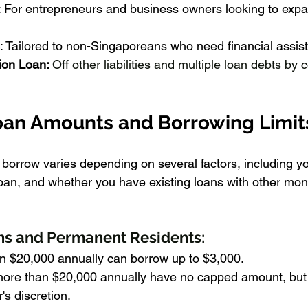
: For entrepreneurs and business owners looking to exp
: Tailored to non-Singaporeans who need financial assis
ion Loan: 
Off other liabilities and multiple loan debts by
an Amounts and Borrowing Limit
orrow varies depending on several factors, including y
loan, and whether you have existing loans with other mon
ns and Permanent Residents:
an $20,000 annually can borrow up to $3,000.
ore than $20,000 annually have no capped amount, but it
s discretion.