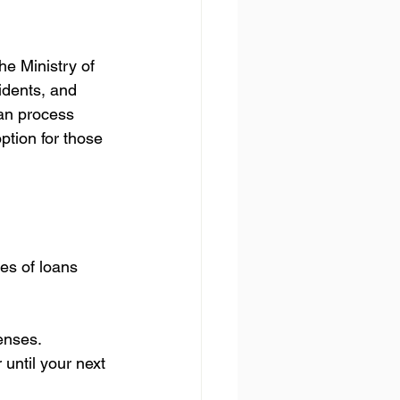
e Ministry of 
idents, and 
an process 
option for those 
es of loans 
enses.
until your next 