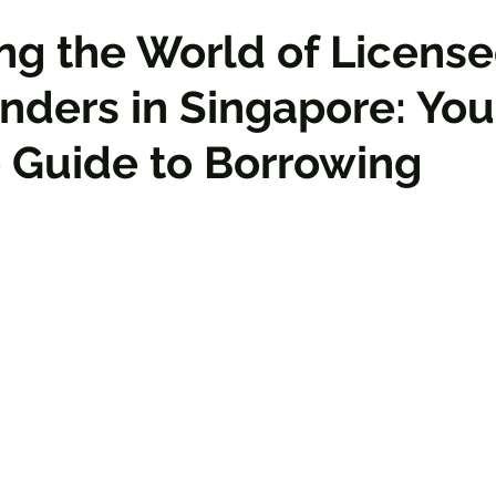
ng the World of Licens
ders in Singapore: You
 Guide to Borrowing