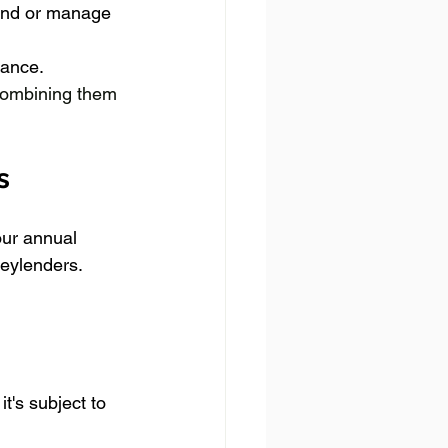
and or manage 
tance.
 combining them 
s
our annual 
eylenders. 
's subject to 