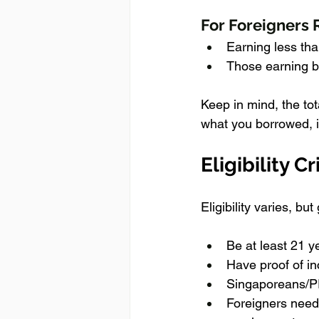
For Foreigners 
Earning less th
Those earning b
Keep in mind, the to
what you borrowed, i
Eligibility Cr
Eligibility varies, bu
Be at least 21 y
Have proof of i
Singaporeans/PR
Foreigners need 