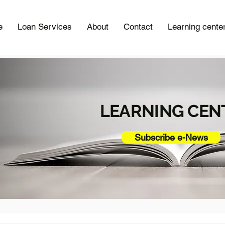
e
Loan Services
About
Contact
Learning cente
LEARNING CEN
Subscribe e-News