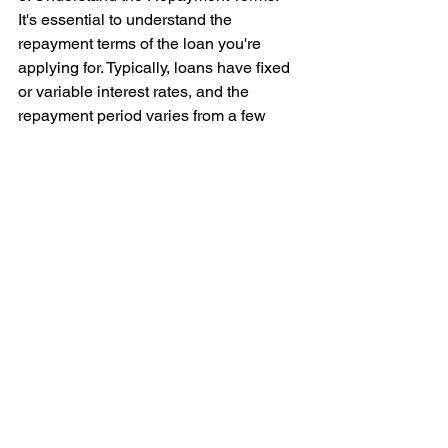
It's essential to understand the 
repayment terms of the loan you're 
applying for. Typically, loans have fixed 
or variable interest rates, and the 
repayment period varies from a few 
months to several years. Be sure to 
read the terms and conditions carefully 
and understand the consequences of 
missing a payment or defaulting on the 
loan.
4. Apply for Loans from Reputable 
Lenders: Finally, make sure that you 
only apply for loans from reputable 
lenders in Singapore. Be wary of loan 
scams, illegal moneylenders, and 
fraudulent lenders who may charge 
exorbitant interest rates or 