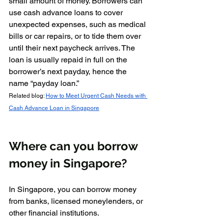
small amount of money. Borrowers can 
use cash advance loans to cover 
unexpected expenses, such as medical 
bills or car repairs, or to tide them over 
until their next paycheck arrives. The 
loan is usually repaid in full on the 
borrower’s next payday, hence the 
name “payday loan.”
Related blog: 
How to Meet Urgent Cash Needs with 
Cash Advance Loan in Singapore
Where can you borrow 
money in Singapore?
In Singapore, you can borrow money 
from banks, licensed moneylenders, or 
other financial institutions. 