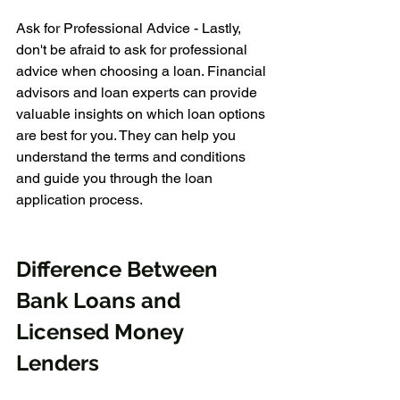
Ask for Professional Advice - Lastly, 
don't be afraid to ask for professional 
advice when choosing a loan. Financial 
advisors and loan experts can provide 
valuable insights on which loan options 
are best for you. They can help you 
understand the terms and conditions 
and guide you through the loan 
application process.
Difference Between 
Bank Loans and 
Licensed Money 
Lenders