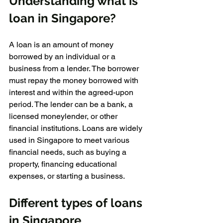
Understanding what is 
loan in Singapore?
A loan is an amount of money 
borrowed by an individual or a 
business from a lender. The borrower 
must repay the money borrowed with 
interest and within the agreed-upon 
period. The lender can be a bank, a 
licensed moneylender, or other 
financial institutions. Loans are widely 
used in Singapore to meet various 
financial needs, such as buying a 
property, financing educational 
expenses, or starting a business.
Different types of loans 
in Singapore