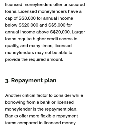
licensed moneylenders offer unsecured 
loans. Licensed moneylenders have a 
cap of S$3,000 for annual income 
below S$20,000 and S$5,000 for 
annual income above S$20,000. Larger 
loans require higher credit scores to 
qualify, and many times, licensed 
moneylenders may not be able to 
provide the required amount.
3. Repayment plan
Another critical factor to consider while 
borrowing from a bank or licensed 
moneylender is the repayment plan. 
Banks offer more flexible repayment 
terms compared to licensed money 