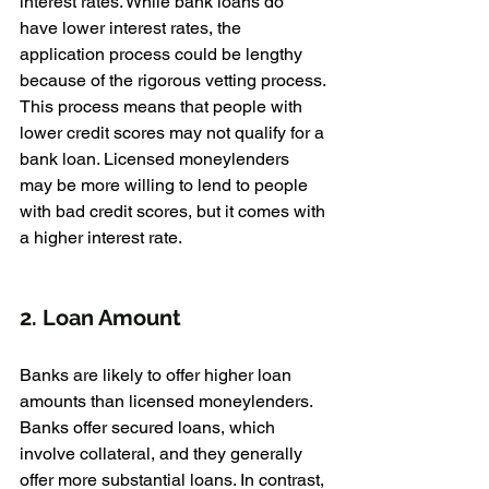
interest rates. While bank loans do 
have lower interest rates, the 
application process could be lengthy 
because of the rigorous vetting process. 
This process means that people with 
lower credit scores may not qualify for a 
bank loan. Licensed moneylenders 
may be more willing to lend to people 
with bad credit scores, but it comes with 
a higher interest rate.
2. Loan Amount
Banks are likely to offer higher loan 
amounts than licensed moneylenders. 
Banks offer secured loans, which 
involve collateral, and they generally 
offer more substantial loans. In contrast, 