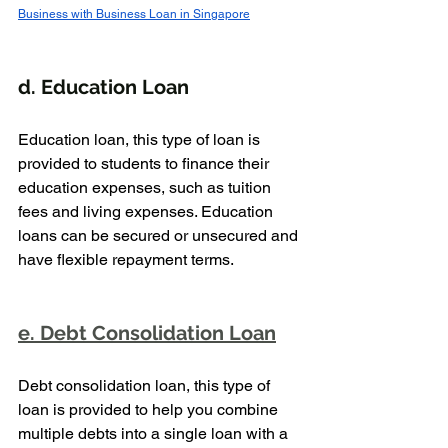
Business with Business Loan in Singapore
d. Education Loan
Education loan, this type of loan is 
provided to students to finance their 
education expenses, such as tuition 
fees and living expenses. Education 
loans can be secured or unsecured and 
have flexible repayment terms.
e. Debt Consolidation Loan
Debt consolidation loan, this type of 
loan is provided to help you combine 
multiple debts into a single loan with a 