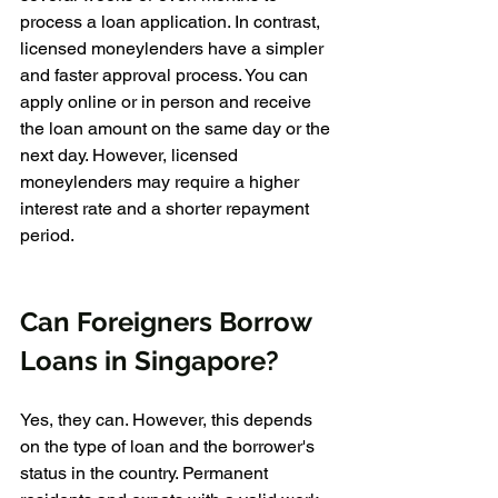
process a loan application. In contrast, 
licensed moneylenders have a simpler 
and faster approval process. You can 
apply online or in person and receive 
the loan amount on the same day or the 
next day. However, licensed 
moneylenders may require a higher 
interest rate and a shorter repayment 
period.
Can Foreigners Borrow 
Loans in Singapore?
Yes, they can. However, this depends 
on the type of loan and the borrower's 
status in the country. Permanent 