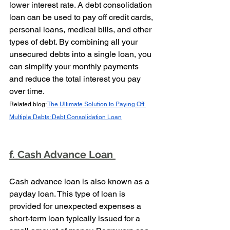
lower interest rate. A debt consolidation 
loan can be used to pay off credit cards, 
personal loans, medical bills, and other 
types of debt. By combining all your 
unsecured debts into a single loan, you 
can simplify your monthly payments 
and reduce the total interest you pay 
over time.
Related blog: 
The Ultimate Solution to Paying Off 
Multiple Debts: Debt Consolidation Loan
f. Cash Advance Loan 
Cash advance loan is also known as a 
payday loan. This type of loan is 
provided for unexpected expenses a 
short-term loan typically issued for a 