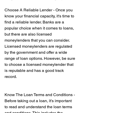
Choose A Reliable Lender - Once you 
know your financial capacity, it's time to 
find a reliable lender. Banks are a 
popular choice when it comes to loans, 
but there are also licensed 
moneylenders that you can consider. 
Licensed moneylenders are regulated 
by the government and offer a wide 
range of loan options. However, be sure 
to choose a licensed moneylender that 
is reputable and has a good track 
record.
Know The Loan Terms and Conditions - 
Before taking out a loan, it's important 
to read and understand the loan terms 
and conditions. This includes the 