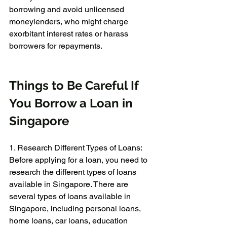
borrowing and avoid unlicensed 
moneylenders, who might charge 
exorbitant interest rates or harass 
borrowers for repayments.
Things to Be Careful If 
You Borrow a Loan in 
Singapore
1. Research Different Types of Loans: 
Before applying for a loan, you need to 
research the different types of loans 
available in Singapore. There are 
several types of loans available in 
Singapore, including personal loans, 
home loans, car loans, education 