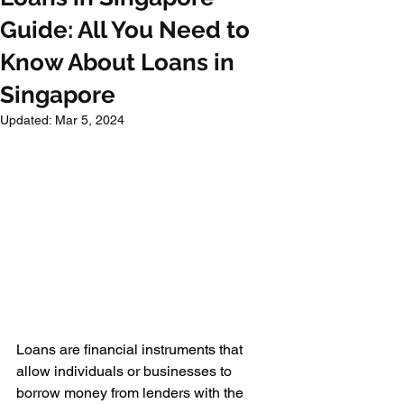
Guide: All You Need to
Know About Loans in
Singapore
Updated:
Mar 5, 2024
Loans are financial instruments that 
allow individuals or businesses to 
borrow money from lenders with the 