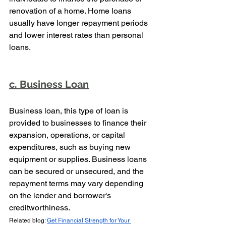
renovation of a home. Home loans 
usually have longer repayment periods 
and lower interest rates than personal 
loans.
c. Business Loan
Business loan, this type of loan is 
provided to businesses to finance their 
expansion, operations, or capital 
expenditures, such as buying new 
equipment or supplies. Business loans 
can be secured or unsecured, and the 
repayment terms may vary depending 
on the lender and borrower's 
creditworthiness.
Related blog: 
Get Financial Strength for Your 