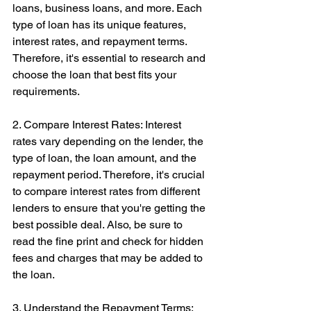
loans, business loans, and more. Each 
type of loan has its unique features, 
interest rates, and repayment terms. 
Therefore, it's essential to research and 
choose the loan that best fits your 
requirements.
2. Compare Interest Rates: Interest 
rates vary depending on the lender, the 
type of loan, the loan amount, and the 
repayment period. Therefore, it's crucial 
to compare interest rates from different 
lenders to ensure that you're getting the 
best possible deal. Also, be sure to 
read the fine print and check for hidden 
fees and charges that may be added to 
the loan.
3. Understand the Repayment Terms: 