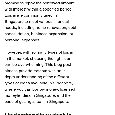
promise to repay the borrowed amount 
with interest within a specified period. 
Loans are commonly used in 
Singapore to meet various financial 
needs, including home renovation, debt 
consolidation, business expansion, or 
personal expenses. 
However, with so many types of loans 
in the market, choosing the right loan 
can be overwhelming. This blog post 
aims to provide readers with an in-
depth understanding of the different 
types of loans available in Singapore, 
where you can borrow money, licensed 
moneylenders in Singapore, and the 
ease of getting a loan in Singapore.