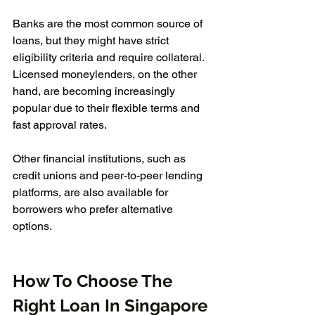
Banks are the most common source of 
loans, but they might have strict 
eligibility criteria and require collateral. 
Licensed moneylenders, on the other 
hand, are becoming increasingly 
popular due to their flexible terms and 
fast approval rates. 
Other financial institutions, such as 
credit unions and peer-to-peer lending 
platforms, are also available for 
borrowers who prefer alternative 
options.
How To Choose The 
Right Loan In Singapore