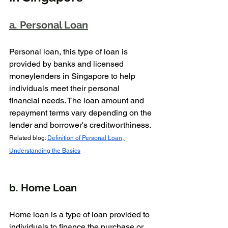
a. Personal Loan
Personal loan, this type of loan is 
provided by banks and licensed 
moneylenders in Singapore to help 
individuals meet their personal 
financial needs. The loan amount and 
repayment terms vary depending on the 
lender and borrower's creditworthiness.
Related blog: 
Definition of Personal Loan, 
Understanding the Basics
b. Home Loan
Home loan is a type of loan provided to 
individuals to finance the purchase or 