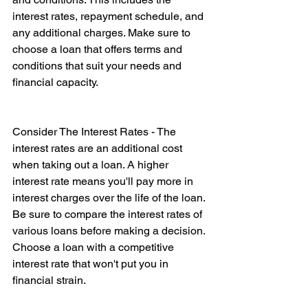
interest rates, repayment schedule, and 
any additional charges. Make sure to 
choose a loan that offers terms and 
conditions that suit your needs and 
financial capacity. 
Consider The Interest Rates - The 
interest rates are an additional cost 
when taking out a loan. A higher 
interest rate means you'll pay more in 
interest charges over the life of the loan. 
Be sure to compare the interest rates of 
various loans before making a decision. 
Choose a loan with a competitive 
interest rate that won't put you in 
financial strain.