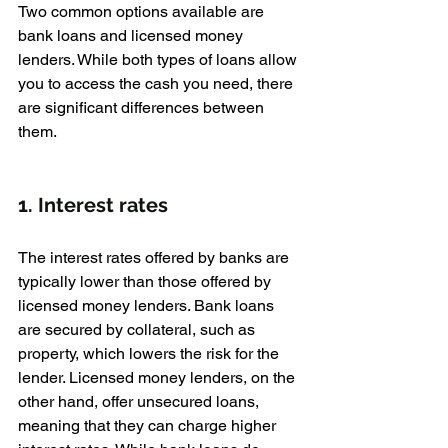
Two common options available are 
bank loans and licensed money 
lenders. While both types of loans allow 
you to access the cash you need, there 
are significant differences between 
them.
1. Interest rates
The interest rates offered by banks are 
typically lower than those offered by 
licensed money lenders. Bank loans 
are secured by collateral, such as 
property, which lowers the risk for the 
lender. Licensed money lenders, on the 
other hand, offer unsecured loans, 
meaning that they can charge higher 