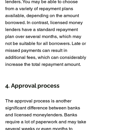
lenders. You may be able to choose 
from a variety of repayment plans 
available, depending on the amount 
borrowed. In contrast, licensed money 
lenders have a standard repayment 
plan over several months, which may 
not be suitable for all borrowers. Late or 
missed payments can result in 
additional fees, which can considerably 
increase the total repayment amount.
4. Approval process
The approval process is another 
significant difference between banks 
and licensed moneylenders. Banks 
require a lot of paperwork and may take 
several weeks or even months to 