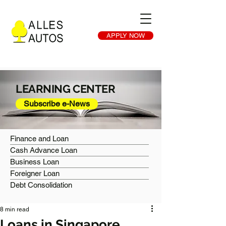
APPLY NOW
LEARNING CENTER
Subscribe e-News
Finance and Loan
Cash Advance Loan
Business Loan
Foreigner Loan
Debt Consolidation
8 min read
Loans in Singapore