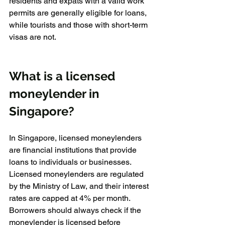
residents and expats with a valid work 
permits are generally eligible for loans, 
while tourists and those with short-term 
visas are not.
What is a licensed 
moneylender in 
Singapore?
In Singapore, licensed moneylenders 
are financial institutions that provide 
loans to individuals or businesses. 
Licensed moneylenders are regulated 
by the Ministry of Law, and their interest 
rates are capped at 4% per month. 
Borrowers should always check if the 
moneylender is licensed before 