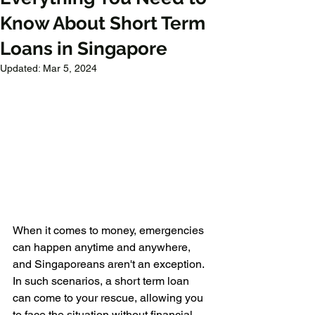
Know About Short Term
Loans in Singapore
Updated:
Mar 5, 2024
When it comes to money, emergencies 
can happen anytime and anywhere, 
and Singaporeans aren't an exception. 
In such scenarios, a short term loan 
can come to your rescue, allowing you 
to face the situation without financial 