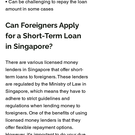
• Can be challenging to repay the loan 
amount in some cases
Can Foreigners Apply 
for a Short-Term Loan 
in Singapore?
There are various licensed money 
lenders in Singapore that offer short-
term loans to foreigners. These lenders 
are regulated by the Ministry of Law in 
Singapore, which means they have to 
adhere to strict guidelines and 
regulations when lending money to 
foreigners. One of the benefits of using 
licensed money lenders is that they 
offer flexible repayment options. 
However, it's important to do your due 