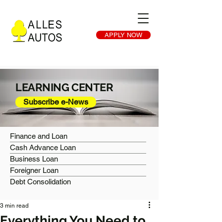
APPLY NOW
LEARNING CENTER
Subscribe e-News
Finance and Loan
Cash Advance Loan
Business Loan
Foreigner Loan
Debt Consolidation
3 min read
Everything You Need to