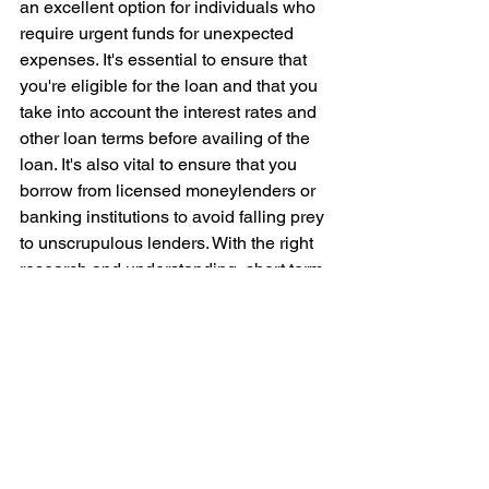
an excellent option for individuals who 
require urgent funds for unexpected 
expenses. It's essential to ensure that 
you're eligible for the loan and that you 
take into account the interest rates and 
other loan terms before availing of the 
loan. It's also vital to ensure that you 
borrow from licensed moneylenders or 
banking institutions to avoid falling prey 
to unscrupulous lenders. With the right 
research and understanding, short term 
loans can benefit you and help you 
manage your financial situation without 
worry.
Seeking guidance on loans? Look no 
further. 
Alles Autos Credit
, we are 
one 
of the largest licensed moneylender in 
Singapore.
 Our team of experts are 