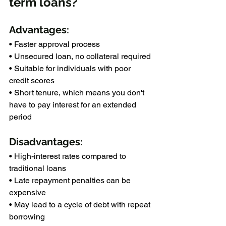
term loans?
Advantages:
• Faster approval process
• Unsecured loan, no collateral required
• Suitable for individuals with poor 
credit scores
• Short tenure, which means you don't 
have to pay interest for an extended 
period
Disadvantages:
• High-interest rates compared to 
traditional loans
• Late repayment penalties can be 
expensive
• May lead to a cycle of debt with repeat 
borrowing