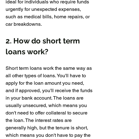
ideal for individuals who require funds 
urgently for unexpected expenses, 
such as medical bills, home repairs, or 
car breakdowns.
2. How do short term 
loans work?
Short term loans work the same way as 
all other types of loans. You'll have to 
apply for the loan amount you need, 
and if approved, you'll receive the funds 
in your bank account. The loans are 
usually unsecured, which means you 
don't need to offer collateral to secure 
the loan. The interest rates are 
generally high, but the tenure is short, 
which means you don't have to pay the 