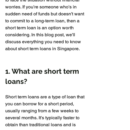
worries. If you're someone who's in 
sudden need of funds but doesn't want 
to commit to a long-term loan, then a 
short term loan is an option worth 
considering. In this blog post, we'll 
discuss everything you need to know 
about short term loans in Singapore.
1. What are short term 
loans?
Short term loans are a type of loan that 
you can borrow for a short period, 
usually ranging from a few weeks to 
several months. It's typically faster to 
obtain than traditional loans and is 