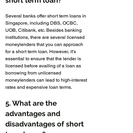
short term loan?
Several banks offer short term loans in 
Singapore, including DBS, OCBC, 
UOB, Citibank, etc. Besides banking 
institutions, there are several licensed 
moneylenders that you can approach 
for a short term loan. However, it's 
essential to ensure that the lender is 
licensed before availing of a loan as 
borrowing from unlicensed 
moneylenders can lead to high-interest 
rates and expensive loan terms.
5. What are the 
advantages and 
disadvantages of short 