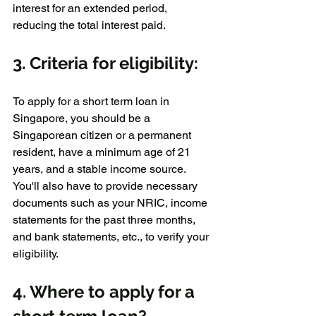
interest for an extended period, 
reducing the total interest paid.
3. Criteria for eligibility:
To apply for a short term loan in 
Singapore, you should be a 
Singaporean citizen or a permanent 
resident, have a minimum age of 21 
years, and a stable income source. 
You'll also have to provide necessary 
documents such as your NRIC, income 
statements for the past three months, 
and bank statements, etc., to verify your 
eligibility.
4. Where to apply for a 