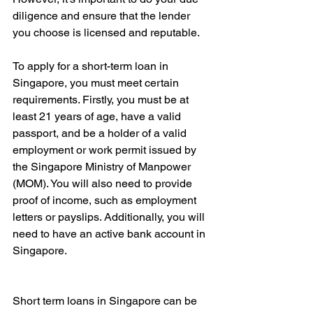
diligence and ensure that the lender 
you choose is licensed and reputable.
To apply for a short-term loan in 
Singapore, you must meet certain 
requirements. Firstly, you must be at 
least 21 years of age, have a valid 
passport, and be a holder of a valid 
employment or work permit issued by 
the Singapore Ministry of Manpower 
(MOM). You will also need to provide 
proof of income, such as employment 
letters or payslips. Additionally, you will 
need to have an active bank account in 
Singapore.
Short term loans in Singapore can be 