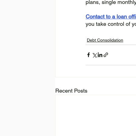
plans, single monthl
Contact to a loan off
you take control of y
Debt Consolidation
Recent Posts