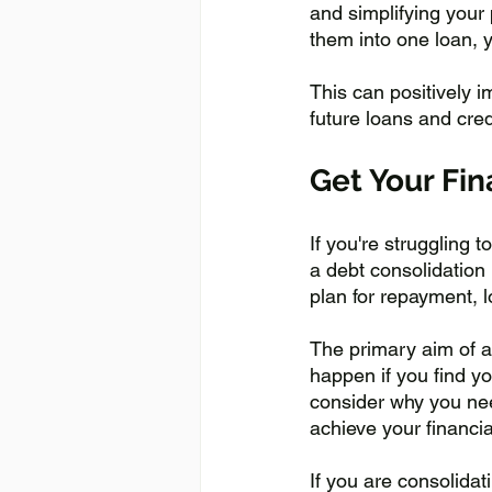
and simplifying your
them into one loan, 
This can positively i
future loans and cred
Get Your Fi
If you're struggling 
a debt consolidation 
plan for repayment, l
The primary aim of a 
happen if you find yo
consider why you need
achieve your financia
If you are consolidat