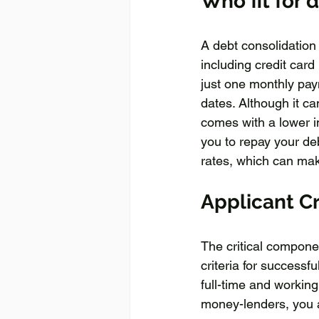
Who fit for 
A debt consolidation 
including credit card
just one monthly pay
dates. Although it can
comes with a lower in
you to repay your deb
rates, which can mak
Applicant Cr
The critical compone
criteria for successf
full-time and working
money-lenders, you ar