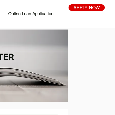
APPLY NOW
r
Online Loan Application
TER