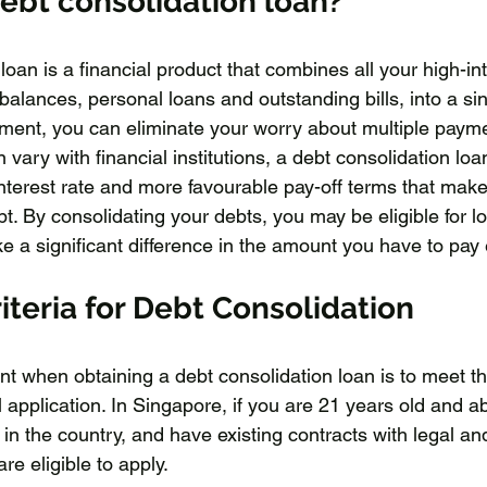
debt consolidation loan?
loan is a financial product that combines all your high-int
 balances, personal loans and outstanding bills, into a sin
ment, you can eliminate your worry about multiple paym
 vary with financial institutions, a debt consolidation loa
terest rate and more favourable pay-off terms that make i
t. By consolidating your debts, you may be eligible for lo
e a significant difference in the amount you have to pa
iteria for Debt Consolidation
nt when obtaining a debt consolidation loan is to meet th
ul application. In Singapore, if you are 21 years old and 
 in the country, and have existing contracts with legal an
e eligible to apply. 