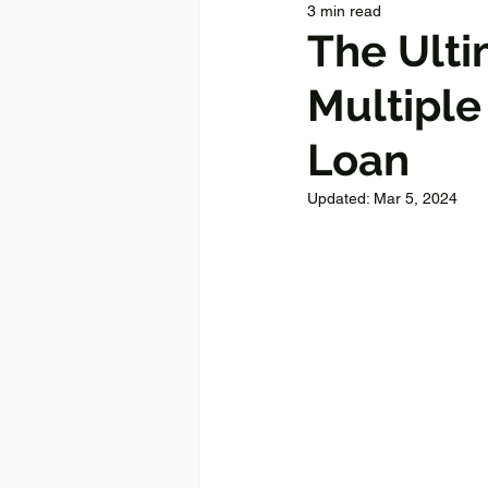
3 min read
The Ulti
Multiple
Loan
Updated:
Mar 5, 2024