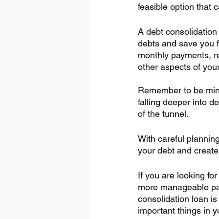
feasible option that c
A debt consolidation 
debts and save you fr
monthly payments, re
other aspects of your 
Remember to be mind
falling deeper into de
of the tunnel.
With careful planning
your debt and create a
If you are looking fo
more manageable pa
consolidation loan is
important things in yo