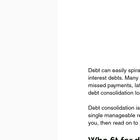
Debt can easily spira
interest debts. Many 
missed payments, lat
debt consolidation lo
Debt consolidation is
single manageable rep
you, then read on to