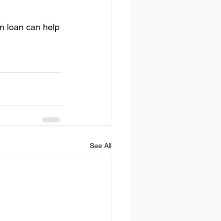
n loan can help 
See All