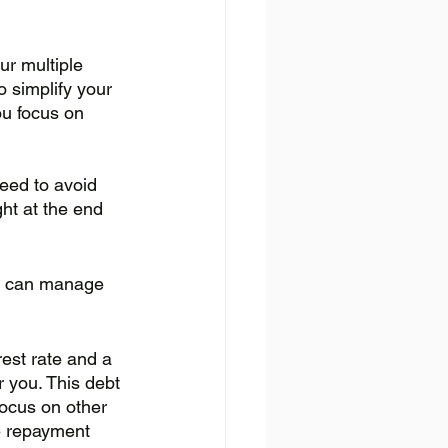
ur multiple 
o simplify your 
u focus on 
eed to avoid 
ght at the end 
ou can manage 
rest rate and a 
r you. This debt 
focus on other 
le repayment 