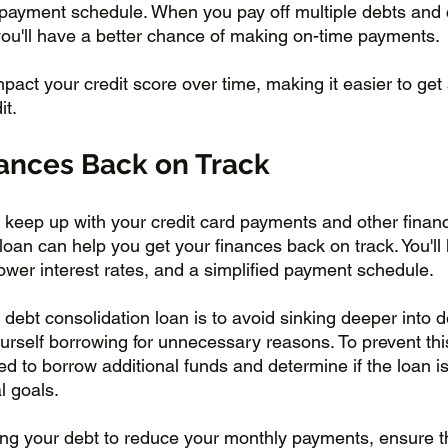
 payment schedule. When you pay off multiple debts and 
you'll have a better chance of making on-time payments. 
mpact your credit score over time, making it easier to get
it.
nances Back on Track
to keep up with your credit card payments and other financi
loan can help you get your finances back on track. You'll 
ower interest rates, and a simplified payment schedule.
debt consolidation loan is to avoid sinking deeper into d
urself borrowing for unnecessary reasons. To prevent this
 to borrow additional funds and determine if the loan is 
l goals. 
ing your debt to reduce your monthly payments, ensure tha