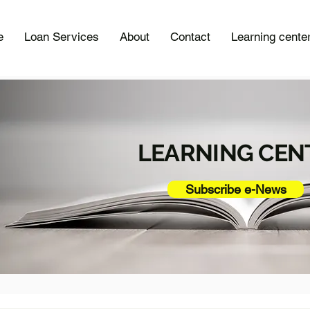
e
Loan Services
About
Contact
Learning cente
LEARNING CEN
Subscribe e-News