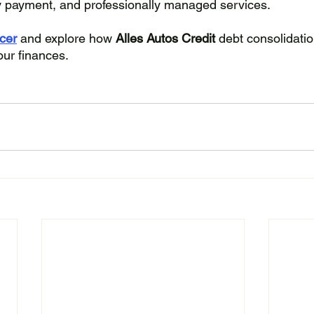
y payment, and professionally managed services. 
icer
 and explore how 
Alles Autos Credit 
debt consolidatio
our finances.