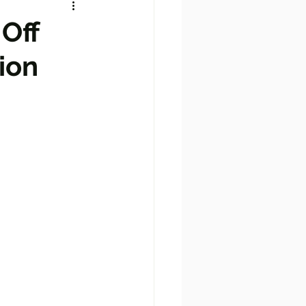
 Off
ion