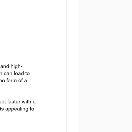
 and high-
h can lead to 
he form of a 
bt faster with a 
ds appealing to 