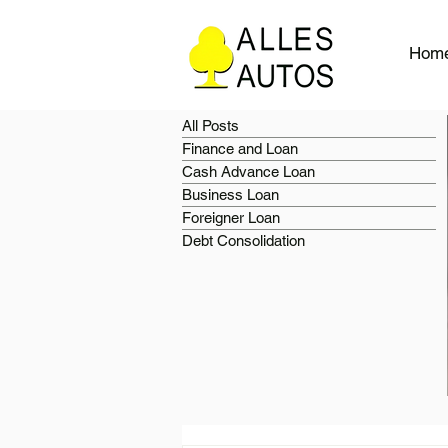
Hom
All Posts
Finance and Loan
Cash Advance Loan
Business Loan
Foreigner Loan
Debt Consolidation