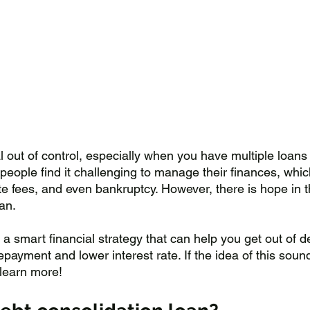
l out of control, especially when you have multiple loans
people find it challenging to manage their finances, whic
e fees, and even bankruptcy. However, there is hope in t
an. 
 a smart financial strategy that can help you get out of de
ayment and lower interest rate. If the idea of this soun
 learn more!