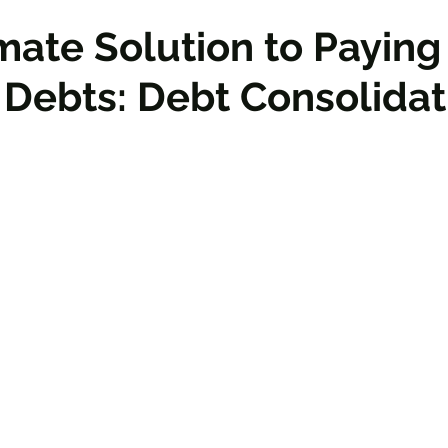
mate Solution to Paying
 Debts: Debt Consolidat