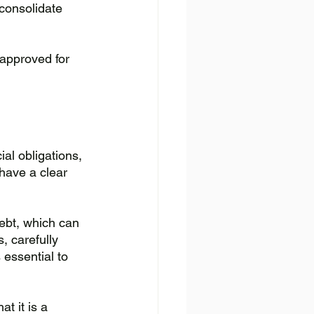
consolidate 
 approved for 
al obligations, 
have a clear 
ebt, which can 
, carefully 
essential to 
t it is a 