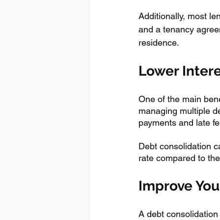
Additionally, most le
and a tenancy agreeme
residence.
Lower Inter
One of the main benef
managing multiple d
payments and late fee
Debt consolidation ca
rate compared to th
Improve You
A debt consolidation