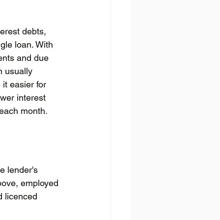
erest debts, 
gle loan. With 
ents and due 
n usually 
t easier for 
wer interest 
y each month.
e lender's 
above, employed 
d licenced 