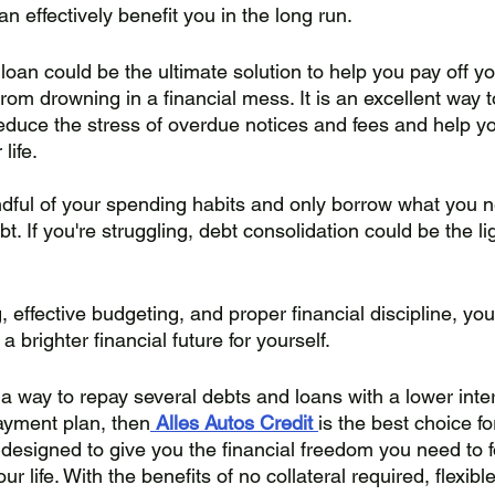
an effectively benefit you in the long run.
loan could be the ultimate solution to help you pay off yo
om drowning in a financial mess. It is an excellent way t
duce the stress of overdue notices and fees and help yo
life. 
ful of your spending habits and only borrow what you n
bt. If you're struggling, debt consolidation could be the li
, effective budgeting, and proper financial discipline, y
 brighter financial future for yourself.
r a way to repay several debts and loans with a lower inte
yment plan, then
Alles Autos Credit
is the best choice fo
 designed to give you the financial freedom you need to 
ur life. With the benefits of no collateral required, flexib