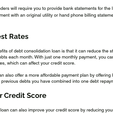
nders will require you to provide bank statements for the 
nt with an original utility or hand phone billing stateme
est Rates
its of debt consolidation loan is that it can reduce the st
ebts each month. With just one monthly payment, you ca
s, which can affect your credit score. 
n also offer a more affordable payment plan by offering l
e previous debts you have combined into one debt repay
r Credit Score
 loan can also improve your credit score by reducing your