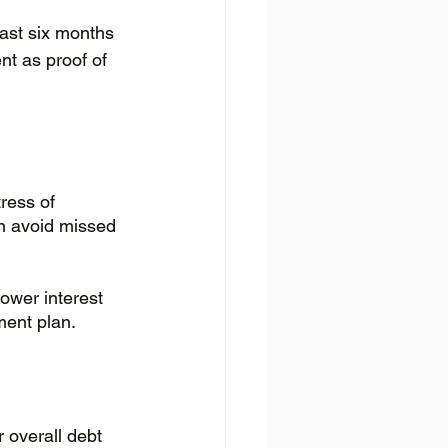
last six months 
nt as proof of 
ress of 
n avoid missed 
ower interest 
ment plan.
 overall debt 