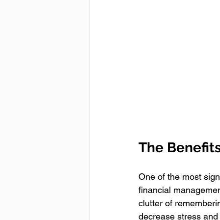
The Benefits
One of the most signi
financial management
clutter of rememberi
decrease stress and 