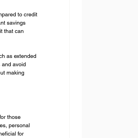
mpared to credit 
ant savings 
it that can 
uch as extended 
s and avoid 
but making 
for those 
ces, personal 
ficial for 