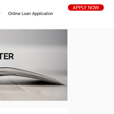
APPLY NOW
r
Online Loan Application
TER