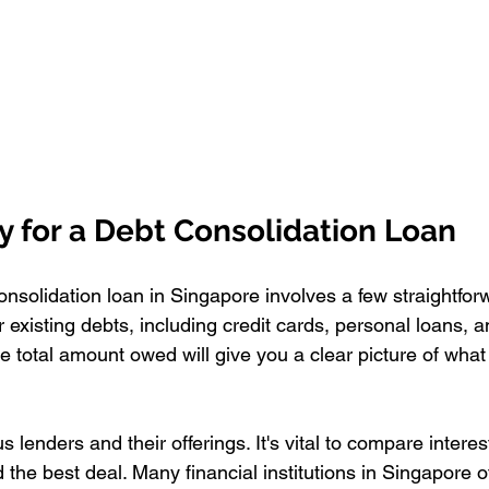
y for a Debt Consolidation Loan
onsolidation loan in Singapore involves a few straightfor
ur existing debts, including credit cards, personal loans, 
the total amount owed will give you a clear picture of wha
 lenders and their offerings. It's vital to compare interes
d the best deal. Many financial institutions in Singapore o