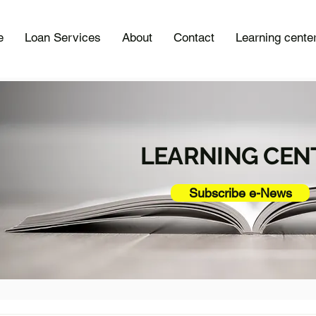
e
Loan Services
About
Contact
Learning cente
LEARNING CEN
Subscribe e-News