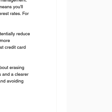
means you'll 
rest rates. For 
entially reduce 
 more 
st credit card 
about erasing 
s and a clearer 
and avoiding 