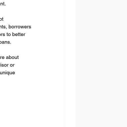
nt.
bt 
nts, borrowers 
s to better 
loans.
ure about 
isor or 
unique 