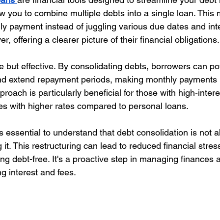
w you to combine multiple debts into a single loan. This 
y payment instead of juggling various due dates and inte
er, offering a clearer picture of their financial obligations.
 but effective. By consolidating debts, borrowers can pot
 and extend repayment periods, making monthly payments
oach is particularly beneficial for those with high-intere
mes with higher rates compared to personal loans.
s essential to understand that debt consolidation is not 
g it. This restructuring can lead to reduced financial stres
g debt-free. It's a proactive step in managing finances 
ng interest and fees.