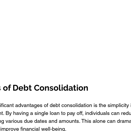
 of Debt Consolidation
ficant advantages of debt consolidation is the simplicity i
. By having a single loan to pay off, individuals can red
ng various due dates and amounts. This alone can dramat
improve financial well-being.