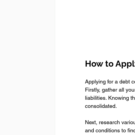
How to Appl
Applying for a debt c
Firstly, gather all yo
liabilities. Knowing 
consolidated.
Next, research various
and conditions to fin