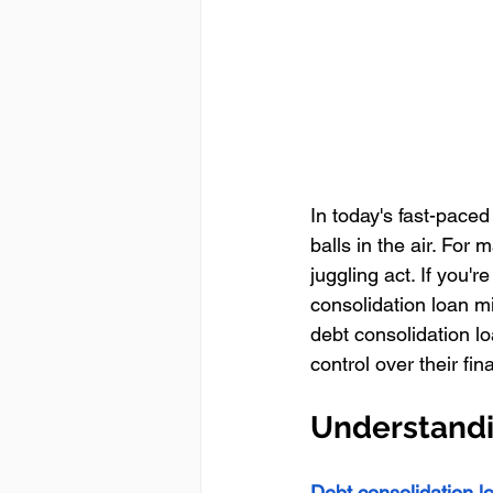
In today's fast-pace
balls in the air. Fo
juggling act. If you're
consolidation loan mi
debt consolidation l
control over their fina
Understandi
Debt consolidation l