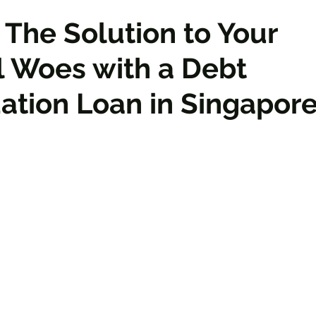
 The Solution to Your
l Woes with a Debt
ation Loan in Singapor