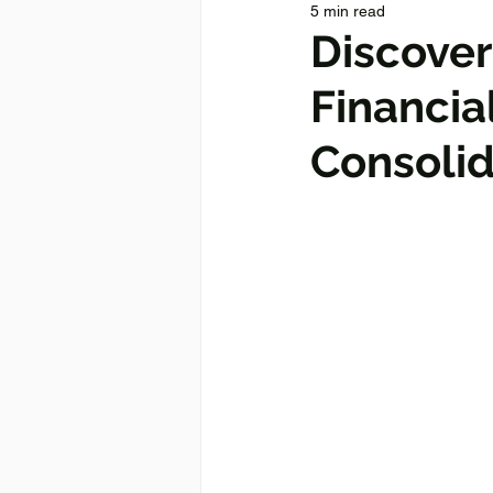
5 min read
Discover
Financia
Consolid