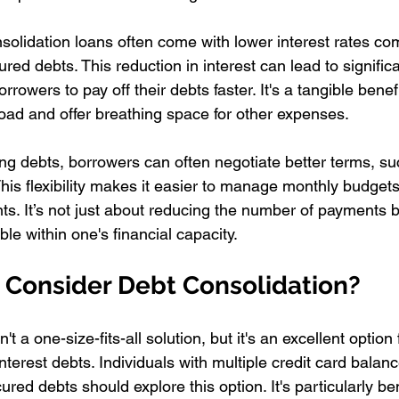
nsolidation loans often come with lower interest rates co
red debts. This reduction in interest can lead to signific
rrowers to pay off their debts faster. It's a tangible benef
 load and offer breathing space for other expenses.
ting debts, borrowers can often negotiate better terms, s
his flexibility makes it easier to manage monthly budget
ts. It’s not just about reducing the number of payments 
 within one's financial capacity.
Consider Debt Consolidation?
't a one-size-fits-all solution, but it's an excellent option 
interest debts. Individuals with multiple credit card balan
red debts should explore this option. It's particularly bene