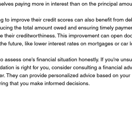
elves paying more in interest than on the principal amou
 to improve their credit scores can also benefit from de
ducing the total amount owed and ensuring timely payme
e their creditworthiness. This improvement can open door
 the future, like lower interest rates on mortgages or car 
to assess one's financial situation honestly. If you're uns
ation is right for you, consider consulting a financial adv
r. They can provide personalized advice based on your 
ing that you make informed decisions.