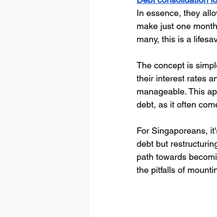
In essence, they allo
make just one monthl
many, this is a lifesav
The concept is simple
their interest rates
manageable. This appr
debt, as it often co
For Singaporeans, it'
debt but restructurin
path towards becomin
the pitfalls of mounti