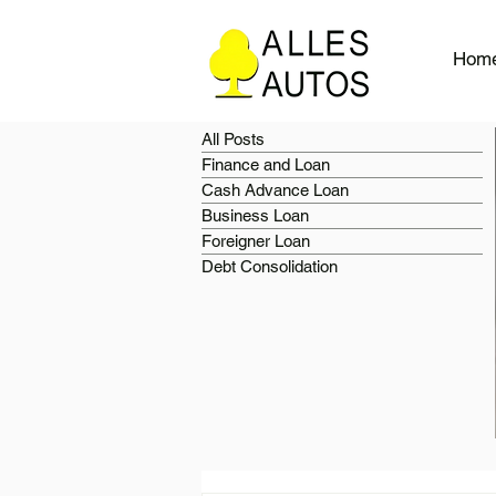
Hom
All Posts
Finance and Loan
Cash Advance Loan
Business Loan
Foreigner Loan
Debt Consolidation