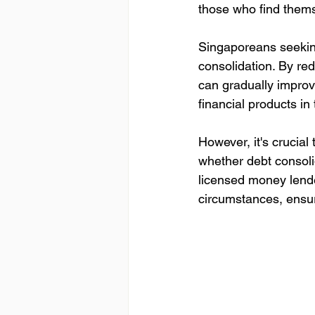
those who find thems
Singaporeans seeking
consolidation. By re
can gradually improv
financial products in
However, it's crucial 
whether debt consolid
licensed money lende
circumstances, ensur