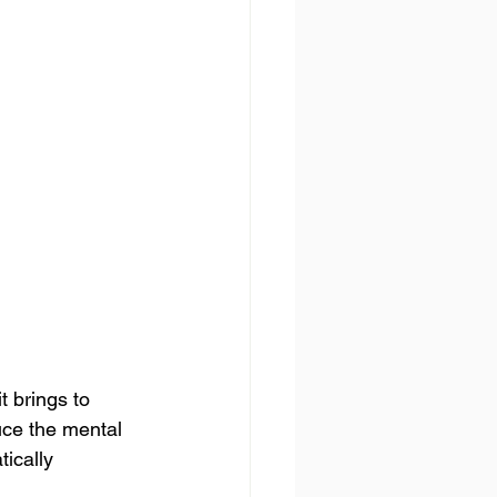
t brings to 
uce the mental 
ically 