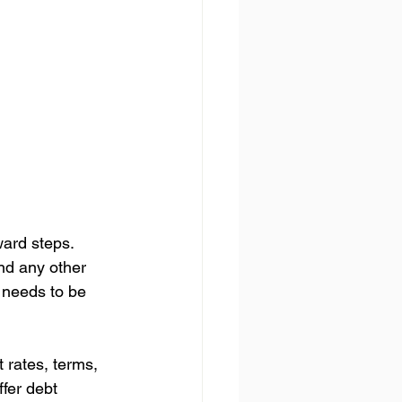
ward steps. 
and any other 
t needs to be 
t rates, terms, 
ffer debt 