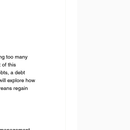
ing too many 
of this 
ebts, a debt 
will explore how 
reans regain 
t management. 