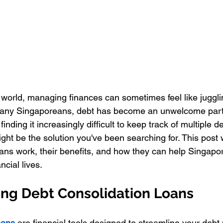
d world, managing finances can sometimes feel like juggl
r many Singaporeans, debt has become an unwelcome part 
 finding it increasingly difficult to keep track of multiple d
ght be the solution you've been searching for. This post 
oans work, their benefits, and how they can help Singapo
ncial lives.
ng Debt Consolidation Loans
oans 
are financial tools designed to streamline your deb