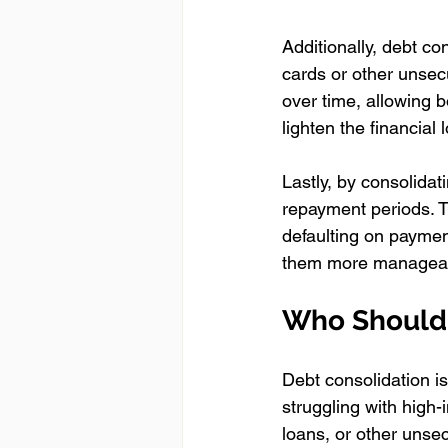
Additionally, debt co
cards or other unsecu
over time, allowing bo
lighten the financial
Lastly, by consolida
repayment periods. T
defaulting on paymen
them more manageable
Who Should 
Debt consolidation isn
struggling with high-
loans, or other unsecu