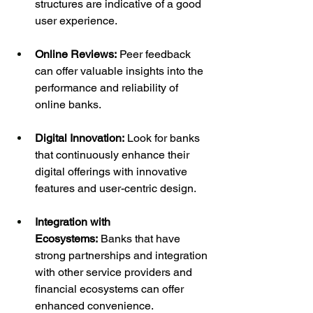
structures are indicative of a good 
user experience.
Online Reviews:
 Peer feedback 
can offer valuable insights into the 
performance and reliability of 
online banks.
Digital Innovation:
 Look for banks 
that continuously enhance their 
digital offerings with innovative 
features and user-centric design.
Integration with 
Ecosystems:
 Banks that have 
strong partnerships and integration 
with other service providers and 
financial ecosystems can offer 
enhanced convenience.