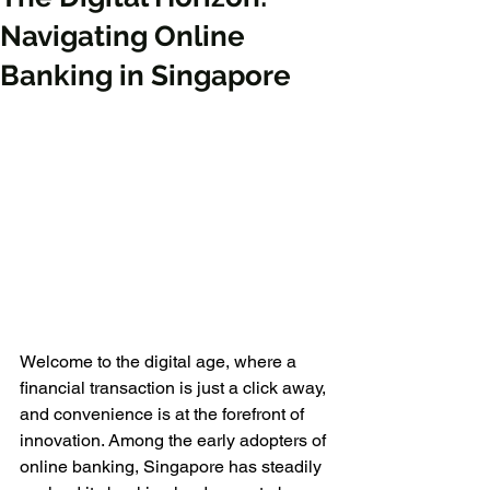
Navigating Online
Banking in Singapore
Welcome to the digital age, where a 
financial transaction is just a click away, 
and convenience is at the forefront of 
innovation. Among the early adopters of 
online banking, Singapore has steadily 