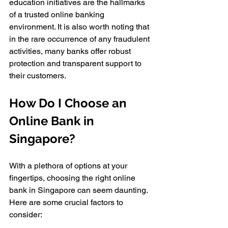
education initiatives are the hallmarks 
of a trusted online banking 
environment. It is also worth noting that 
in the rare occurrence of any fraudulent 
activities, many banks offer robust 
protection and transparent support to 
their customers.
How Do I Choose an 
Online Bank in 
Singapore?
With a plethora of options at your 
fingertips, choosing the right online 
bank in Singapore can seem daunting. 
Here are some crucial factors to 
consider: