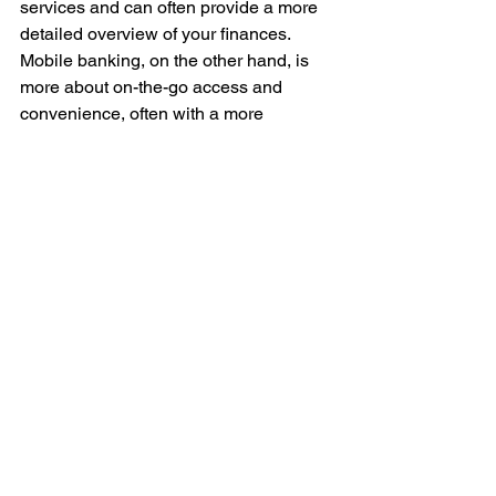
services and can often provide a more 
detailed overview of your finances. 
Mobile banking, on the other hand, is 
more about on-the-go access and 
convenience, often with a more 
streamlined user experience tailored for 
smaller screens. 
In Singapore, with its advanced mobile 
infrastructure, the choice between the 
two may come down to personal habits 
and where you prioritize your digital 
financial management.
Online banking in Singapore presents 
a robust and secure means to manage 
your finances. With careful 
consideration and adherence to best 
practices, such as regular updates of 