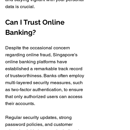
data is crucial.
Can I Trust Online 
Banking?
Despite the occasional concern 
regarding online fraud, Singapore's 
online banking platforms have 
established a remarkable track record 
of trustworthiness. Banks often employ 
multi-layered security measures, such 
as two-factor authentication, to ensure 
that only authorized users can access 
their accounts. 
Regular security updates, strong 
password policies, and customer 