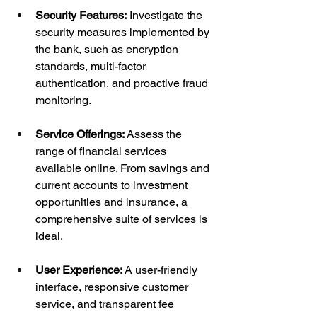
Security Features:
 Investigate the 
security measures implemented by 
the bank, such as encryption 
standards, multi-factor 
authentication, and proactive fraud 
monitoring.
Service Offerings:
 Assess the 
range of financial services 
available online. From savings and 
current accounts to investment 
opportunities and insurance, a 
comprehensive suite of services is 
ideal.
User Experience:
 A user-friendly 
interface, responsive customer 
service, and transparent fee 