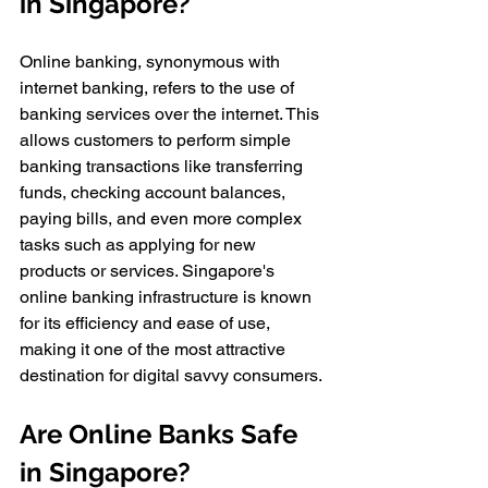
in Singapore?
Online banking, synonymous with 
internet banking, refers to the use of 
banking services over the internet. This 
allows customers to perform simple 
banking transactions like transferring 
funds, checking account balances, 
paying bills, and even more complex 
tasks such as applying for new 
products or services. Singapore's 
online banking infrastructure is known 
for its efficiency and ease of use, 
making it one of the most attractive 
destination for digital savvy consumers.
Are Online Banks Safe 
in Singapore?