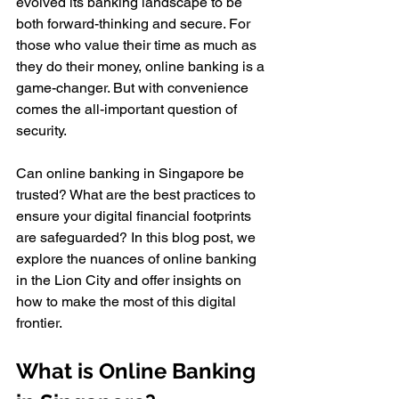
evolved its banking landscape to be 
both forward-thinking and secure. For 
those who value their time as much as 
they do their money, online banking is a 
game-changer. But with convenience 
comes the all-important question of 
security. 
Can online banking in Singapore be 
trusted? What are the best practices to 
ensure your digital financial footprints 
are safeguarded? In this blog post, we 
explore the nuances of online banking 
in the Lion City and offer insights on 
how to make the most of this digital 
frontier.
What is Online Banking 