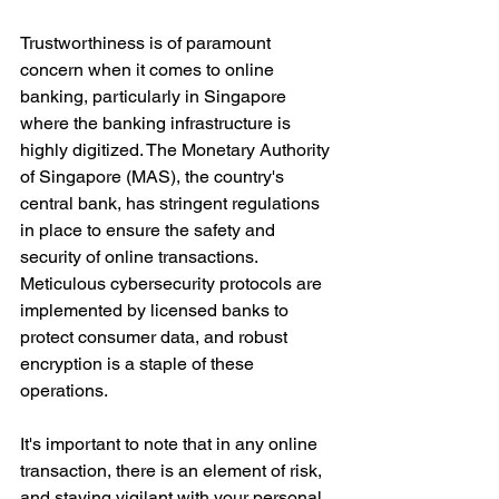
Trustworthiness is of paramount 
concern when it comes to online 
banking, particularly in Singapore 
where the banking infrastructure is 
highly digitized. The Monetary Authority 
of Singapore (MAS), the country's 
central bank, has stringent regulations 
in place to ensure the safety and 
security of online transactions. 
Meticulous cybersecurity protocols are 
implemented by licensed banks to 
protect consumer data, and robust 
encryption is a staple of these 
operations. 
It's important to note that in any online 
transaction, there is an element of risk, 
and staying vigilant with your personal 