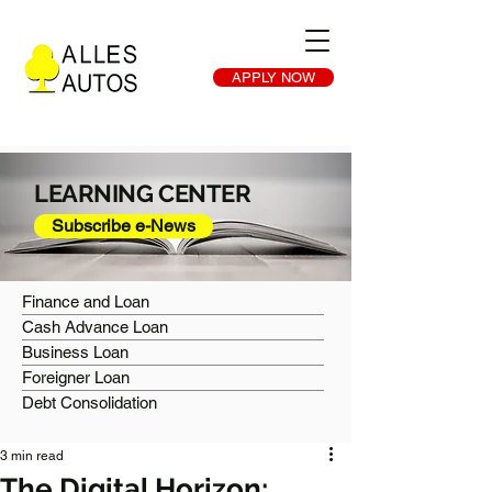
APPLY NOW
LEARNING CENTER
Subscribe e-News
Finance and Loan
Cash Advance Loan
Business Loan
Foreigner Loan
Debt Consolidation
3 min read
The Digital Horizon: