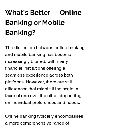
What's Better — Online 
Banking or Mobile 
Banking?
The distinction between online banking 
and mobile banking has become 
increasingly blurred, with many 
financial institutions offering a 
seamless experience across both 
platforms. However, there are still 
differences that might tilt the scale in 
favor of one over the other, depending 
on individual preferences and needs. 
Online banking typically encompasses 
a more comprehensive range of 