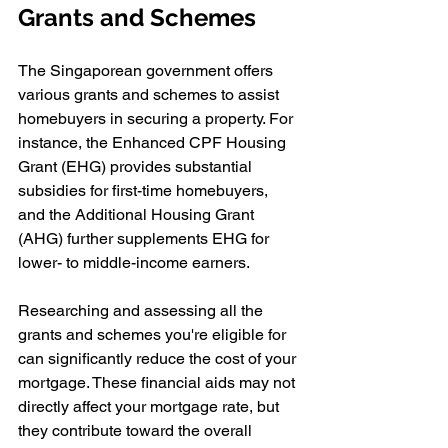
Grants and Schemes
The Singaporean government offers 
various grants and schemes to assist 
homebuyers in securing a property. For 
instance, the Enhanced CPF Housing 
Grant (EHG) provides substantial 
subsidies for first-time homebuyers, 
and the Additional Housing Grant 
(AHG) further supplements EHG for 
lower- to middle-income earners.
Researching and assessing all the 
grants and schemes you're eligible for 
can significantly reduce the cost of your 
mortgage. These financial aids may not 
directly affect your mortgage rate, but 
they contribute toward the overall 