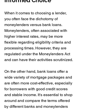
Informed Choice
When it comes to choosing a lender, 
you often face the dichotomy of 
moneylenders versus bank loans. 
Moneylenders, often associated with 
higher interest rates, may be more 
flexible regarding eligibility criteria and 
processing times. However, they are 
regulated under the Moneylenders Act 
and can have their activities scrutinized.
On the other hand, bank loans offer a 
wide variety of mortgage packages and 
are often more cost-effective, especially 
for borrowers with good credit scores 
and stable income. It's essential to shop 
around and compare the terms offered 
by different banks and moneylenders 