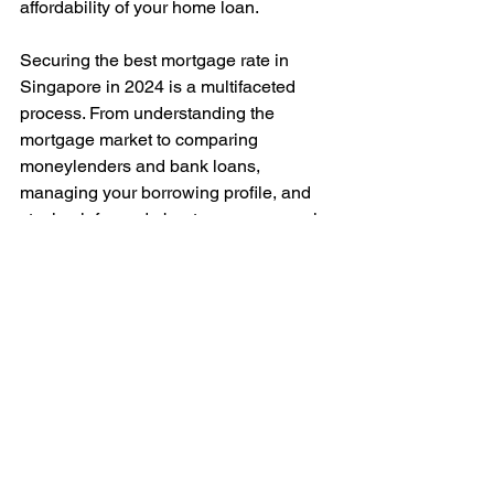
affordability of your home loan.
Securing the best mortgage rate in 
Singapore in 2024 is a multifaceted 
process. From understanding the 
mortgage market to comparing 
moneylenders and bank loans, 
managing your borrowing profile, and 
staying informed about macroeconomic 
indicators, there are numerous factors 
to consider.
But with due diligence, leveraging 
professional expertise and available 
tools, and optimizing your financial 
standing, you can secure a mortgage 
that not only fits your current financial 
situation but also sets you up for 
success in the long term.