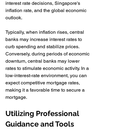
interest rate decisions, Singapore's 
inflation rate, and the global economic 
outlook.
Typically, when inflation rises, central 
banks may increase interest rates to 
curb spending and stabilize prices. 
Conversely, during periods of economic 
downturn, central banks may lower 
rates to stimulate economic activity. In a 
low-interest-rate environment, you can 
expect competitive mortgage rates, 
making it a favorable time to secure a 
mortgage.
Utilizing Professional 
Guidance and Tools