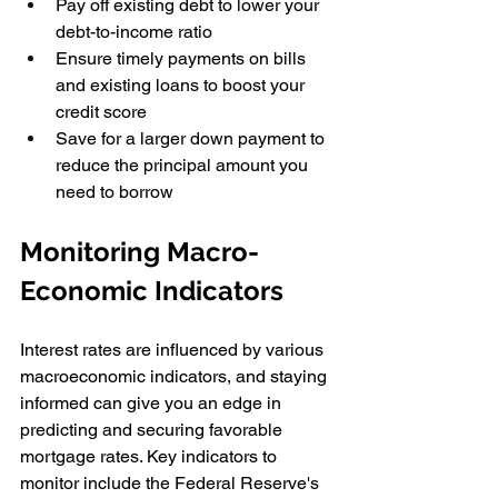
Pay off existing debt to lower your 
debt-to-income ratio
Ensure timely payments on bills 
and existing loans to boost your 
credit score
Save for a larger down payment to 
reduce the principal amount you 
need to borrow
Monitoring Macro-
Economic Indicators
Interest rates are influenced by various 
macroeconomic indicators, and staying 
informed can give you an edge in 
predicting and securing favorable 
mortgage rates. Key indicators to 
monitor include the Federal Reserve's 