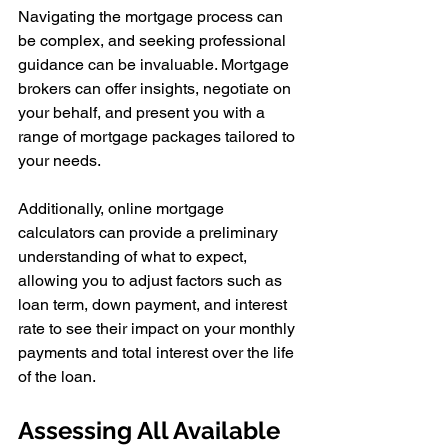
Navigating the mortgage process can 
be complex, and seeking professional 
guidance can be invaluable. Mortgage 
brokers can offer insights, negotiate on 
your behalf, and present you with a 
range of mortgage packages tailored to 
your needs.
Additionally, online mortgage 
calculators can provide a preliminary 
understanding of what to expect, 
allowing you to adjust factors such as 
loan term, down payment, and interest 
rate to see their impact on your monthly 
payments and total interest over the life 
of the loan.
Assessing All Available 