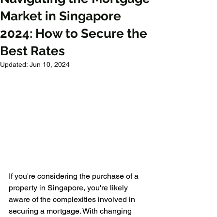
Market in Singapore
2024: How to Secure the
Best Rates
Updated:
Jun 10, 2024
If you're considering the purchase of a 
property in Singapore, you're likely 
aware of the complexities involved in 
securing a mortgage. With changing 