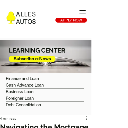
APPLY NOW
LEARNING CENTER
Subscribe e-News
Finance and Loan
Cash Advance Loan
Business Loan
Foreigner Loan
Debt Consolidation
4 min read
Navigating the Mortgage