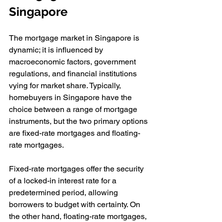
Singapore
The mortgage market in Singapore is 
dynamic; it is influenced by 
macroeconomic factors, government 
regulations, and financial institutions 
vying for market share. Typically, 
homebuyers in Singapore have the 
choice between a range of mortgage 
instruments, but the two primary options 
are fixed-rate mortgages and floating-
rate mortgages.
Fixed-rate mortgages offer the security 
of a locked-in interest rate for a 
predetermined period, allowing 
borrowers to budget with certainty. On 
the other hand, floating-rate mortgages, 