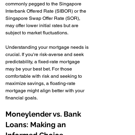
commonly pegged to the Singapore 
Interbank Offered Rate (SIBOR) or the 
Singapore Swap Offer Rate (SOR), 
may offer lower initial rates but are 
subject to market fluctuations.
Understanding your mortgage needs is 
crucial. If you're risk-averse and seek 
predictability, a fixed-rate mortgage 
may be your best bet. For those 
comfortable with risk and seeking to 
maximize savings, a floating-rate 
mortgage might align better with your 
financial goals.
Moneylender vs. Bank 
Loans: Making an 