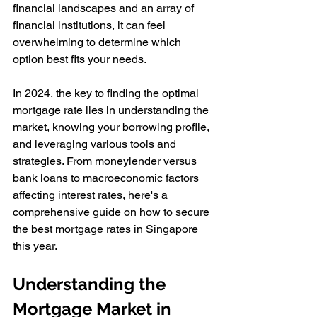
financial landscapes and an array of 
financial institutions, it can feel 
overwhelming to determine which 
option best fits your needs. 
In 2024, the key to finding the optimal 
mortgage rate lies in understanding the 
market, knowing your borrowing profile, 
and leveraging various tools and 
strategies. From moneylender versus 
bank loans to macroeconomic factors 
affecting interest rates, here's a 
comprehensive guide on how to secure 
the best mortgage rates in Singapore 
this year.
Understanding the 
Mortgage Market in 