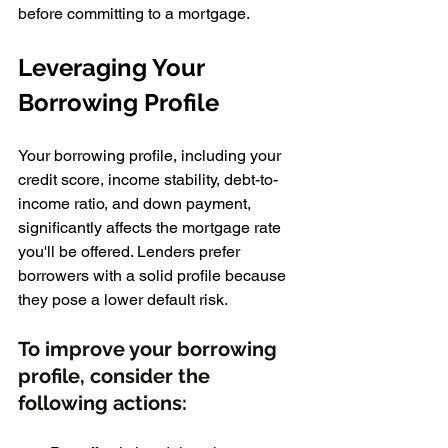
before committing to a mortgage.
Leveraging Your 
Borrowing Profile
Your borrowing profile, including your 
credit score, income stability, debt-to-
income ratio, and down payment, 
significantly affects the mortgage rate 
you'll be offered. Lenders prefer 
borrowers with a solid profile because 
they pose a lower default risk.
To improve your borrowing 
profile, consider the 
following actions: