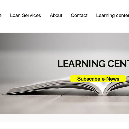
e
Loan Services
About
Contact
Learning cente
LEARNING CEN
Subscribe e-News