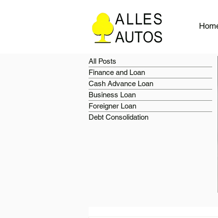
Hom
All Posts
Finance and Loan
Cash Advance Loan
Business Loan
Foreigner Loan
Debt Consolidation