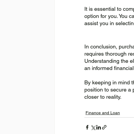
It is essential to co
option for you. You c
assist you in selecti
In conclusion, purch
requires thorough re
Understanding the eli
an informed financial
By keeping in mind th
position to secure a
closer to reality.
Finance and Loan