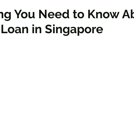
ing You Need to Know A
Loan in Singapore