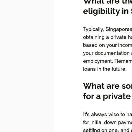
What are the
eligibility i
Typically, Singapore
obtaining a private h
based on your income,
your documentation 
employment. Remember 
loans in the future.
What are som
for a privat
It's always wise to h
for initial down pay
settling on one, and 