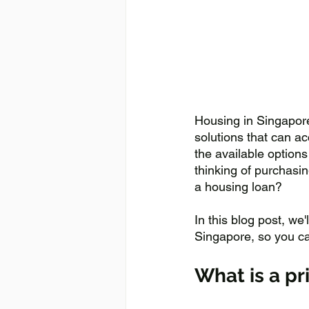
Housing in Singapore
solutions that can a
the available options
thinking of purchasin
a housing loan? 
In this blog post, we
Singapore, so you c
What is a pr