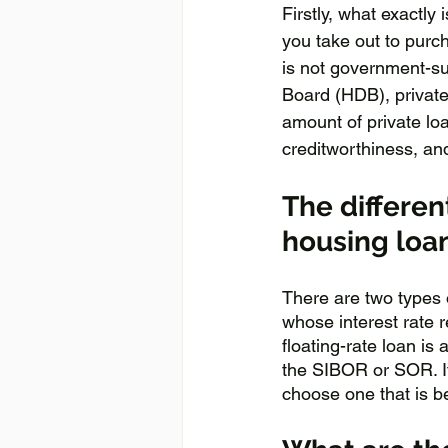
Firstly, what exactly
you take out to purc
is not government-su
Board (HDB), private
amount of private lo
creditworthiness, and
The differen
housing loa
There are two types of
whose interest rate r
floating-rate loan is
the SIBOR or SOR. It
choose one that is be