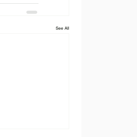
See All