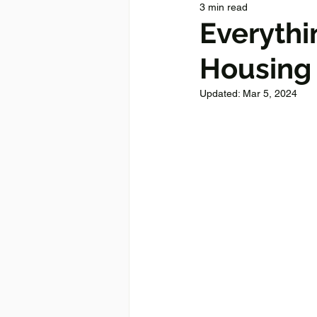
3 min read
Everyth
Housing 
Updated:
Mar 5, 2024