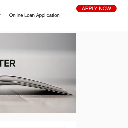
APPLY NOW
r
Online Loan Application
TER