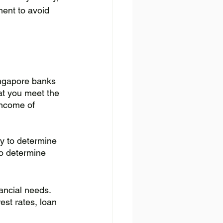
ment to avoid 
Singapore banks 
hat you meet the 
income of 
ty to determine 
to determine 
ancial needs. 
st rates, loan 