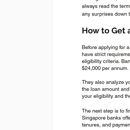
always read the term
any surprises down t
How to Get 
Before applying for a
have strict requireme
eligibility criteria.
$24,000 per annum. 
They also analyze you
the loan amount and 
your eligibility and
The next step is to 
Singapore banks offe
tenures, and paymen