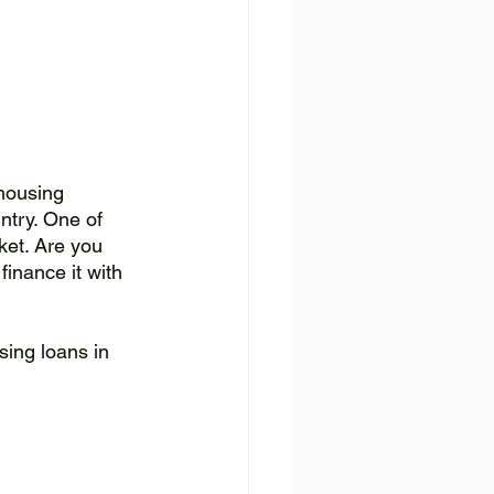
housing 
ntry. One of 
ket. Are you 
inance it with 
sing loans in 