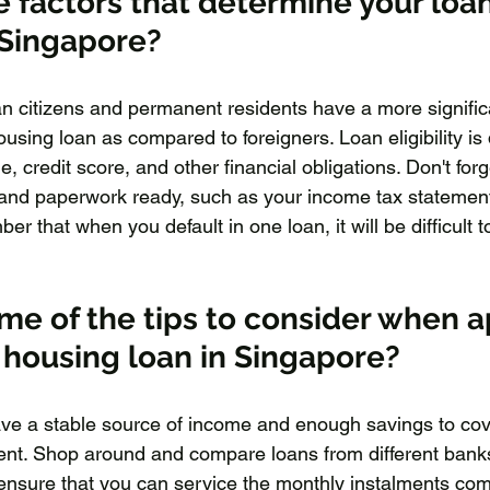
 factors that determine your loan
n Singapore?
an citizens and permanent residents have a more signific
ousing loan as compared to foreigners. Loan eligibility is
 credit score, and other financial obligations. Don't forge
and paperwork ready, such as your income tax statement
that when you default in one loan, it will be difficult t
e of the tips to consider when a
e housing loan in Singapore?
ave a stable source of income and enough savings to cove
ment. Shop around and compare loans from different bank
ensure that you can service the monthly instalments comfo