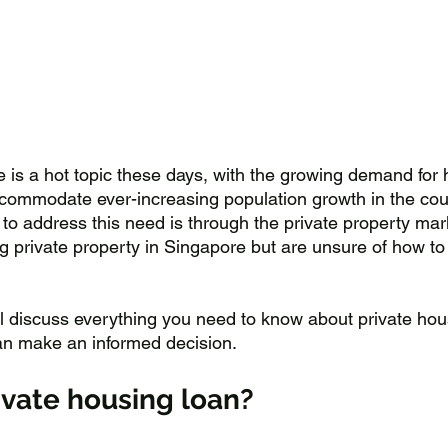
 is a hot topic these days, with the growing demand for 
ccommodate ever-increasing population growth in the cou
 to address this need is through the private property mar
g private property in Singapore but are unsure of how to f
'll discuss everything you need to know about private hou
an make an informed decision.
ivate housing loan?