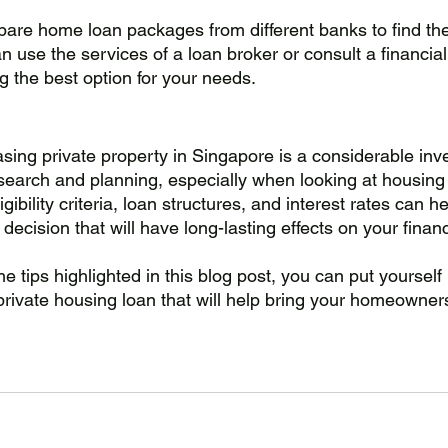
mpare home loan packages from different banks to find th
an use the services of a loan broker or consult a financial
ng the best option for your needs.
asing private property in Singapore is a considerable inv
search and planning, especially when looking at housing 
gibility criteria, loan structures, and interest rates can 
 decision that will have long-lasting effects on your finan
e tips highlighted in this blog post, you can put yourself 
 private housing loan that will help bring your homeowne