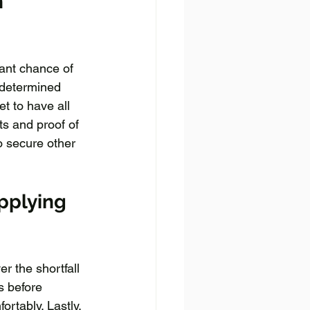
 
ant chance of 
 determined 
t to have all 
s and proof of 
o secure other 
pplying 
r the shortfall 
s before 
rtably. Lastly, 