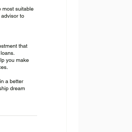
e most suitable 
 advisor to 
estment that 
loans. 
help you make 
ces. 
in a better 
rship dream 