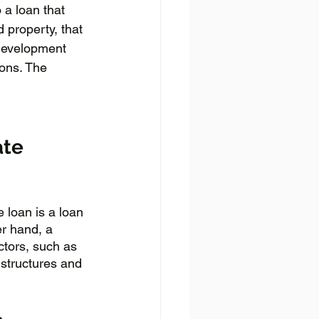
 a loan that 
 property, that 
Development 
ons. The 
ate 
e loan is a loan 
er hand, a 
ctors, such as 
 structures and 