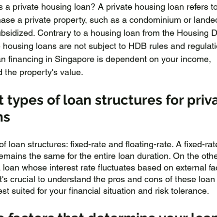
 is a private housing loan? A private housing loan refers to
hase a private property, such as a condominium or landed
bsidized. Contrary to a housing loan from the Housing 
 housing loans are not subject to HDB rules and regulati
an financing in Singapore is dependent on your income, 
 the property's value.
t types of loan structures for priv
ns
 loan structures: fixed-rate and floating-rate. A fixed-rat
emains the same for the entire loan duration. On the oth
 a loan whose interest rate fluctuates based on external fa
's crucial to understand the pros and cons of these loan
st suited for your financial situation and risk tolerance.