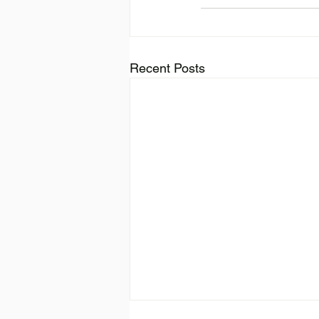
Recent Posts