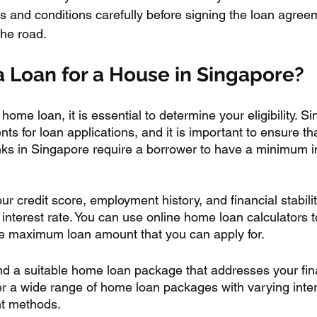
s and conditions carefully before signing the loan agree
he road.
a Loan for a House in Singapore?
 home loan, it is essential to determine your eligibility. 
nts for loan applications, and it is important to ensure t
 Banks in Singapore require a borrower to have a minimum 
r credit score, employment history, and financial stabili
interest rate. You can use online home loan calculators 
 the maximum loan amount that you can apply for.
find a suitable home loan package that addresses your fin
r a wide range of home loan packages with varying intere
t methods. 