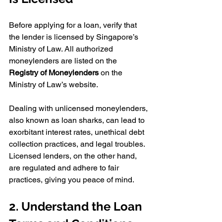
Before applying for a loan, verify that 
the lender is licensed by Singapore’s 
Ministry of Law. All authorized 
moneylenders are listed on the 
Registry of Moneylenders
 on the 
Ministry of Law’s website. 
Dealing with unlicensed moneylenders, 
also known as loan sharks, can lead to 
exorbitant interest rates, unethical debt 
collection practices, and legal troubles. 
Licensed lenders, on the other hand, 
are regulated and adhere to fair 
practices, giving you peace of mind.
2. Understand the Loan 