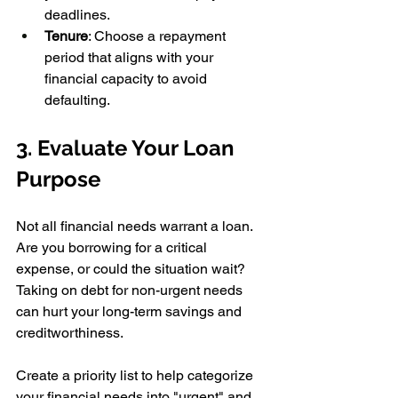
deadlines. 
Tenure
: Choose a repayment 
period that aligns with your 
financial capacity to avoid 
defaulting. 
3. Evaluate Your Loan 
Purpose 
Not all financial needs warrant a loan. 
Are you borrowing for a critical 
expense, or could the situation wait? 
Taking on debt for non-urgent needs 
can hurt your long-term savings and 
creditworthiness. 
Create a priority list to help categorize 
your financial needs into "urgent" and 