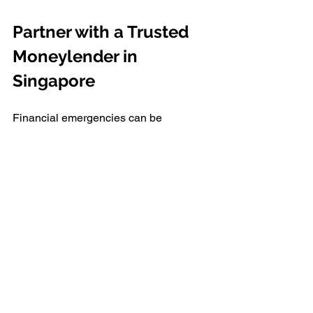
Partner with a Trusted 
Moneylender in 
Singapore 
Financial emergencies can be 
stressful, but borrowing from a reliable 
source alleviates that burden. If you're 
ready to apply for a quick loan, 
consider 
Alles Autos Credit Pte Ltd
, the 
largest licensed moneylender in 
Singapore. 
For over a decade, Alles Autos Credit 
has been a trusted name, helping 
thousands of clients with quick, hassle-
free financial solutions. Whether you’re 