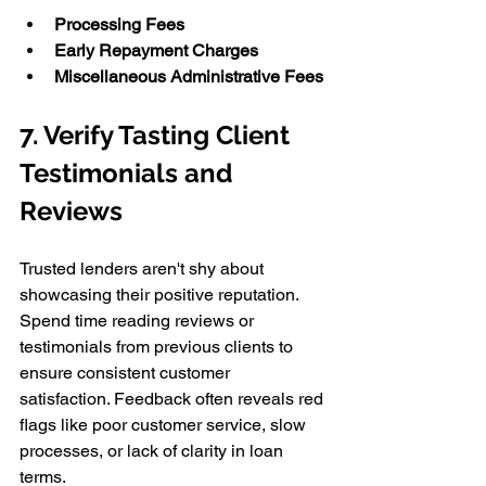
Processing Fees
Early Repayment Charges
Miscellaneous Administrative Fees
7. Verify Tasting Client 
Testimonials and 
Reviews 
Trusted lenders aren't shy about 
showcasing their positive reputation. 
Spend time reading reviews or 
testimonials from previous clients to 
ensure consistent customer 
satisfaction. Feedback often reveals red 
flags like poor customer service, slow 
processes, or lack of clarity in loan 
terms. 