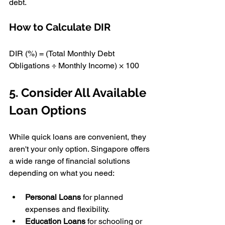
debt.
How to Calculate DIR 
DIR (%) = (Total Monthly Debt 
Obligations ÷ Monthly Income) × 100 
5. Consider All Available 
Loan Options 
While quick loans are convenient, they 
aren't your only option. Singapore offers 
a wide range of financial solutions 
depending on what you need:
Personal Loans
 for planned 
expenses and flexibility. 
Education Loans
 for schooling or 