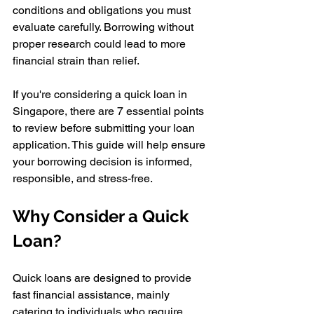
conditions and obligations you must 
evaluate carefully. Borrowing without 
proper research could lead to more 
financial strain than relief. 
If you're considering a quick loan in 
Singapore, there are 7 essential points 
to review before submitting your loan 
application. This guide will help ensure 
your borrowing decision is informed, 
responsible, and stress-free.
Why Consider a Quick 
Loan? 
Quick loans are designed to provide 
fast financial assistance, mainly 
catering to individuals who require 