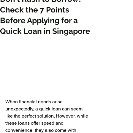
Check the 7 Points
Before Applying for a
Quick Loan in Singapore
When financial needs arise 
unexpectedly, a quick loan can seem 
like the perfect solution. However, while 
these loans offer speed and 
convenience, they also come with 