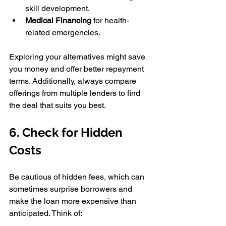
skill development. 
Medical Financing
 for health-
related emergencies. 
Exploring your alternatives might save 
you money and offer better repayment 
terms. Additionally, always compare 
offerings from multiple lenders to find 
the deal that suits you best.
6. Check for Hidden 
Costs 
Be cautious of hidden fees, which can 
sometimes surprise borrowers and 
make the loan more expensive than 
anticipated. Think of: