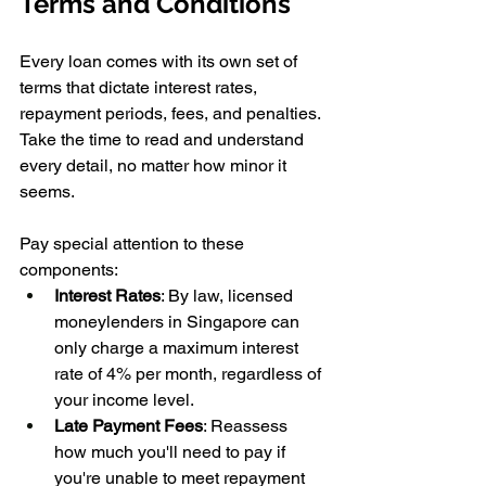
Terms and Conditions 
Every loan comes with its own set of 
terms that dictate interest rates, 
repayment periods, fees, and penalties. 
Take the time to read and understand 
every detail, no matter how minor it 
seems. 
Pay special attention to these 
components:
Interest Rates
: By law, licensed 
moneylenders in Singapore can 
only charge a maximum interest 
rate of 4% per month, regardless of 
your income level. 
Late Payment Fees
: Reassess 
how much you'll need to pay if 
you're unable to meet repayment 