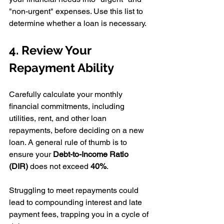
"non-urgent" expenses. Use this list to 
determine whether a loan is necessary.
4. Review Your 
Repayment Ability 
Carefully calculate your monthly 
financial commitments, including 
utilities, rent, and other loan 
repayments, before deciding on a new 
loan. A general rule of thumb is to 
ensure your 
Debt-to-Income Ratio 
(DIR)
 does not exceed 
40%
. 
Struggling to meet repayments could 
lead to compounding interest and late 
payment fees, trapping you in a cycle of 