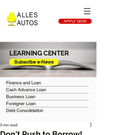
APPLY NOW
LEARNING CENTER
Subscribe e-News
Finance and Loan
Cash Advance Loan
Business Loan
Foreigner Loan
Debt Consolidation
3 min read
Don't Rush to Borrow!