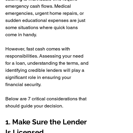
emergency cash flows. Medical 
emergencies, urgent home repairs, or 
sudden educational expenses are just 
some situations where quick loans 
come in handy. 
However, fast cash comes with 
responsibilities. Assessing your need 
for a loan, understanding the terms, and 
identifying credible lenders will play a 
significant role in ensuring your 
financial security.
Below are 7 critical considerations that 
should guide your decision.
1. Make Sure the Lender 
Is Licensed 