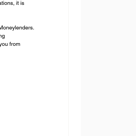
ions, it is 
 Moneylenders. 
ng 
you from 