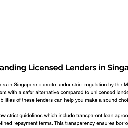
anding Licensed Lenders in Sing
s in Singapore operate under strict regulation by the Mi
rs with a safer alternative compared to unlicensed lend
ibilities of these lenders can help you make a sound cho
low strict guidelines which include transparent loan agr
defined repayment terms. This transparency ensures borrow