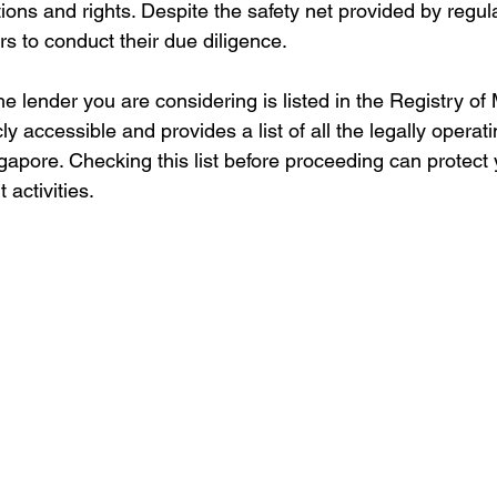
ions and rights. Despite the safety net provided by regulat
rs to conduct their due diligence.
e lender you are considering is listed in the Registry of
cly accessible and provides a list of all the legally operati
apore. Checking this list before proceeding can protect 
activities.