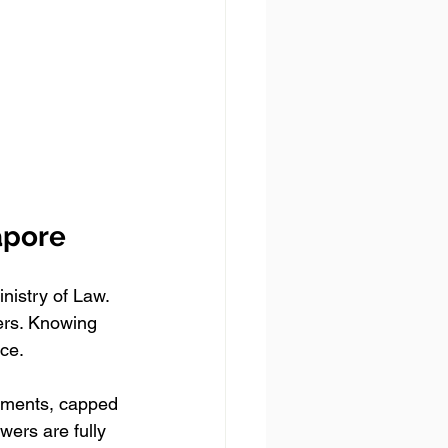
apore
nistry of Law. 
ers. Knowing 
ice.
eements, capped 
ers are fully 