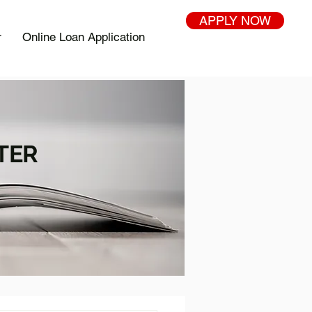
APPLY NOW
r
Online Loan Application
TER