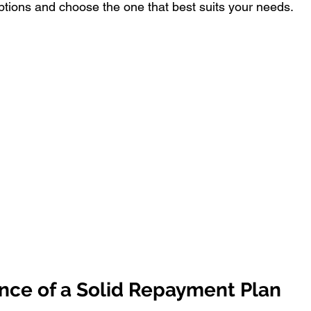
options and choose the one that best suits your needs.
nce of a Solid Repayment Plan