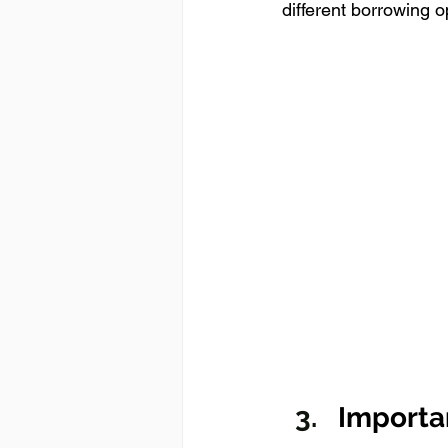
different borrowing 
Importa