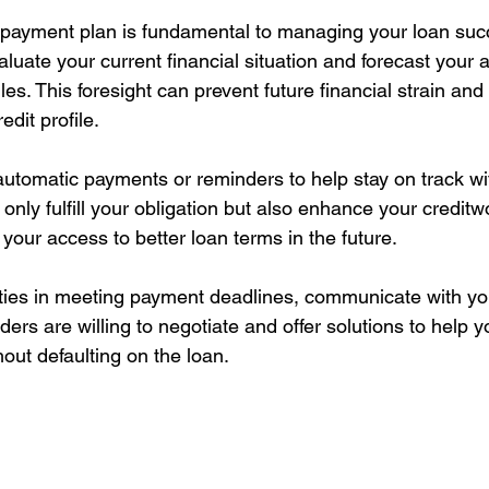
epayment plan is fundamental to managing your loan succ
luate your current financial situation and forecast your a
s. This foresight can prevent future financial strain and
edit profile.
automatic payments or reminders to help stay on track wi
nly fulfill your obligation but also enhance your creditw
 your access to better loan terms in the future.
culties in meeting payment deadlines, communicate with yo
ders are willing to negotiate and offer solutions to help
out defaulting on the loan.