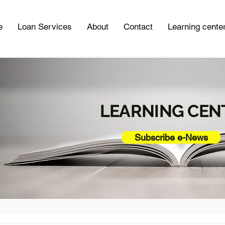
e
Loan Services
About
Contact
Learning cente
LEARNING CEN
Subscribe e-News