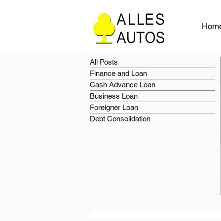
Hom
All Posts
Finance and Loan
Cash Advance Loan
Business Loan
Foreigner Loan
Debt Consolidation