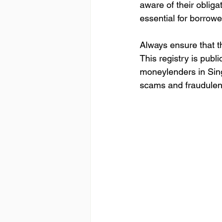
aware of their obligat
essential for borrowe
Always ensure that th
This registry is publi
moneylenders in Sing
scams and fraudulent 