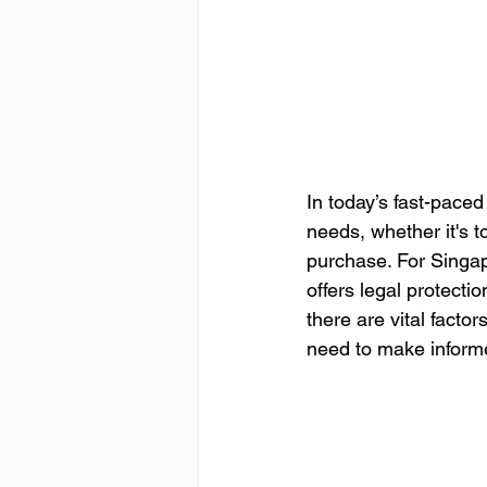
In today’s fast-pace
needs, whether it's 
purchase. For Singapo
offers legal protecti
there are vital fact
need to make inform