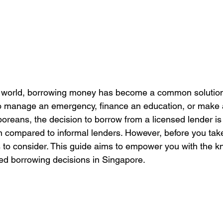
d world, borrowing money has become a common solution f
to manage an emergency, finance an education, or make a
reans, the decision to borrow from a licensed lender is c
on compared to informal lenders. However, before you take
ors to consider. This guide aims to empower you with the 
ed borrowing decisions in Singapore.