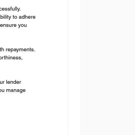
essfully. 
bility to adhere 
 ensure you 
th repayments. 
orthiness, 
ur lender 
 you manage 