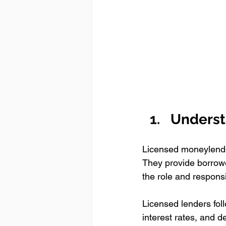
Underst
Licensed moneylender
They provide borrowe
the role and respons
Licensed lenders fol
interest rates, and 