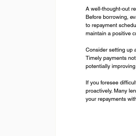
A well-thought-out r
Before borrowing, eva
to repayment schedule
maintain a positive cr
Consider setting up 
Timely payments not o
potentially improving
If you foresee diffi
proactively. Many len
your repayments with