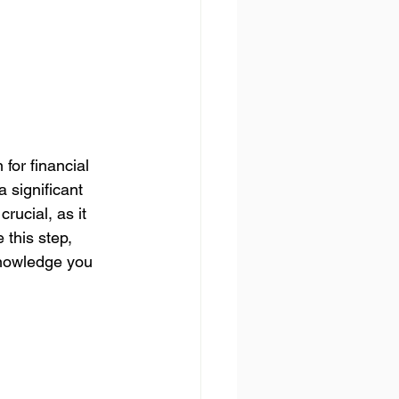
or financial 
 significant 
rucial, as it 
 this step, 
knowledge you 