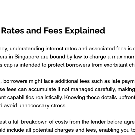
t Rates and Fees Explained
, understanding interest rates and associated fees is cr
rs in Singapore are bound by law to charge a maximum i
s cap is intended to protect borrowers from exorbitant c
st, borrowers might face additional fees such as late pay
se fees can accumulate if not managed carefully, making 
 capabilities realistically. Knowing these details upfront
nd avoid unnecessary stress.
uest a full breakdown of costs from the lender before agre
uld include all potential charges and fees, enabling you 