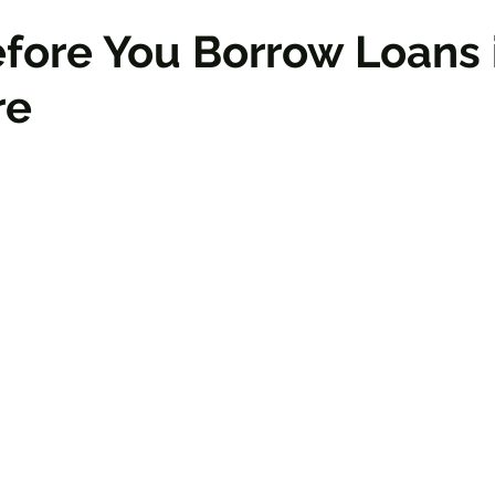
efore You Borrow Loans 
re