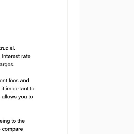
ucial. 
nterest rate 
harges.
ment fees and 
it important to 
 allows you to 
eing to the 
to compare 