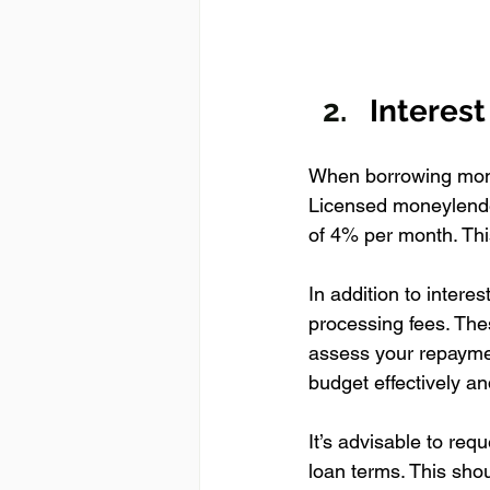
Interes
When borrowing money
Licensed moneylende
of 4% per month. Thi
In addition to intere
processing fees. The
assess your repayment
budget effectively a
It’s advisable to req
loan terms. This sho