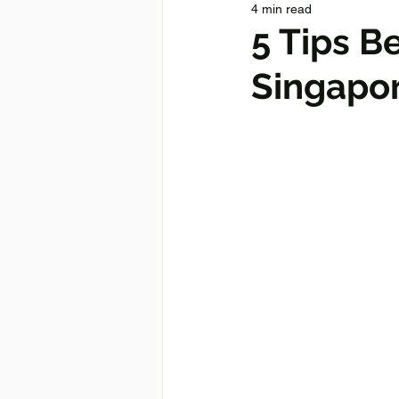
4 min read
5 Tips B
Singapo