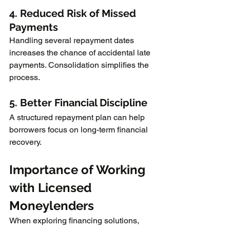
4. Reduced Risk of Missed 
Payments
Handling several repayment dates 
increases the chance of accidental late 
payments. Consolidation simplifies the 
process.
5. Better Financial Discipline
A structured repayment plan can help 
borrowers focus on long-term financial 
recovery.
Importance of Working 
with Licensed 
Moneylenders
When exploring financing solutions, 