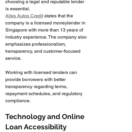
choosing a legal and reputable lender 
is essential.
Alles Autos Credit
 states that the 
company is a licensed moneylender in 
Singapore with more than 13 years of 
industry experience. The company also 
emphasizes professionalism, 
transparency, and customer-focused 
service.
Working with licensed lenders can 
provide borrowers with better 
transparency regarding terms, 
repayment schedules, and regulatory 
compliance.
Technology and Online 
Loan Accessibility