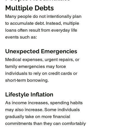
Multiple Debts
Many people do not intentionally plan 
to accumulate debt. Instead, multiple 
loans often result from everyday life 
events such as:
Unexpected Emergencies
Medical expenses, urgent repairs, or 
family emergencies may force 
individuals to rely on credit cards or 
short-term borrowing.
Lifestyle Inflation
As income increases, spending habits 
may also increase. Some individuals 
gradually take on more financial 
commitments than they can comfortably 