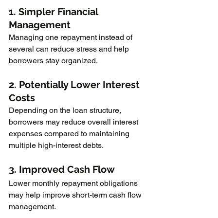
1. Simpler Financial 
Management
Managing one repayment instead of 
several can reduce stress and help 
borrowers stay organized.
2. Potentially Lower Interest 
Costs
Depending on the loan structure, 
borrowers may reduce overall interest 
expenses compared to maintaining 
multiple high-interest debts.
3. Improved Cash Flow
Lower monthly repayment obligations 
may help improve short-term cash flow 
management.