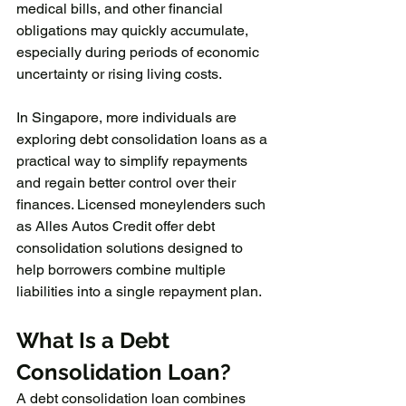
medical bills, and other financial 
obligations may quickly accumulate, 
especially during periods of economic 
uncertainty or rising living costs.
In Singapore, more individuals are 
exploring debt consolidation loans as a 
practical way to simplify repayments 
and regain better control over their 
finances. Licensed moneylenders such 
as Alles Autos Credit offer debt 
consolidation solutions designed to 
help borrowers combine multiple 
liabilities into a single repayment plan.
What Is a Debt 
Consolidation Loan?
A debt consolidation loan combines 