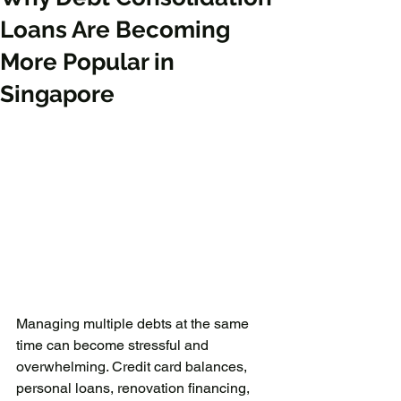
Loans Are Becoming
More Popular in
Singapore
Managing multiple debts at the same 
time can become stressful and 
overwhelming. Credit card balances, 
personal loans, renovation financing, 