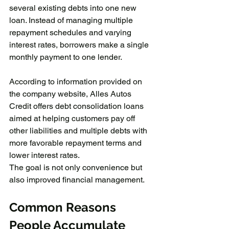
several existing debts into one new 
loan. Instead of managing multiple 
repayment schedules and varying 
interest rates, borrowers make a single 
monthly payment to one lender.
According to information provided on 
the company website, Alles Autos 
Credit offers debt consolidation loans 
aimed at helping customers pay off 
other liabilities and multiple debts with 
more favorable repayment terms and 
lower interest rates.
The goal is not only convenience but 
also improved financial management.
Common Reasons 
People Accumulate 