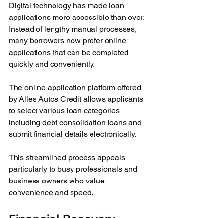
Digital technology has made loan 
applications more accessible than ever. 
Instead of lengthy manual processes, 
many borrowers now prefer online 
applications that can be completed 
quickly and conveniently.
The online application platform offered 
by Alles Autos Credit allows applicants 
to select various loan categories 
including debt consolidation loans and 
submit financial details electronically.
This streamlined process appeals 
particularly to busy professionals and 
business owners who value 
convenience and speed.