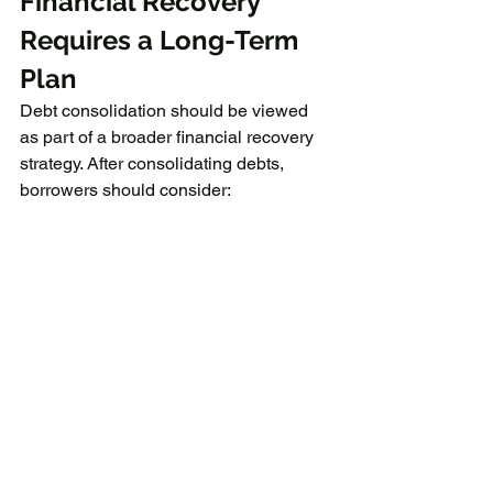
Financial Recovery 
Requires a Long-Term 
Plan
Debt consolidation should be viewed 
as part of a broader financial recovery 
strategy. After consolidating debts, 
borrowers should consider:
Creating a monthly budget
Building emergency savings
Reducing unnecessary expenses
Avoiding excessive use of credit 
cards
Prioritizing consistent repayments
Financial improvement usually takes 
time and discipline, but a structured 
repayment approach can help restore 
stability.