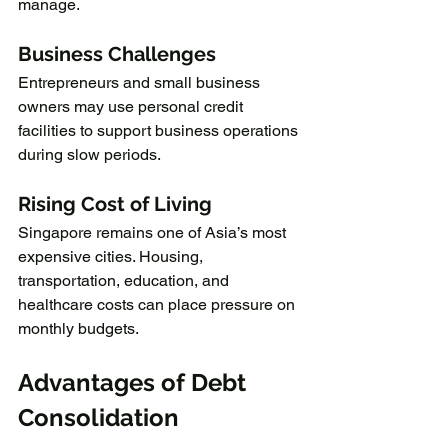
manage.
Business Challenges
Entrepreneurs and small business 
owners may use personal credit 
facilities to support business operations 
during slow periods.
Rising Cost of Living
Singapore remains one of Asia’s most 
expensive cities. Housing, 
transportation, education, and 
healthcare costs can place pressure on 
monthly budgets.
Advantages of Debt 
Consolidation