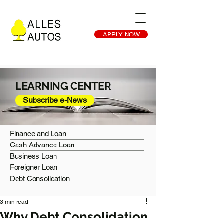
APPLY NOW
LEARNING CENTER
Subscribe e-News
Finance and Loan
Cash Advance Loan
Business Loan
Foreigner Loan
Debt Consolidation
3 min read
Why Debt Consolidation