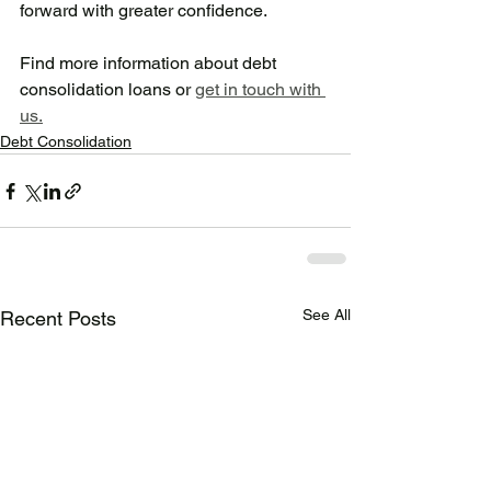
forward with greater confidence. 
Find more information about debt 
consolidation loans or 
get in touch with 
us.
Debt Consolidation
See All
Recent Posts