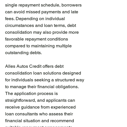
single repayment schedule, borrowers 
can avoid missed payments and late 
fees. Depending on individual 
circumstances and loan terms, debt 
consolidation may also provide more 
favorable repayment conditions 
compared to maintaining multiple 
outstanding debts.
Alles Autos Credit offers debt 
consolidation loan solutions designed 
for individuals seeking a structured way 
to manage their financial obligations. 
The application process is 
straightforward, and applicants can 
receive guidance from experienced 
loan consultants who assess their 
financial situation and recommend 