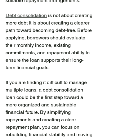
suitable repayment arrangements.
Debt consolidation
 is not about creating 
more debt it is about creating a clearer 
path toward becoming debt-free. Before 
applying, borrowers should evaluate 
their monthly income, existing 
commitments, and repayment ability to 
ensure the loan supports their long-
term financial goals.
If you are finding it difficult to manage 
multiple loans, a debt consolidation 
loan could be the first step toward a 
more organized and sustainable 
financial future. By simplifying 
repayments and creating a clear 
repayment plan, you can focus on 
rebuilding financial stability and moving 