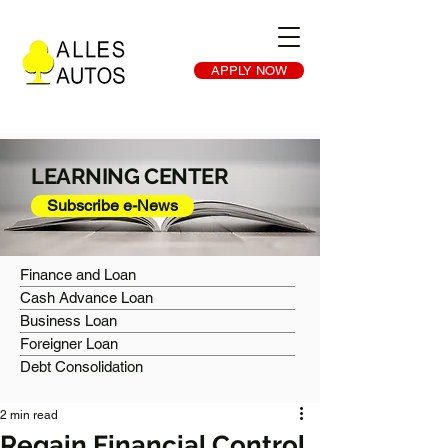
APPLY NOW
LEARNING CENTER
Subscribe e-News
Finance and Loan
Cash Advance Loan
Business Loan
Foreigner Loan
Debt Consolidation
2 min read
Regain Financial Control