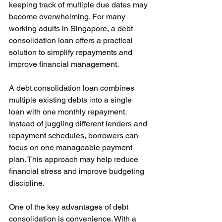
keeping track of multiple due dates may 
become overwhelming. For many 
working adults in Singapore, a debt 
consolidation loan offers a practical 
solution to simplify repayments and 
improve financial management.
A debt consolidation loan combines 
multiple existing debts into a single 
loan with one monthly repayment. 
Instead of juggling different lenders and 
repayment schedules, borrowers can 
focus on one manageable payment 
plan. This approach may help reduce 
financial stress and improve budgeting 
discipline.
One of the key advantages of debt 
consolidation is convenience. With a 