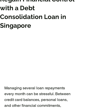
with a Debt
Consolidation Loan in
Singapore
Managing several loan repayments 
every month can be stressful. Between 
credit card balances, personal loans, 
and other financial commitments, 