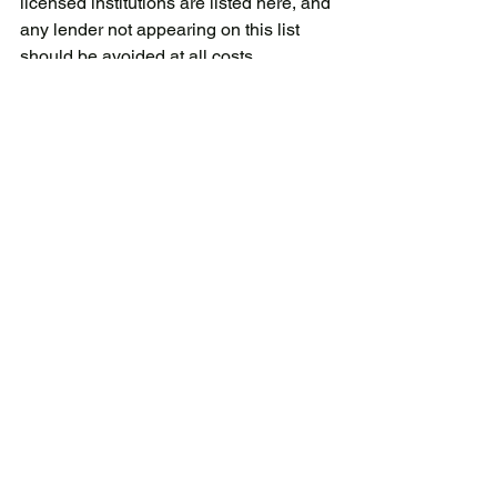
licensed institutions are listed here, and 
any lender not appearing on this list 
should be avoided at all costs.
Additionally, be wary of lenders that 
engage in aggressive sales tactics or 
ask for personal information before 
you’ve signed a contract. Licensed 
operators never cold-call or advertise 
via flyers, SMS, or WhatsApp.
Related blog: 
Protect Yourself from Loan 
Scams in Singapore in 2024
Why an Emergency 
Cash Loan from Alles 
Autos Credit is Your 
Best Bet