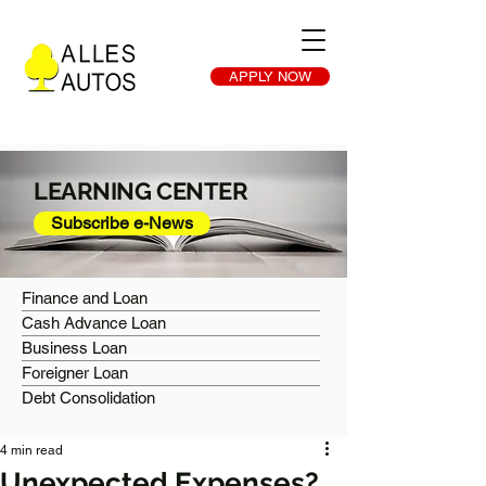
APPLY NOW
LEARNING CENTER
Subscribe e-News
Finance and Loan
Cash Advance Loan
Business Loan
Foreigner Loan
Debt Consolidation
4 min read
Unexpected Expenses?