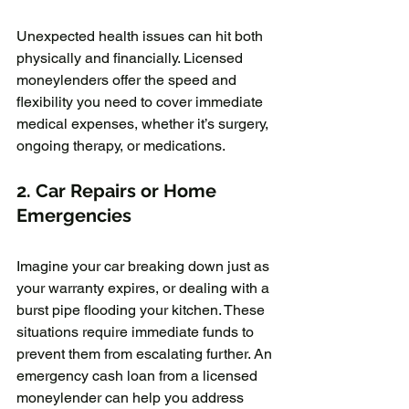
Unexpected health issues can hit both 
physically and financially. Licensed 
moneylenders offer the speed and 
flexibility you need to cover immediate 
medical expenses, whether it’s surgery, 
ongoing therapy, or medications.
2. 
Car Repairs or Home 
Emergencies
Imagine your car breaking down just as 
your warranty expires, or dealing with a 
burst pipe flooding your kitchen. These 
situations require immediate funds to 
prevent them from escalating further. An 
emergency cash loan from a licensed 
moneylender can help you address 