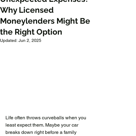
Why Licensed
Moneylenders Might Be
the Right Option
Updated:
Jun 2, 2025
Life often throws curveballs when you 
least expect them. Maybe your car 
breaks down right before a family 