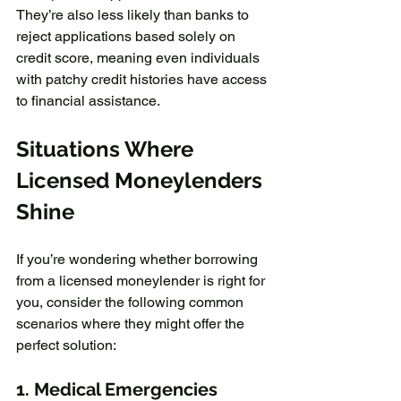
They’re also less likely than banks to 
reject applications based solely on 
credit score, meaning even individuals 
with patchy credit histories have access 
to financial assistance.
Situations Where 
Licensed Moneylenders 
Shine
If you’re wondering whether borrowing 
from a licensed moneylender is right for 
you, consider the following common 
scenarios where they might offer the 
perfect solution:
1. 
Medical Emergencies