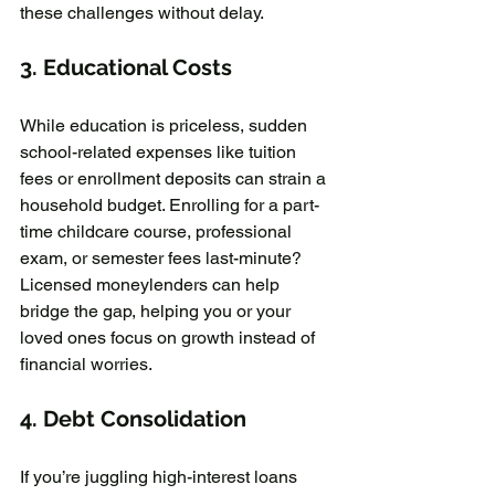
these challenges without delay.
3. 
Educational Costs
While education is priceless, sudden 
school-related expenses like tuition 
fees or enrollment deposits can strain a 
household budget. Enrolling for a part-
time childcare course, professional 
exam, or semester fees last-minute? 
Licensed moneylenders can help 
bridge the gap, helping you or your 
loved ones focus on growth instead of 
financial worries.
4. 
Debt Consolidation
If you’re juggling high-interest loans 