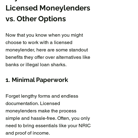
Licensed Moneylenders 
vs. Other Options  
Now that you know when you might 
choose to work with a licensed 
moneylender, here are some standout 
benefits they offer over alternatives like 
banks or illegal loan sharks.  
1. Minimal Paperwork
Forget lengthy forms and endless 
documentation. Licensed 
moneylenders make the process 
simple and hassle-free. Often, you only 
need to bring essentials like your NRIC 
and proof of income.  