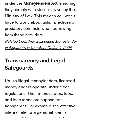
under the 
Moneylenders Act
, ensuring 
they comply with strict rules set by the 
Ministry of Law. This means you won’t 
have to worry about unfair practices or 
predatory contracts when borrowing 
from these providers.
Related blog: 
Why a Licensed Moneylender 
in Singapore is Your Best Option in 2025
Transparency and Legal 
Safeguards
Unlike illegal moneylenders, licensed 
moneylenders operate under clear 
regulations. Their interest rates, fees, 
and loan terms are capped and 
transparent. For example, the effective 
interest rate for a personal loan is 