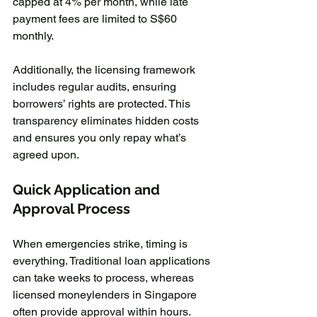
capped at 4% per month, while late 
payment fees are limited to S$60 
monthly.
Additionally, the licensing framework 
includes regular audits, ensuring 
borrowers’ rights are protected. This 
transparency eliminates hidden costs 
and ensures you only repay what’s 
agreed upon.
Quick Application and 
Approval Process
When emergencies strike, timing is 
everything. Traditional loan applications 
can take weeks to process, whereas 
licensed moneylenders in Singapore 
often provide approval within hours. 