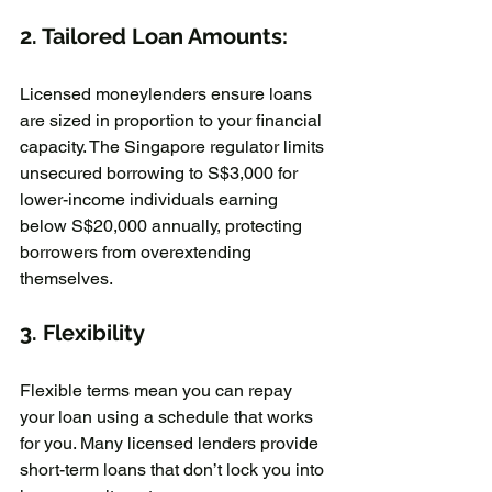
2. Tailored Loan Amounts:
Licensed moneylenders ensure loans 
are sized in proportion to your financial 
capacity. The Singapore regulator limits 
unsecured borrowing to S$3,000 for 
lower-income individuals earning 
below S$20,000 annually, protecting 
borrowers from overextending 
themselves.  
3. Flexibility
Flexible terms mean you can repay 
your loan using a schedule that works 
for you. Many licensed lenders provide 
short-term loans that don’t lock you into 