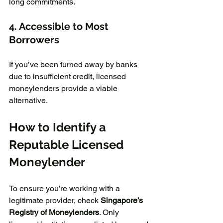
long commitments.  
4. Accessible to Most 
Borrowers
If you’ve been turned away by banks 
due to insufficient credit, licensed 
moneylenders provide a viable 
alternative.
How to Identify a 
Reputable Licensed 
Moneylender
To ensure you’re working with a 
legitimate provider, check 
Singapore’s 
Registry of Moneylenders
. Only 