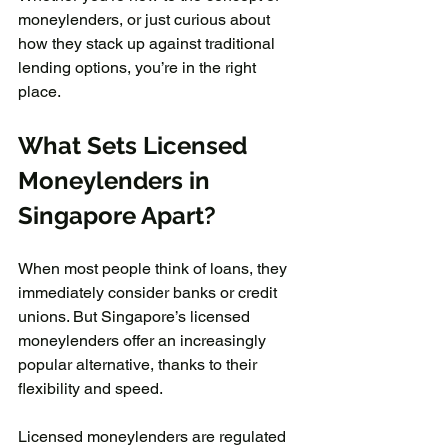
moneylenders, or just curious about 
how they stack up against traditional 
lending options, you’re in the right 
place.
What Sets Licensed 
Moneylenders in 
Singapore Apart?
When most people think of loans, they 
immediately consider banks or credit 
unions. But Singapore’s licensed 
moneylenders offer an increasingly 
popular alternative, thanks to their 
flexibility and speed.
Licensed moneylenders are regulated 