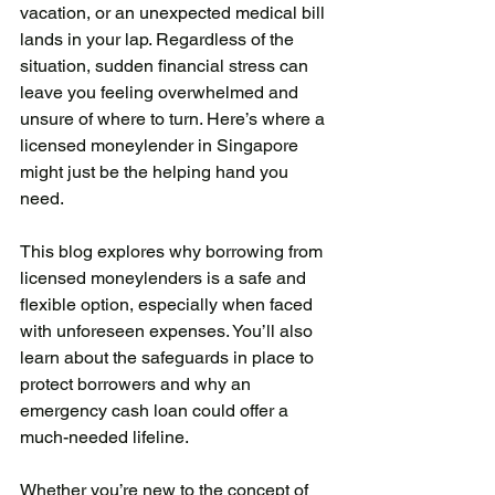
vacation, or an unexpected medical bill 
lands in your lap. Regardless of the 
situation, sudden financial stress can 
leave you feeling overwhelmed and 
unsure of where to turn. Here’s where a 
licensed moneylender in Singapore 
might just be the helping hand you 
need.
This blog explores why borrowing from 
licensed moneylenders is a safe and 
flexible option, especially when faced 
with unforeseen expenses. You’ll also 
learn about the safeguards in place to 
protect borrowers and why an 
emergency cash loan could offer a 
much-needed lifeline.
Whether you’re new to the concept of 