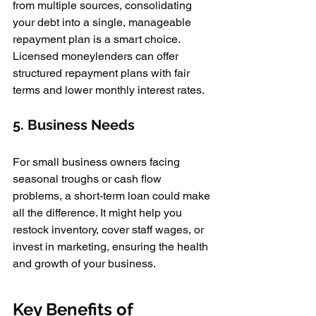
from multiple sources, consolidating 
your debt into a single, manageable 
repayment plan is a smart choice. 
Licensed moneylenders can offer 
structured repayment plans with fair 
terms and lower monthly interest rates.
5. 
Business Needs
For small business owners facing 
seasonal troughs or cash flow 
problems, a short-term loan could make 
all the difference. It might help you 
restock inventory, cover staff wages, or 
invest in marketing, ensuring the health 
and growth of your business.
Key Benefits of 