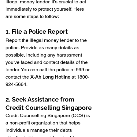
illegal money lender, it's crucial to act 
immediately to protect yourself. Here 
are some steps to follow:
1. File a Police Report
Report the illegal money lender to the 
police. Provide as many details as 
possible, including any harassment 
you've faced and contact details of the 
lender. You can call the police at 999 or 
contact the 
X-Ah Long Hotline
 at 1800-
924-5664.
2. Seek Assistance from 
Credit Counselling Singapore
Credit Counselling Singapore (CCS) is 
a non-profit organization that helps 
individuals manage their debts 