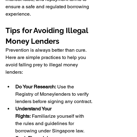
ensure a safe and regulated borrowing 
experience.
Tips for Avoiding Illegal 
Money Lenders
Prevention is always better than cure. 
Here are simple practices to help you 
avoid falling prey to illegal money 
lenders:
Do Your Research:
 Use the 
Registry of Moneylenders to verify 
lenders before signing any contract.
Understand Your 
Rights:
 Familiarize yourself with 
the rules and guidelines for 
borrowing under Singapore law.