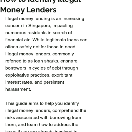
Money Lenders
Illegal money lending is an increasing 
concern in Singapore, impacting 
numerous residents in search of 
financial aid. While legitimate loans can 
offer a safety net for those in need, 
illegal money lenders, commonly 
referred to as loan sharks, ensnare 
borrowers in cycles of debt through 
exploitative practices, exorbitant 
interest rates, and persistent 
harassment.
This guide aims to help you identify 
illegal money lenders, comprehend the 
risks associated with borrowing from 
them, and learn how to address the 
issue if you are already involved in 