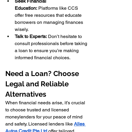
Seek Financial 
Education:
 Platforms like CCS 
offer free resources that educate 
borrowers on managing finances 
wisely.
Talk to Experts:
 Don’t hesitate to 
consult professionals before taking 
a loan to ensure you’re making 
informed financial choices.
Need a Loan? Choose 
Legal and Reliable 
Alternatives
When financial needs arise, it’s crucial 
to choose trusted and licensed 
moneylenders for your peace of mind 
and safety. Licensed lenders like 
Alles 
Autos Credit Pte Ltd
 offer tailored 