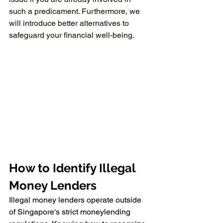
such a predicament. Furthermore, we 
will introduce better alternatives to 
safeguard your financial well-being.
How to Identify Illegal 
Money Lenders
Illegal money lenders operate outside 
of Singapore's strict moneylending 