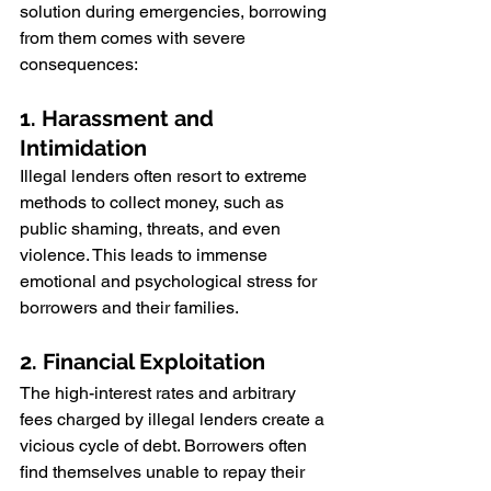
solution during emergencies, borrowing 
from them comes with severe 
consequences:
1. Harassment and 
Intimidation
Illegal lenders often resort to extreme 
methods to collect money, such as 
public shaming, threats, and even 
violence. This leads to immense 
emotional and psychological stress for 
borrowers and their families.
2. Financial Exploitation
The high-interest rates and arbitrary 
fees charged by illegal lenders create a 
vicious cycle of debt. Borrowers often 
find themselves unable to repay their 