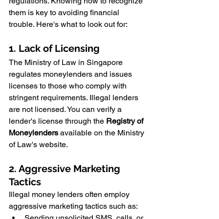
regulations. Knowing how to recognize 
them is key to avoiding financial 
trouble. Here's what to look out for:
1. Lack of Licensing
The Ministry of Law in Singapore 
regulates moneylenders and issues 
licenses to those who comply with 
stringent requirements. Illegal lenders 
are not licensed. You can verify a 
lender's license through the 
Registry of 
Moneylenders
 available on the Ministry 
of Law's website.
2. Aggressive Marketing 
Tactics
Illegal money lenders often employ 
aggressive marketing tactics such as:
Sending unsolicited SMS, calls, or 