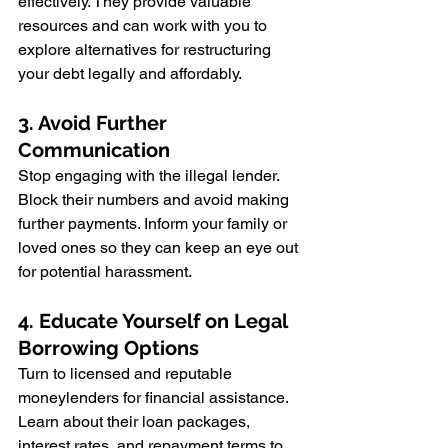
effectively. They provide valuable 
resources and can work with you to 
explore alternatives for restructuring 
your debt legally and affordably.
3. Avoid Further 
Communication
Stop engaging with the illegal lender. 
Block their numbers and avoid making 
further payments. Inform your family or 
loved ones so they can keep an eye out 
for potential harassment.
4. Educate Yourself on Legal 
Borrowing Options
Turn to licensed and reputable 
moneylenders for financial assistance. 
Learn about their loan packages, 
interest rates, and repayment terms to 