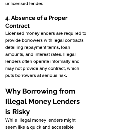
unlicensed lender.
4. Absence of a Proper 
Contract
Licensed moneylenders are required to 
provide borrowers with legal contracts 
detailing repayment terms, loan 
amounts, and interest rates. Illegal 
lenders often operate informally and 
may not provide any contract, which 
puts borrowers at serious risk.
Why Borrowing from 
Illegal Money Lenders 
is Risky
While illegal money lenders might 
seem like a quick and accessible 