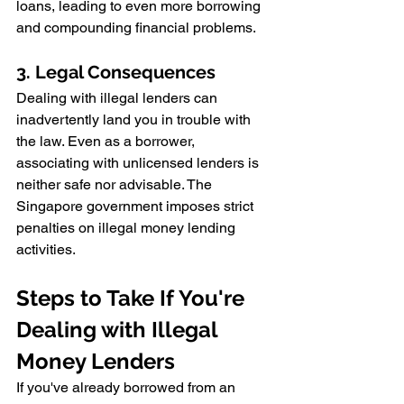
loans, leading to even more borrowing 
and compounding financial problems.
3. Legal Consequences
Dealing with illegal lenders can 
inadvertently land you in trouble with 
the law. Even as a borrower, 
associating with unlicensed lenders is 
neither safe nor advisable. The 
Singapore government imposes strict 
penalties on illegal money lending 
activities.
Steps to Take If You're 
Dealing with Illegal 
Money Lenders
If you've already borrowed from an 