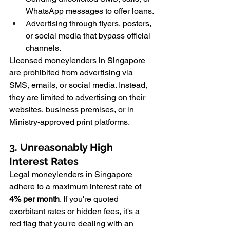
WhatsApp messages to offer loans.
Advertising through flyers, posters, 
or social media that bypass official 
channels.
Licensed moneylenders in Singapore 
are prohibited from advertising via 
SMS, emails, or social media. Instead, 
they are limited to advertising on their 
websites, business premises, or in 
Ministry-approved print platforms.
3. Unreasonably High 
Interest Rates
Legal moneylenders in Singapore 
adhere to a maximum interest rate of 
4% per month
. If you're quoted 
exorbitant rates or hidden fees, it's a 
red flag that you're dealing with an 