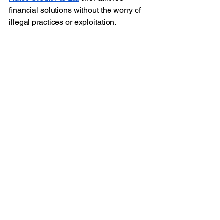
financial solutions without the worry of 
illegal practices or exploitation.
Why Choose Alles Autos 
Credit Pte Ltd?
Hassle-Free Process:
 Enjoy 
simple and fast application—
perfect for urgent needs.
Expert Curation:
 We provide 
customized loan solutions for 
every situation, from emergencies 
to investment opportunities.
Transparent Terms:
 Our contracts 
outline clear repayment terms and 
interest rates.
Trusted by Thousands:
 We've 
helped countless clients bridge the 
gap between financial challenges 