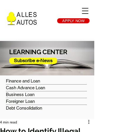
APPLY NOW
LEARNING CENTER
Subscribe e-News
Finance and Loan
Cash Advance Loan
Business Loan
Foreigner Loan
Debt Consolidation
4 min read
How to Identify Illegal