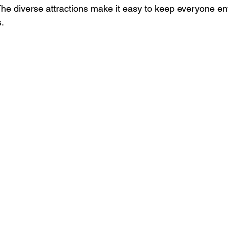
The diverse attractions make it easy to keep everyone en
s.