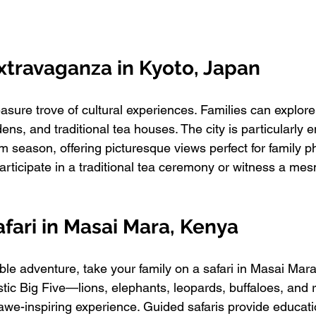
Extravaganza in Kyoto, Japan
easure trove of cultural experiences. Families can explore
ns, and traditional tea houses. The city is particularly 
 season, offering picturesque views perfect for family ph
articipate in a traditional tea ceremony or witness a mes
Safari in Masai Mara, Kenya
able adventure, take your family on a safari in Masai Mar
tic Big Five—lions, elephants, leopards, buffaloes, and 
 awe-inspiring experience. Guided safaris provide educati