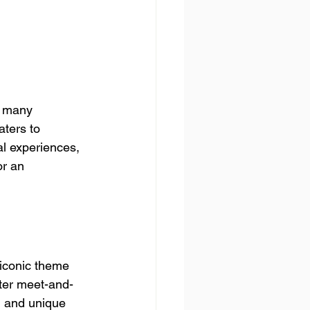
o many 
aters to 
al experiences, 
or an 
 iconic theme 
cter meet-and-
, and unique 