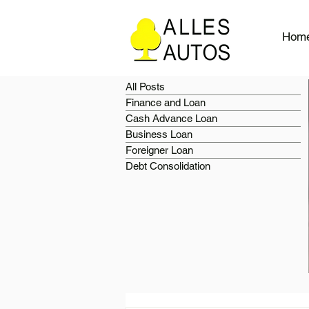
Hom
All Posts
Finance and Loan
Cash Advance Loan
Business Loan
Foreigner Loan
Debt Consolidation