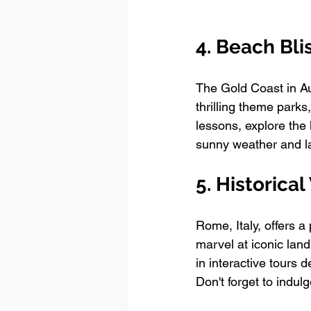
4. Beach Bli
The Gold Coast in Aus
thrilling theme parks
lessons, explore the 
sunny weather and la
5. Historica
Rome, Italy, offers a 
marvel at iconic la
in interactive tours d
Don't forget to indulg