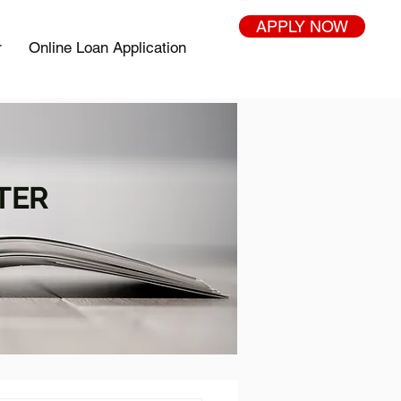
APPLY NOW
r
Online Loan Application
TER