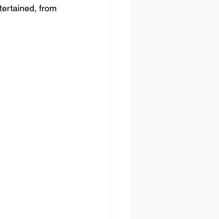
tertained, from 