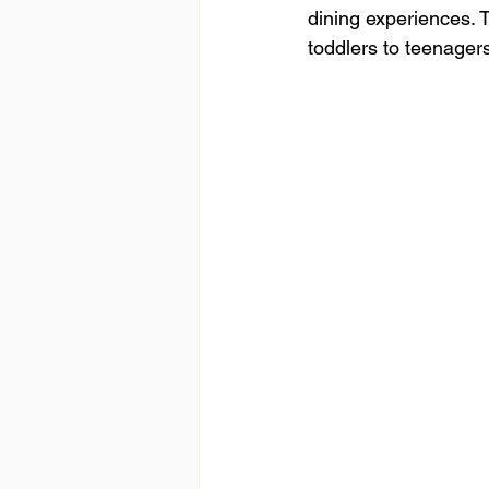
dining experiences. 
toddlers to teenager