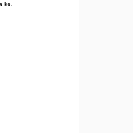
alike.