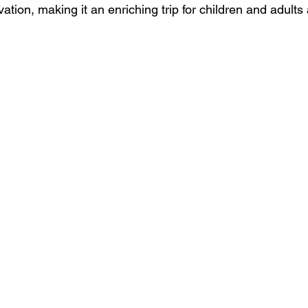
ation, making it an enriching trip for children and adults 