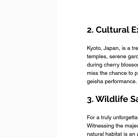
2. Cultural 
Kyoto, Japan, is a tr
temples, serene garde
during cherry blossom
miss the chance to p
geisha performance.
3. Wildlife 
For a truly unforgett
Witnessing the majes
natural habitat is an