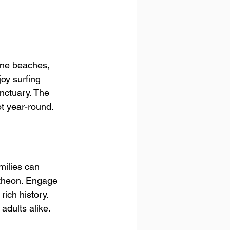
tine beaches, 
joy surfing 
nctuary. The 
t year-round.
milies can 
ntheon. Engage 
rich history. 
 adults alike.