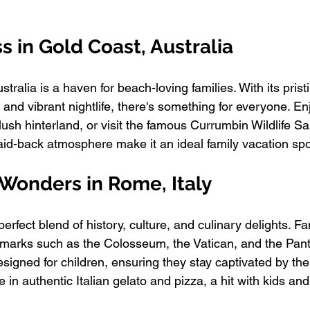
ss in Gold Coast, Australia
tralia is a haven for beach-loving families. With its pris
, and vibrant nightlife, there's something for everyone. En
lush hinterland, or visit the famous Currumbin Wildlife Sa
id-back atmosphere make it an ideal family vacation spo
l Wonders in Rome, Italy
perfect blend of history, culture, and culinary delights. Fa
ndmarks such as the Colosseum, the Vatican, and the Pa
esigned for children, ensuring they stay captivated by the 
e in authentic Italian gelato and pizza, a hit with kids and