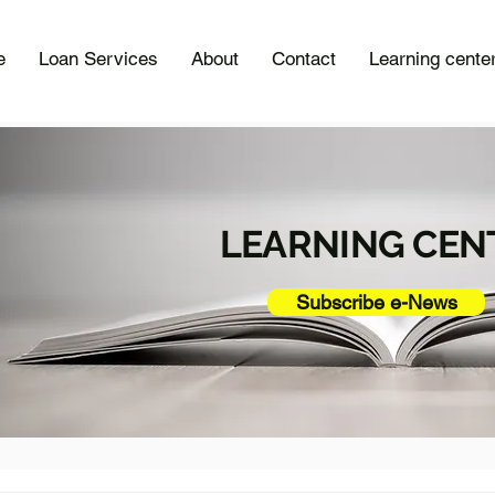
e
Loan Services
About
Contact
Learning cente
LEARNING CEN
Subscribe e-News