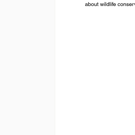
about wildlife conserv