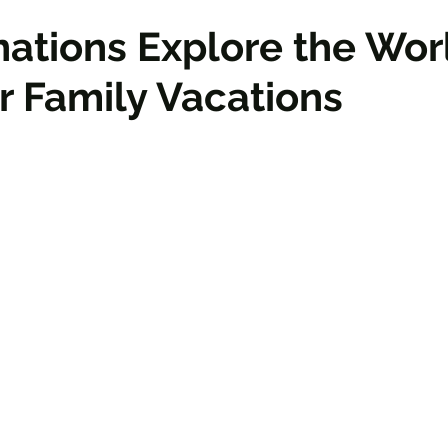
nations Explore the Wor
or Family Vacations