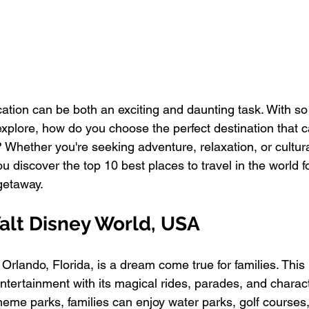
cation can be both an exciting and daunting task. With s
explore, how do you choose the perfect destination that c
 Whether you're seeking adventure, relaxation, or cultur
ou discover the top 10 best places to travel in the world f
getaway.
alt Disney World, USA
Orlando, Florida, is a dream come true for families. This
entertainment with its magical rides, parades, and chara
heme parks, families can enjoy water parks, golf courses