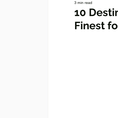
3 min read
10 Desti
Finest f