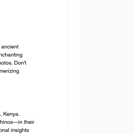
 ancient 
enchanting 
otos. Don't 
merizing 
a, Kenya. 
rhinos—in their 
onal insights 