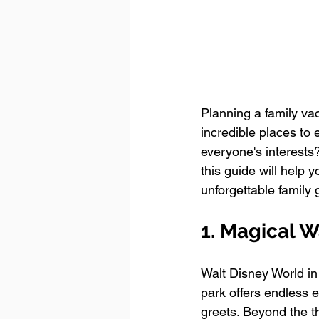
Planning a family va
incredible places to 
everyone's interests?
this guide will help y
unforgettable family 
1. Magical W
Walt Disney World in 
park offers endless 
greets. Beyond the t