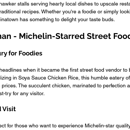
hawker stalls serving hearty local dishes to upscale resta
raditional recipes. Whether you're a foodie or simply looki
natown has something to delight your taste buds.
han - Michelin-Starred Street Foo
ry for Foodies
adlines when it became the first street food vendor to
alizing in Soya Sauce Chicken Rice, this humble eatery o
e prices. The succulent chicken, marinated to perfection 
t-try for any visitor.
Visit
ct for those who want to experience Michelin-star quality