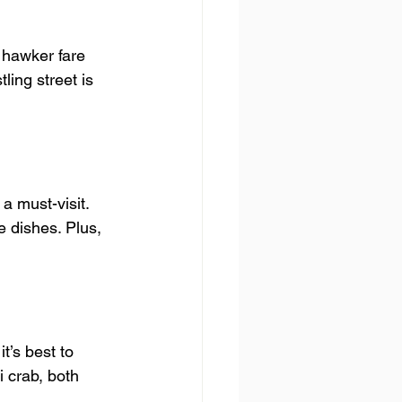
 hawker fare 
ling street is 
 must-visit. 
e dishes. Plus, 
’s best to 
i crab, both 