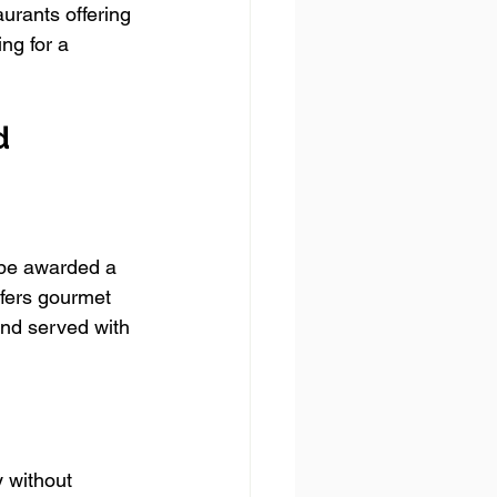
urants offering 
ng for a 
d
 be awarded a 
ffers gourmet 
and served with 
 without 