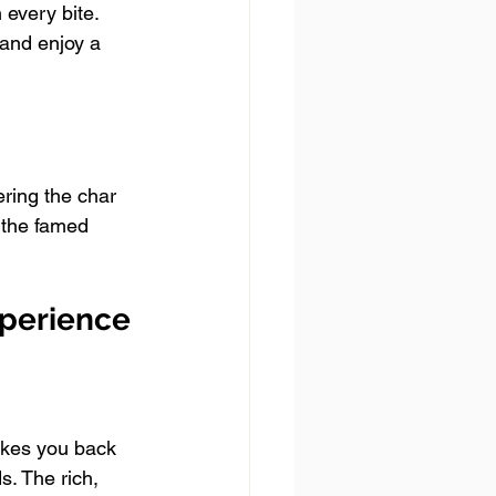
every bite. 
 and enjoy a 
ering the char 
 the famed 
xperience
takes you back 
s. The rich, 