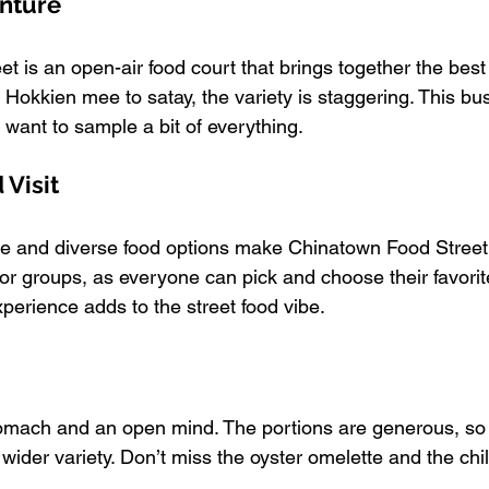
enture
t is an open-air food court that brings together the best
Hokkien mee to satay, the variety is staggering. This bust
 want to sample a bit of everything.
Visit
e and diverse food options make Chinatown Food Street a
e for groups, as everyone can pick and choose their favorit
xperience adds to the street food vibe.
mach and an open mind. The portions are generous, so it
 wider variety. Don’t miss the oyster omelette and the chil