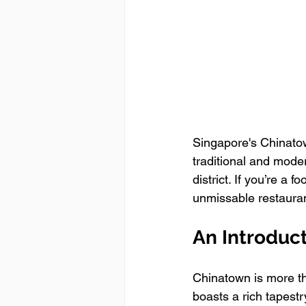
Singapore's Chinatown
traditional and modern
district. If you’re a 
unmissable restauran
An Introduc
Chinatown is more tha
boasts a rich tapestry