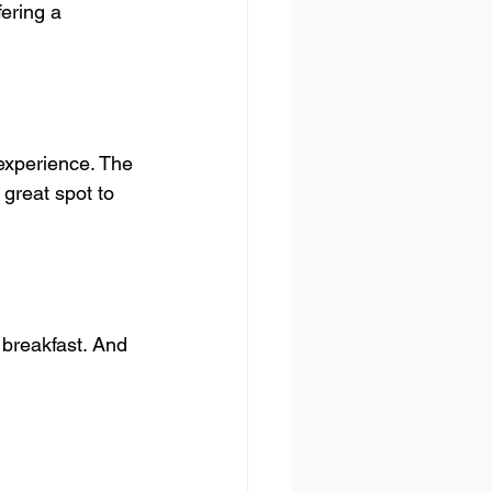
ering a 
 experience. The 
great spot to 
 breakfast. And 