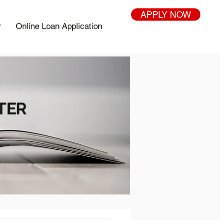
APPLY NOW
r
Online Loan Application
TER