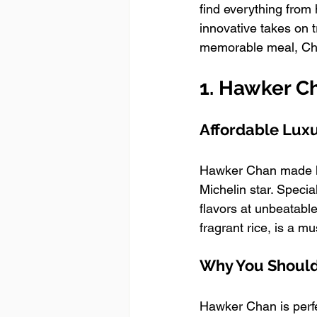
find everything from 
innovative takes on t
memorable meal, Chi
1. Hawker C
Affordable Luxu
Hawker Chan made he
Michelin star. Speci
flavors at unbeatabl
fragrant rice, is a mus
Why You Should 
Hawker Chan is perfe