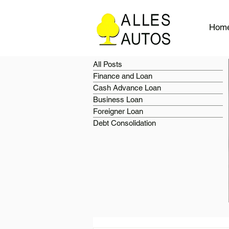
Hom
All Posts
Finance and Loan
Cash Advance Loan
Business Loan
Foreigner Loan
Debt Consolidation