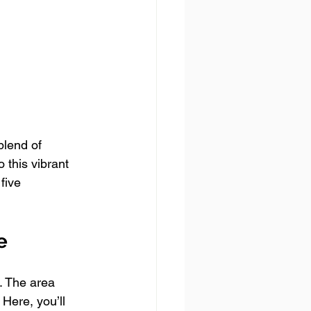
blend of 
 this vibrant 
five 
e
. The area 
 Here, you’ll 