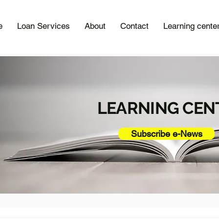
e
Loan Services
About
Contact
Learning cente
LEARNING CEN
Subscribe e-News