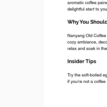
aromatic coffee pairs
delightful start to you
Why You Should 
Nanyang Old Coffee of
cozy ambiance, decor
relax and soak in the
Insider Tips
Try the soft-boiled 
if you’re not a coffee 