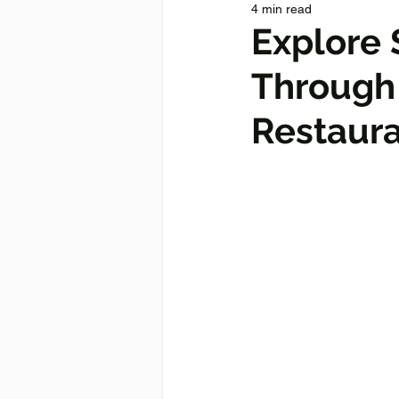
4 min read
Explore 
Through 
Restaur