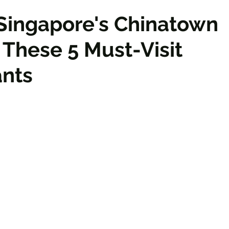
Singapore's Chinatown
These 5 Must-Visit
ants