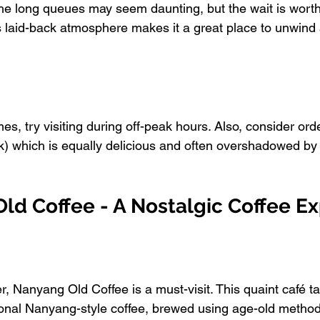
he long queues may seem daunting, but the wait is worth 
's laid-back atmosphere makes it a great place to unwind
mes, try visiting during off-peak hours. Also, consider ord
) which is equally delicious and often overshadowed by
ld Coffee - A Nostalgic Coffee E
ver, Nanyang Old Coffee is a must-visit. This quaint café 
itional Nanyang-style coffee, brewed using age-old method