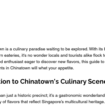
 is a culinary paradise waiting to be explored. With its 
 eateries, it's no wonder locals and tourists alike flock to
food enthusiast eager to discover new flavors, this guide to 
ts in Chinatown will whet your appetite.
tion to Chinatown's Culinary Scen
n just a historic precinct; it’s a gastronomic wonderland
 of flavors that reflect Singapore’s multicultural heritage.