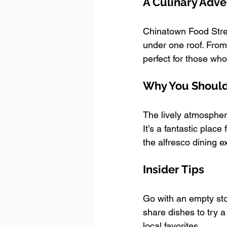
A Culinary Adv
Chinatown Food Stree
under one roof. From 
perfect for those who
Why You Should 
The lively atmospher
It’s a fantastic plac
the alfresco dining e
Insider Tips
Go with an empty sto
share dishes to try a
local favorites.