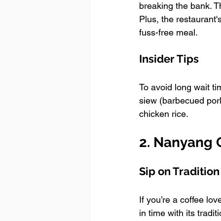
breaking the bank. T
Plus, the restaurant
fuss-free meal.
Insider Tips
To avoid long wait ti
siew (barbecued pork
chicken rice.
2. Nanyang O
Sip on Tradition
If you’re a coffee lo
in time with its trad