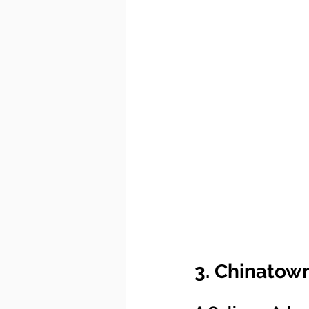
3. Chinatow