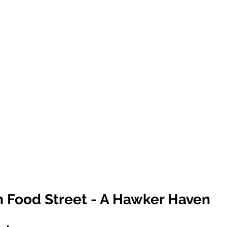
n Food Street - A Hawker Haven