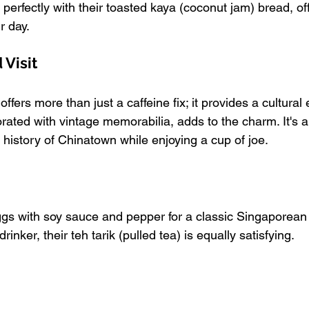
 perfectly with their toasted kaya (coconut jam) bread, off
r day.
Visit
fers more than just a caffeine fix; it provides a cultural
ated with vintage memorabilia, adds to the charm. It's a 
 history of Chinatown while enjoying a cup of joe.
eggs with soy sauce and pepper for a classic Singaporean
drinker, their teh tarik (pulled tea) is equally satisfying.