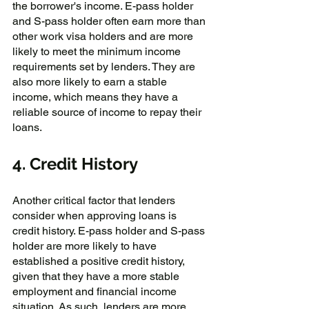
the borrower's income. E-pass holder 
and S-pass holder often earn more than 
other work visa holders and are more 
likely to meet the minimum income 
requirements set by lenders. They are 
also more likely to earn a stable 
income, which means they have a 
reliable source of income to repay their 
loans.
4. Credit History
Another critical factor that lenders 
consider when approving loans is 
credit history. E-pass holder and S-pass 
holder are more likely to have 
established a positive credit history, 
given that they have a more stable 
employment and financial income 
situation. As such, lenders are more 