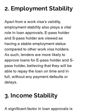
2. Employment Stability
Apart from a work visa's validity, 
employment stability also plays a vital 
role in loan approvals. E-pass holder 
and S-pass holder are viewed as 
having a stable employment status 
compared to other work visa holders. 
As such, lenders are more likely to 
approve loans for E-pass holder and S-
pass holder, believing that they will be 
able to repay the loan on time and in 
full, without any payment defaults or 
delays.
3. Income Stability
A significant factor in loan approvals is 