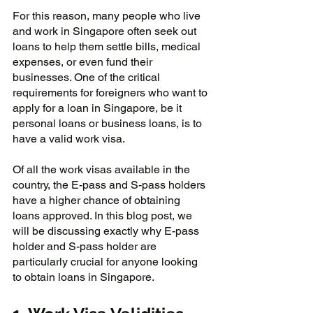
For this reason, many people who live 
and work in Singapore often seek out 
loans to help them settle bills, medical 
expenses, or even fund their 
businesses. One of the critical 
requirements for foreigners who want to 
apply for a loan in Singapore, be it 
personal loans or business loans, is to 
have a valid work visa. 
Of all the work visas available in the 
country, the E-pass and S-pass holders 
have a higher chance of obtaining 
loans approved. In this blog post, we 
will be discussing exactly why E-pass 
holder and S-pass holder are 
particularly crucial for anyone looking 
to obtain loans in Singapore.