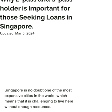
holder is Important for
those Seeking Loans in
Singapore.
Updated:
Mar 5, 2024
Singapore is no doubt one of the most 
expensive cities in the world, which 
means that it is challenging to live here 
without enough resources. 