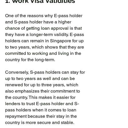
1. Work Visa Validities
One of the reasons why E-pass holder 
and S-pass holder have a higher 
chance of getting loan approval is that 
they have a longer-term validity. E-pass 
holders can remain in Singapore for up 
to two years, which shows that they are 
committed to working and living in the 
country for the long-term. 
Conversely, S-pass holders can stay for 
up to two years as well and can be 
renewed for up to three years, which 
also emphasizes their commitment to 
the country. This makes it easier for 
lenders to trust E-pass holder and S-
pass holders when it comes to loan 
repayment because their stay in the 
country is more secure and stable.