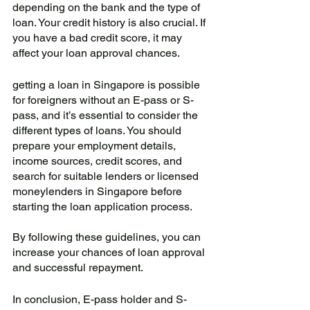
depending on the bank and the type of 
loan. Your credit history is also crucial. If 
you have a bad credit score, it may 
affect your loan approval chances.
getting a loan in Singapore is possible 
for foreigners without an E-pass or S-
pass, and it’s essential to consider the 
different types of loans. You should 
prepare your employment details, 
income sources, credit scores, and 
search for suitable lenders or licensed 
moneylenders in Singapore before 
starting the loan application process. 
By following these guidelines, you can 
increase your chances of loan approval 
and successful repayment.
In conclusion, E-pass holder and S-