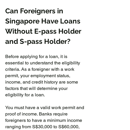
Can Foreigners in 
Singapore Have Loans 
Without E-pass Holder 
and S-pass Holder?
Before applying for a loan, it is 
essential to understand the eligibility 
criteria. As a foreigner with a work 
permit, your employment status, 
income, and credit history are some 
factors that will determine your 
eligibility for a loan. 
You must have a valid work permit and 
proof of income. Banks require 
foreigners to have a minimum income 
ranging from S$30,000 to S$60,000, 