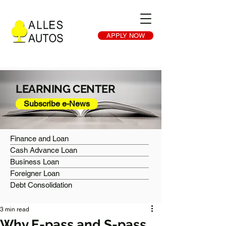
APPLY NOW
LEARNING CENTER
Subscribe e-News
Finance and Loan
Cash Advance Loan
Business Loan
Foreigner Loan
Debt Consolidation
3 min read
Why E-pass and S-pass