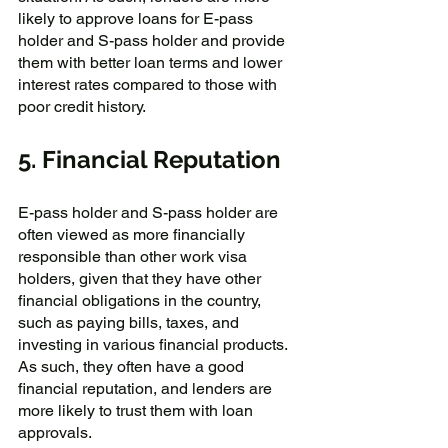
likely to approve loans for E-pass 
holder and S-pass holder and provide 
them with better loan terms and lower 
interest rates compared to those with 
poor credit history.
5. Financial Reputation
E-pass holder and S-pass holder are 
often viewed as more financially 
responsible than other work visa 
holders, given that they have other 
financial obligations in the country, 
such as paying bills, taxes, and 
investing in various financial products. 
As such, they often have a good 
financial reputation, and lenders are 
more likely to trust them with loan 
approvals.