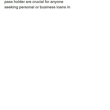
pass holder are crucial for anyone 
seeking personal or business loans in 
Singapore. 
Their extended work visa validity, 
employment and income stability, a 
positive credit history, and financial 
reputation make them more suitable 
loan candidates. They also have a 
better chance of obtaining loan 
approval and acquiring better loan 
terms and interest rates than other work 
visa holders. 
Therefore, anyone looking to apply for 
a loan in Singapore should consider 
getting an E-pass or S-pass 
employment permit for a more secure 
and stable application process.