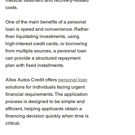
medical treatment and recovery-related 
costs.
One of the main benefits of a personal 
loan is speed and convenience. Rather 
than liquidating investments, using 
high-interest credit cards, or borrowing 
from multiple sources, a personal loan 
can provide a structured repayment 
plan with fixed installments.
Alles Autos Credit offers 
personal loan
solutions for individuals facing urgent 
financial requirements. The application 
process is designed to be simple and 
efficient, helping applicants obtain a 
financing decision quickly when time is 
critical.