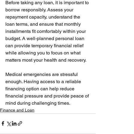
Before taking any loan, it is important to 
borrow responsibly. Assess your 
repayment capacity, understand the 
loan terms, and ensure that monthly 
installments fit comfortably within your 
budget. A well-planned personal loan 
can provide temporary financial relief 
while allowing you to focus on what 
matters most your health and recovery.
Medical emergencies are stressful 
enough. Having access to a reliable 
financing option can help reduce 
financial pressure and provide peace of 
mind during challenging times.
Finance and Loan