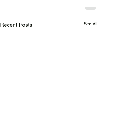
See All
Recent Posts