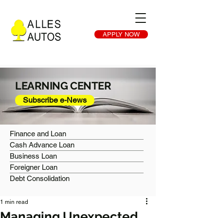
APPLY NOW
LEARNING CENTER
Subscribe e-News
Finance and Loan
Cash Advance Loan
Business Loan
Foreigner Loan
Debt Consolidation
1 min read
Managing Unexpected