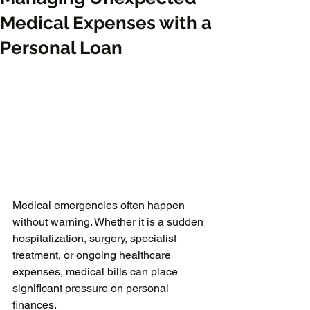
Medical Expenses with a
Personal Loan
Medical emergencies often happen 
without warning. Whether it is a sudden 
hospitalization, surgery, specialist 
treatment, or ongoing healthcare 
expenses, medical bills can place 
significant pressure on personal 
finances.