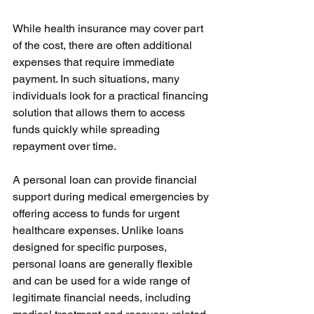
While health insurance may cover part 
of the cost, there are often additional 
expenses that require immediate 
payment. In such situations, many 
individuals look for a practical financing 
solution that allows them to access 
funds quickly while spreading 
repayment over time.
A personal loan can provide financial 
support during medical emergencies by 
offering access to funds for urgent 
healthcare expenses. Unlike loans 
designed for specific purposes, 
personal loans are generally flexible 
and can be used for a wide range of 
legitimate financial needs, including 