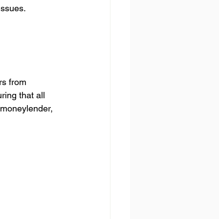
issues.
rs from 
ing that all 
 moneylender, 