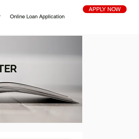
APPLY NOW
r
Online Loan Application
TER