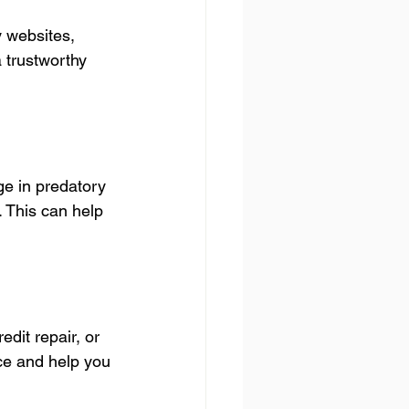
 websites, 
 trustworthy 
e in predatory 
. This can help 
dit repair, or 
ce and help you 