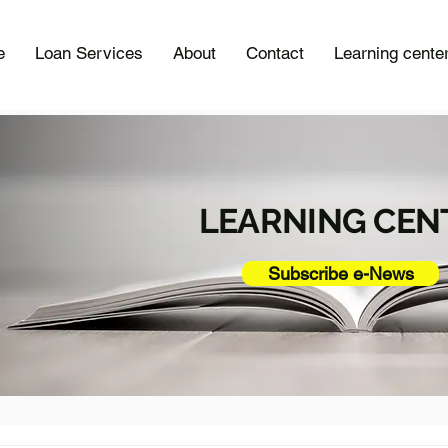
e
Loan Services
About
Contact
Learning cente
LEARNING CEN
Subscribe e-News