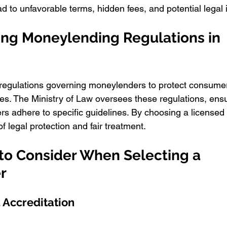
d to unfavorable terms, hidden fees, and potential legal 
ng Moneylending Regulations in 
 regulations governing moneylenders to protect consume
s. The Ministry of Law oversees these regulations, ensur
s adhere to specific guidelines. By choosing a licensed
 legal protection and fair treatment.
 to Consider When Selecting a 
r
d Accreditation