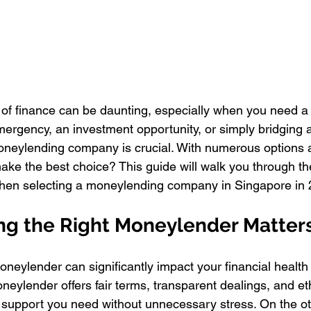
 of finance can be daunting, especially when you need a 
mergency, an investment opportunity, or simply bridging a
oneylending company is crucial. With numerous options a
ke the best choice? This guide will walk you through the
when selecting a moneylending company in Singapore in 
g the Right Moneylender Matter
oneylender can significantly impact your financial health
eylender offers fair terms, transparent dealings, and eth
 support you need without unnecessary stress. On the ot