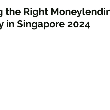
g the Right Moneylendi
 in Singapore 2024