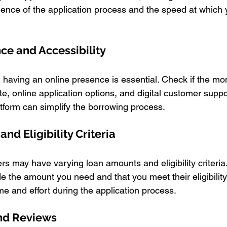
ence of the application process and the speed at which
nce and Accessibility
e, having an online presence is essential. Check if the m
te, online application options, and digital customer suppo
atform can simplify the borrowing process.
nd Eligibility Criteria
s may have varying loan amounts and eligibility criteria
e the amount you need and that you meet their eligibilit
me and effort during the application process.
and Reviews