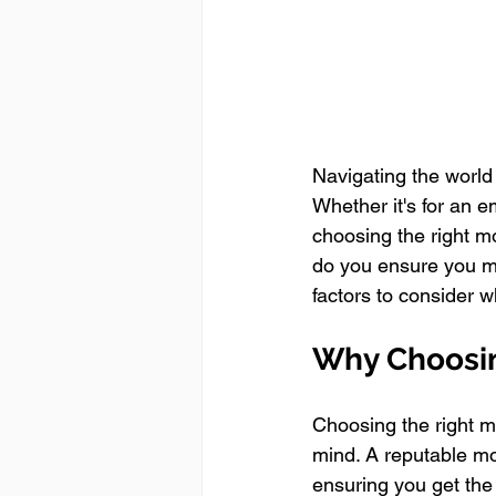
Navigating the world
Whether it's for an e
choosing the right m
do you ensure you ma
factors to consider 
Why Choosin
Choosing the right m
mind. A reputable mon
ensuring you get the