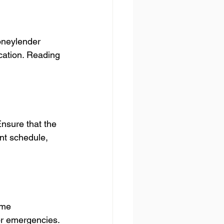
oneylender 
cation. Reading 
nsure that the 
nt schedule, 
ome 
r emergencies. 