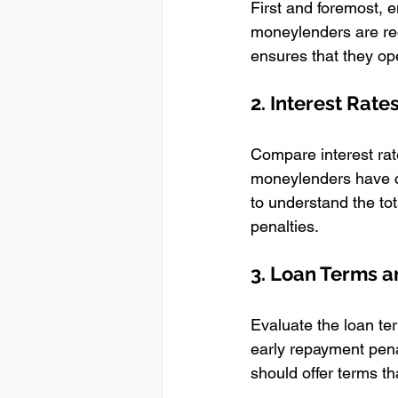
First and foremost, 
moneylenders are requ
ensures that they op
2. Interest Rate
Compare interest rat
moneylenders have ca
to understand the tot
penalties.
3. Loan Terms an
Evaluate the loan ter
early repayment pena
should offer terms t