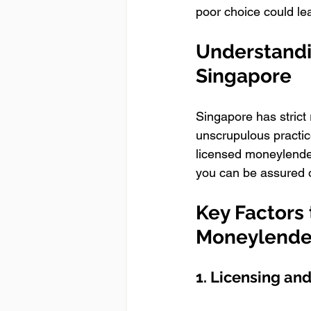
poor choice could lea
Understandi
Singapore
Singapore has strict
unscrupulous practice
licensed moneylender
you can be assured of
Key Factors
Moneylende
1. Licensing an