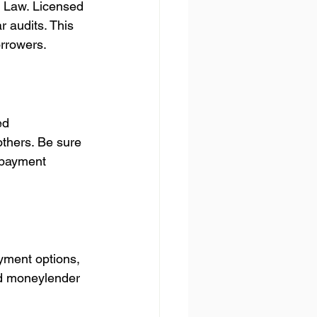
f Law. Licensed 
r audits. This 
orrowers.
ed 
thers. Be sure 
e payment 
ayment options, 
od moneylender 