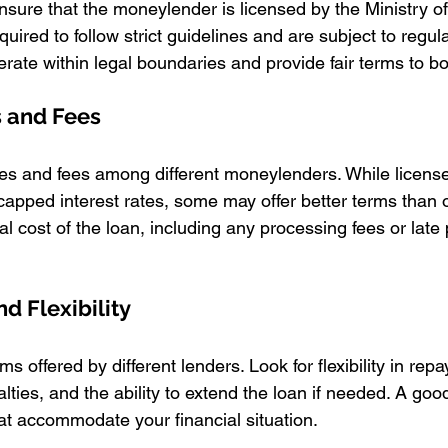
ensure that the moneylender is licensed by the Ministry o
ired to follow strict guidelines and are subject to regula
erate within legal boundaries and provide fair terms to b
s and Fees
es and fees among different moneylenders. While licens
pped interest rates, some may offer better terms than o
al cost of the loan, including any processing fees or lat
d Flexibility
ms offered by different lenders. Look for flexibility in rep
lties, and the ability to extend the loan if needed. A go
hat accommodate your financial situation.