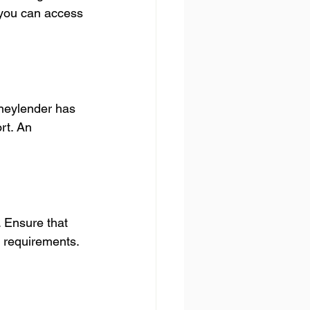
 you can access 
oneylender has 
rt. An 
. Ensure that 
y requirements. 