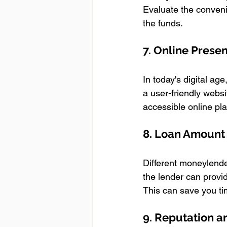
Evaluate the conveni
the funds.
7. Online Prese
In today's digital ag
a user-friendly websi
accessible online pl
8. Loan Amount a
Different moneylender
the lender can provid
This can save you ti
9. Reputation 