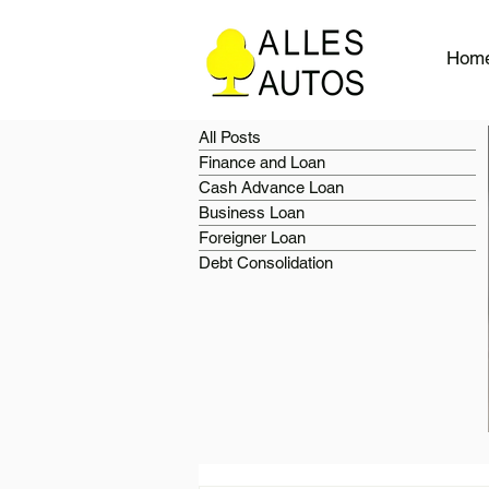
Hom
All Posts
Finance and Loan
Cash Advance Loan
Business Loan
Foreigner Loan
Debt Consolidation