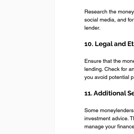
Research the moneyle
social media, and for
lender.
10. Legal and Et
Ensure that the mone
lending. Check for an
you avoid potential 
11. Additional S
Some moneylenders off
investment advice. T
manage your finances