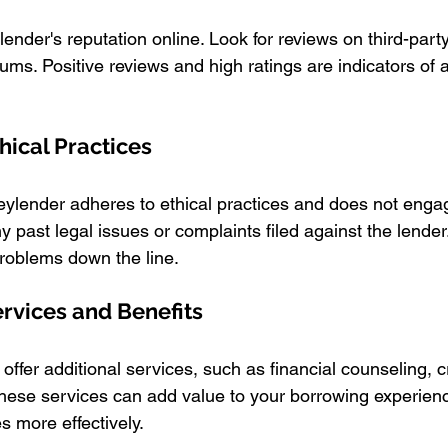
nder's reputation online. Look for reviews on third-party
ums. Positive reviews and high ratings are indicators of a
hical Practices
ylender adheres to ethical practices and does not engag
y past legal issues or complaints filed against the lender
problems down the line.
ervices and Benefits
er additional services, such as financial counseling, cre
hese services can add value to your borrowing experien
 more effectively.