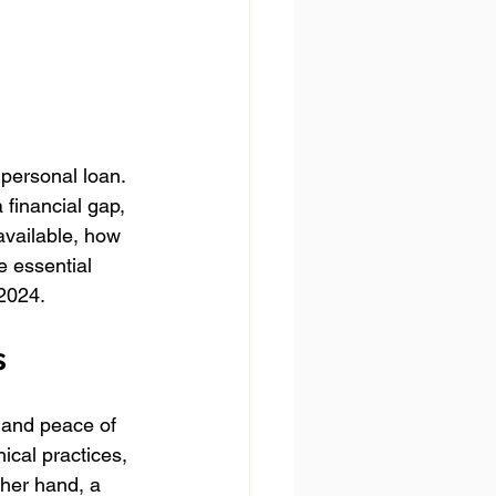
personal loan. 
 financial gap, 
vailable, how 
 essential 
2024.
s
 and peace of 
ical practices, 
her hand, a 