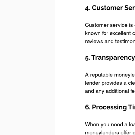
4. Customer Se
Customer service is 
known for excellent
reviews and testimoni
5. Transparency
A reputable moneylen
lender provides a cl
and any additional fe
6. Processing 
When you need a loan
moneylenders offer q