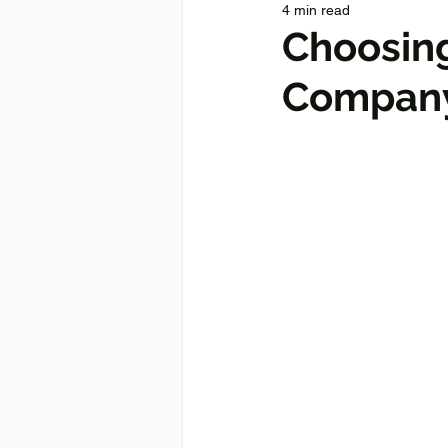
4 min read
Choosin
Company