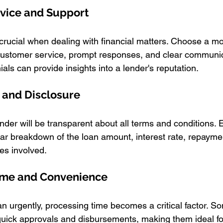
rvice and Support
crucial when dealing with financial matters. Choose a m
 customer service, prompt responses, and clear communi
als can provide insights into a lender's reputation.
 and Disclosure
der will be transparent about all terms and conditions. E
ear breakdown of the loan amount, interest rate, repayme
es involved.
Time and Convenience
 urgently, processing time becomes a critical factor. S
uick approvals and disbursements, making them ideal fo